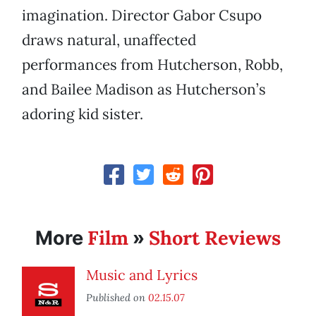
imagination. Director Gabor Csupo
draws natural, unaffected
performances from Hutcherson, Robb,
and Bailee Madison as Hutcherson’s
adoring kid sister.
Film
Short Reviews
More
»
Music and Lyrics
Published on
02.15.07