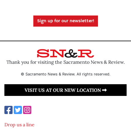
Sign up for our newsletter!
Thank you for visiting the Sacramento News & Review.
© Sacramento News & Review. All rights reserved.
VISIT US AT OUR NEW LOCATION
Drop us a line