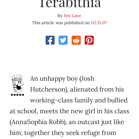
Terabithia
By
Jim Lane
This article was published on
02.15.07
An unhappy boy (Josh
Hutcherson), alienated from his
working-class family and bullied
at school, meets the new girl in his class
(AnnaSophia Robb), an outcast just like
him; together they seek refuge from