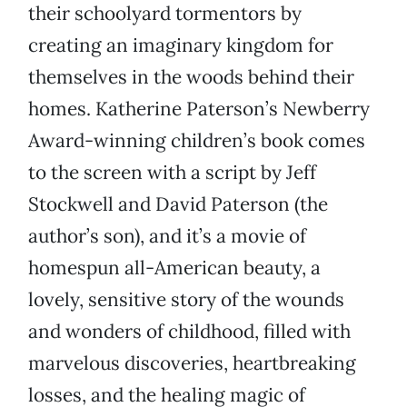
their schoolyard tormentors by
creating an imaginary kingdom for
themselves in the woods behind their
homes. Katherine Paterson’s Newberry
Award-winning children’s book comes
to the screen with a script by Jeff
Stockwell and David Paterson (the
author’s son), and it’s a movie of
homespun all-American beauty, a
lovely, sensitive story of the wounds
and wonders of childhood, filled with
marvelous discoveries, heartbreaking
losses, and the healing magic of