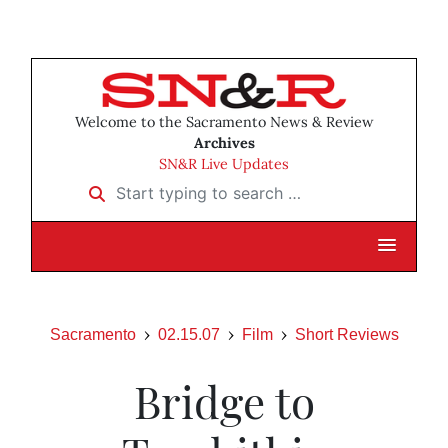
Welcome to the Sacramento News & Review
Archives
SN&R Live Updates
Start typing to search …
Sacramento
02.15.07
Film
Short Reviews
Bridge to