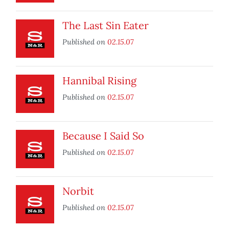
The Last Sin Eater
Published on
02.15.07
Hannibal Rising
Published on
02.15.07
Because I Said So
Published on
02.15.07
Norbit
Published on
02.15.07