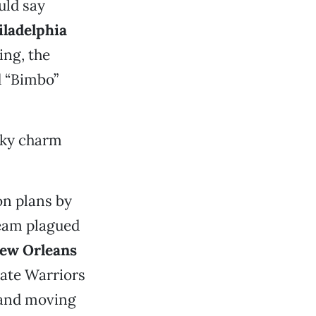
uld say
iladelphia
ing, the
d “Bimbo”
cky charm
on plans by
team plagued
ew Orleans
ate Warriors
 and moving