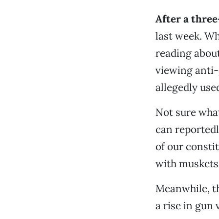
After a thre
last week. Wh
reading abou
viewing anti-
allegedly use
Not sure what
can reportedl
of our consti
with muskets,
Meanwhile, t
a rise in gun