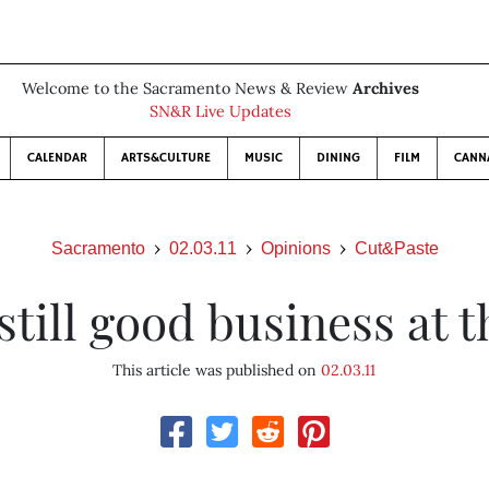
Welcome to the Sacramento News & Review
Archives
SN&R Live Updates
CALENDAR
ARTS&CULTURE
MUSIC
DINING
FILM
CANN
Sacramento
02.03.11
Opinions
Cut&Paste
till good business at 
This article was published on
02.03.11