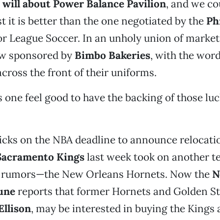
 will about Power
Balance Pavilion
, and we co
st it is better than the one negotiated by the
Ph
r League Soccer. In an unholy union of market
w sponsored by
Bimbo Bakeries
, with the wor
ross the front of their uniforms.
one feel good to have the backing of those lu
ticks on the NBA deadline to announce relocati
Sacramento Kings
last week took on another 
n rumors—the New Orleans Hornets. Now the
N
une
reports that former Hornets and Golden St
Ellison
, may be interested in buying the Kings