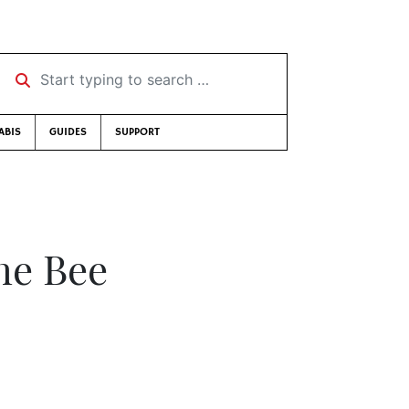
Start typing to search …
ABIS
GUIDES
SUPPORT
the Bee