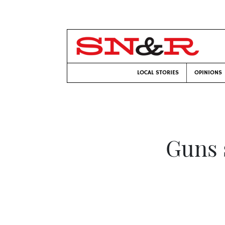
LOCAL STORIES
OPINIONS
Guns s