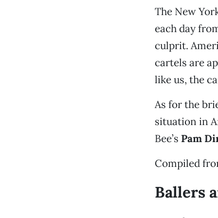
The New York
each day from
culprit. Amer
cartels are a
like us, the c
As for the bri
situation in 
Bee’s
Pam Di
Compiled fr
Ballers 