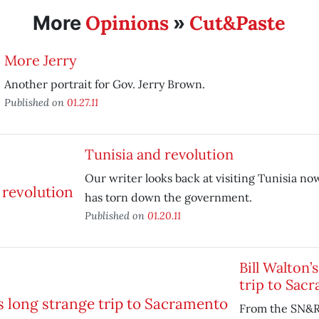
Opinions
Cut&Paste
More
»
More Jerry
Another portrait for Gov. Jerry Brown.
Published on
01.27.11
Tunisia and revolution
Our writer looks back at visiting Tunisia no
has torn down the government.
Published on
01.20.11
Bill Walton’
trip to Sac
From the SN&R 