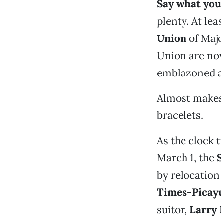
Say what you
plenty. At lea
Union
of Majo
Union are no
emblazoned ac
Almost makes 
bracelets.
As the clock 
March 1, the
by relocatio
Times-Picay
suitor,
Larry 