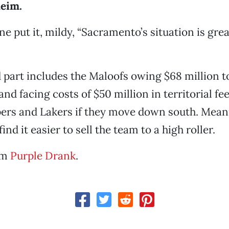
eim.
e put it, mildy, “Sacramento’s situation is grea
 part includes the Maloofs owing $68 million t
nd facing costs of $50 million in territorial fee
ers and Lakers if they move down south. Mean
nd it easier to sell the team to a high roller.
om
Purple Drank
.