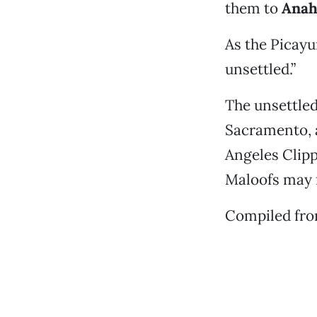
them to
Anah
As the Picayun
unsettled.”
The unsettled
Sacramento, a
Angeles Clipp
Maloofs may fi
Compiled fr