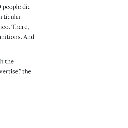
 people die
rticular
ico. There,
unitions. And
th the
ertise,” the