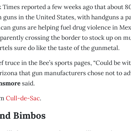
 Times reported a few weeks ago that about 80
 guns in the United States, with handguns a pa
ican guns are helping fuel drug violence in Mex
pparently crossing the border to stock up on m
artels sure do like the taste of the gunmetal.
ef truce in the Bee’s sports pages, “Could be wi
Arizona that gun manufacturers chose not to adv
nsmore
said.
om
Cull-de-Sac
.
and Bimbos