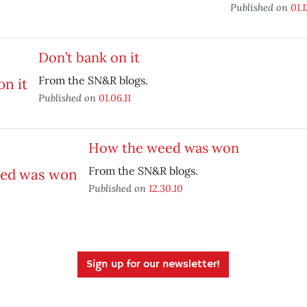
Published on
01.1
Don’t bank on it
From the SN&R blogs.
Published on
01.06.11
How the weed was won
From the SN&R blogs.
Published on
12.30.10
Sign up for our newsletter!