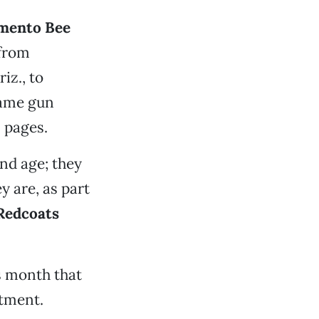
mento Bee
 from
riz., to
same gun
s pages.
nd age; they
y are, as part
 Redcoats
s month that
rtment.