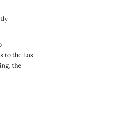
tly
o
s to the Los
ing, the