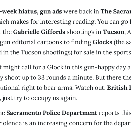
e-week hiatus, gun ads
were back in
The Sacra
ich makes for interesting reading: You can go
t the
Gabrielle Giffords
shootings in
Tucson
, A
gun editorial cartoons to finding
Glocks
(the 
d in the Tucson shootings) for sale in the sport
 might call for a Glock in this gun-happy day a
y shoot up to 33 rounds a minute. But there the
tutional right to bear arms. Watch out,
British
 just try to occupy us again.
he
Sacramento Police Department
reports thi
 violence is an increasing concern for the depa