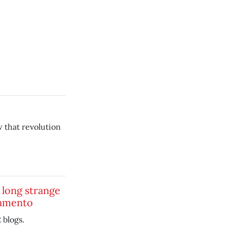
w that revolution
s long strange
ramento
blogs.