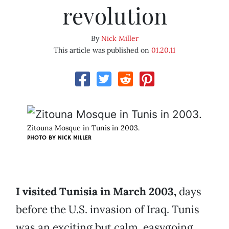
revolution
By
Nick Miller
This article was published on
01.20.11
Zitouna Mosque in Tunis in 2003.
PHOTO BY
NICK MILLER
I visited Tunisia in March 2003,
days
before the U.S. invasion of Iraq. Tunis
was an exciting but calm, easygoing