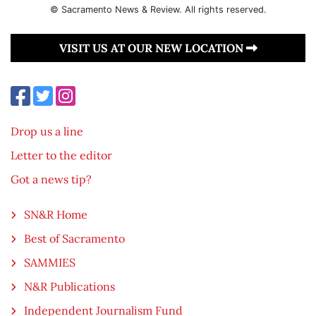
© Sacramento News & Review. All rights reserved.
VISIT US AT OUR NEW LOCATION
Drop us a line
Letter to the editor
Got a news tip?
SN&R Home
Best of Sacramento
SAMMIES
N&R Publications
Independent Journalism Fund