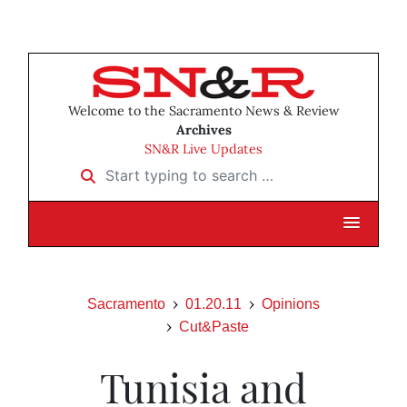
Welcome to the Sacramento News & Review
Archives
SN&R Live Updates
Start typing to search …
Sacramento
01.20.11
Opinions
Cut&Paste
Tunisia and