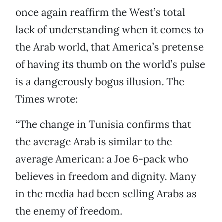
once again reaffirm the West’s total
lack of understanding when it comes to
the Arab world, that America’s pretense
of having its thumb on the world’s pulse
is a dangerously bogus illusion. The
Times wrote:
“The change in Tunisia confirms that
the average Arab is similar to the
average American: a Joe 6-pack who
believes in freedom and dignity. Many
in the media had been selling Arabs as
the enemy of freedom.