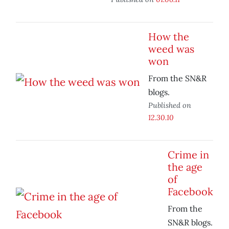
How the
weed was
won
From the SN&R
blogs.
Published on
12.30.10
Crime in
the age
of
Facebook
From the
SN&R blogs.