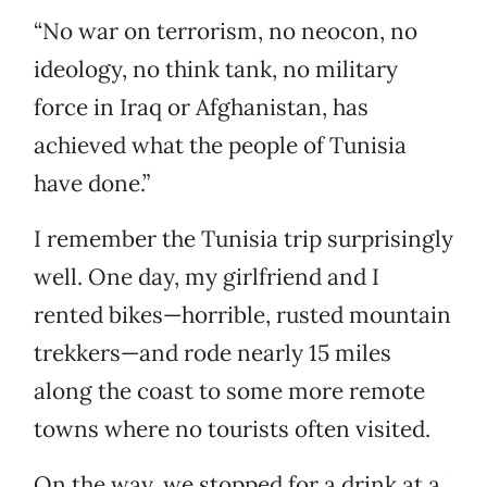
“No war on terrorism, no neocon, no
ideology, no think tank, no military
force in Iraq or Afghanistan, has
achieved what the people of Tunisia
have done.”
I remember the Tunisia trip surprisingly
well. One day, my girlfriend and I
rented bikes—horrible, rusted mountain
trekkers—and rode nearly 15 miles
along the coast to some more remote
towns where no tourists often visited.
On the way, we stopped for a drink at a