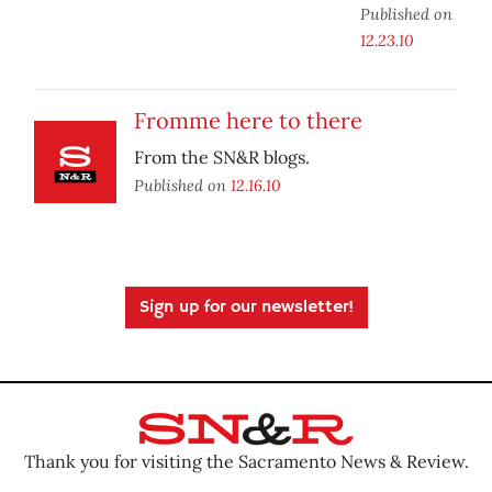
Published on
12.23.10
Fromme here to there
From the SN&R blogs.
Published on
12.16.10
Sign up for our newsletter!
Thank you for visiting the Sacramento News & Review.