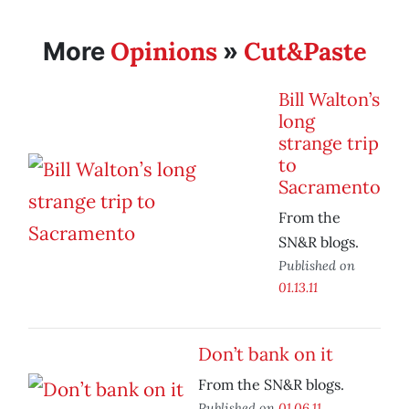
Opinions
Cut&Paste
More
»
Bill Walton’s
long
strange trip
to
Sacramento
From the
SN&R blogs.
Published on
01.13.11
Don’t bank on it
From the SN&R blogs.
Published on
01.06.11