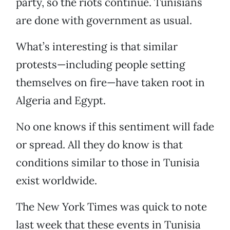
party, so the riots continue. Tunisians
are done with government as usual.
What’s interesting is that similar
protests—including people setting
themselves on fire—have taken root in
Algeria and Egypt.
No one knows if this sentiment will fade
or spread. All they do know is that
conditions similar to those in Tunisia
exist worldwide.
The New York Times was quick to note
last week that these events in Tunisia