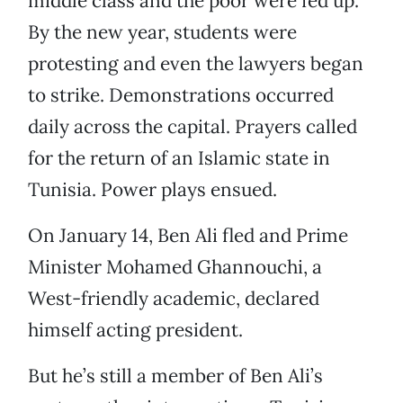
middle class and the poor were fed up.
By the new year, students were
protesting and even the lawyers began
to strike. Demonstrations occurred
daily across the capital. Prayers called
for the return of an Islamic state in
Tunisia. Power plays ensued.
On January 14, Ben Ali fled and Prime
Minister Mohamed Ghannouchi, a
West-friendly academic, declared
himself acting president.
But he’s still a member of Ben Ali’s