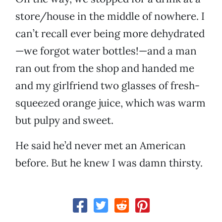
store/house in the middle of nowhere. I
can’t recall ever being more dehydrated
—we forgot water bottles!—and a man
ran out from the shop and handed me
and my girlfriend two glasses of fresh-
squeezed orange juice, which was warm
but pulpy and sweet.
He said he’d never met an American
before. But he knew I was damn thirsty.