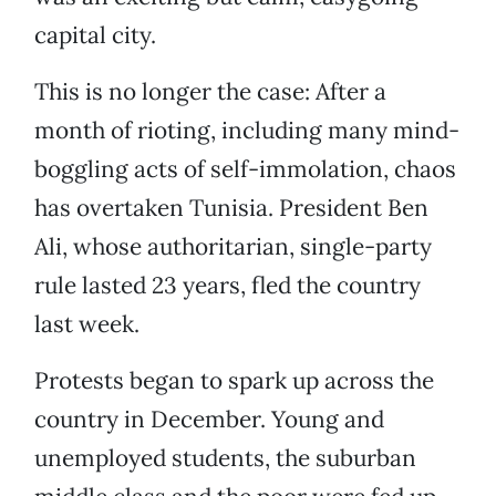
capital city.
This is no longer the case: After a
month of rioting, including many mind-
boggling acts of self-immolation, chaos
has overtaken Tunisia. President Ben
Ali, whose authoritarian, single-party
rule lasted 23 years, fled the country
last week.
Protests began to spark up across the
country in December. Young and
unemployed students, the suburban