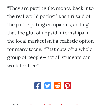
“They are putting the money back into
the real world pocket,” Kashiri said of
the participating companies, adding
that the glut of unpaid internships in
the local market isn’t a realistic option
for many teens. “That cuts off a whole
group of people—not all students can
work for free.”