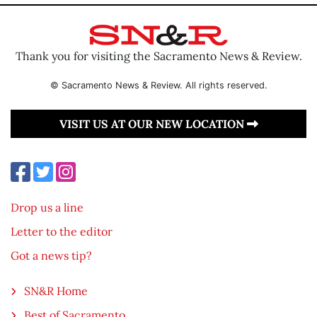
Thank you for visiting the Sacramento News & Review.
© Sacramento News & Review. All rights reserved.
VISIT US AT OUR NEW LOCATION
Drop us a line
Letter to the editor
Got a news tip?
SN&R Home
Best of Sacramento