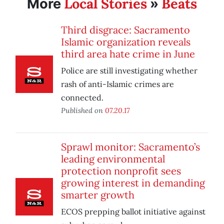
Local Stories
Beats
More
»
Third disgrace: Sacramento
Islamic organization reveals
third area hate crime in June
Police are still investigating whether
rash of anti-Islamic crimes are
connected.
Published on
07.20.17
Sprawl monitor: Sacramento’s
leading environmental
protection nonprofit sees
growing interest in demanding
smarter growth
ECOS prepping ballot initiative against