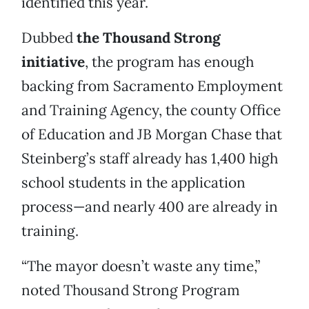
identified this year.
Dubbed
the Thousand Strong
initiative
, the program has enough
backing from Sacramento Employment
and Training Agency, the county Office
of Education and JB Morgan Chase that
Steinberg’s staff already has 1,400 high
school students in the application
process—and nearly 400 are already in
training.
“The mayor doesn’t waste any time,”
noted Thousand Strong Program