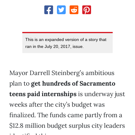
This is an expanded version of a story that
ran in the July 20, 2017, issue.
Mayor Darrell Steinberg’s ambitious
plan to
get hundreds of Sacramento
teens paid internships
is underway just
weeks after the city’s budget was
finalized. The funds came partly from a
$12.8 million budget surplus city leaders