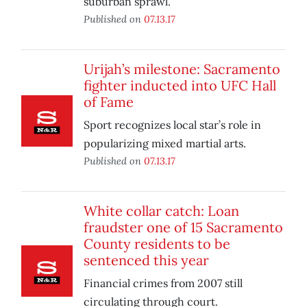
suburban sprawl.
Published on
07.13.17
Urijah’s milestone: Sacramento
fighter inducted into UFC Hall
of Fame
Sport recognizes local star’s role in
popularizing mixed martial arts.
Published on
07.13.17
White collar catch: Loan
fraudster one of 15 Sacramento
County residents to be
sentenced this year
Financial crimes from 2007 still
circulating through court.