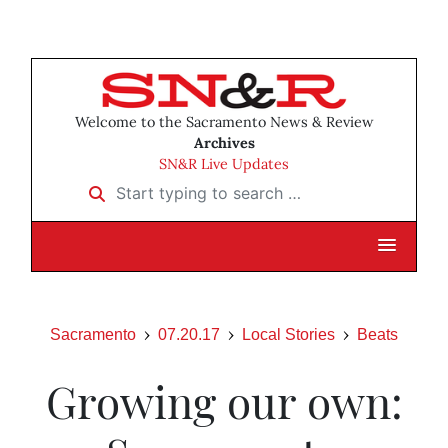
Welcome to the Sacramento News & Review
Archives
SN&R Live Updates
Start typing to search …
Sacramento
07.20.17
Local Stories
Beats
Growing our own: