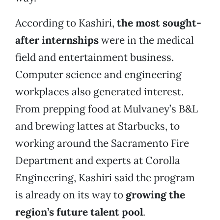
According to Kashiri,
the most sought-
after internships
were in the medical
field and entertainment business.
Computer science and engineering
workplaces also generated interest.
From prepping food at Mulvaney’s B&L
and brewing lattes at Starbucks, to
working around the Sacramento Fire
Department and experts at Corolla
Engineering, Kashiri said the program
is already on its way to
growing the
region’s future talent pool
.