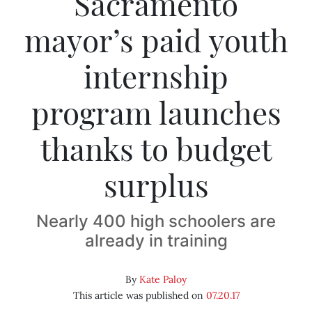
Sacramento
mayor’s paid youth
internship
program launches
thanks to budget
surplus
Nearly 400 high schoolers are
already in training
By
Kate Paloy
This article was published on
07.20.17