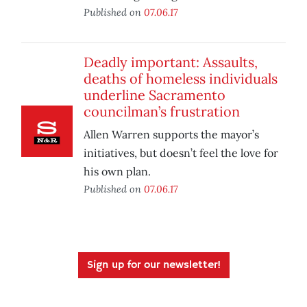
Published on
07.06.17
Deadly important: Assaults,
deaths of homeless individuals
underline Sacramento
councilman’s frustration
Allen Warren supports the mayor’s
initiatives, but doesn’t feel the love for
his own plan.
Published on
07.06.17
Sign up for our newsletter!