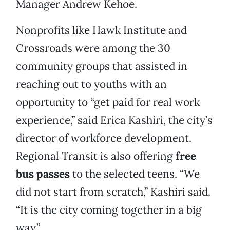
Manager Andrew Kehoe.
Nonprofits like Hawk Institute and
Crossroads were among the 30
community groups that assisted in
reaching out to youths with an
opportunity to “get paid for real work
experience,” said Erica Kashiri, the city’s
director of workforce development.
Regional Transit is also offering
free
bus passes
to the selected teens. “We
did not start from scratch,” Kashiri said.
“It is the city coming together in a big
way.”