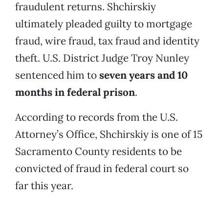
fraudulent returns. Shchirskiy
ultimately pleaded guilty to mortgage
fraud, wire fraud, tax fraud and identity
theft. U.S. District Judge Troy Nunley
sentenced him to
seven years and 10
months in federal prison
.
According to records from the U.S.
Attorney’s Office, Shchirskiy is one of 15
Sacramento County residents to be
convicted of fraud in federal court so
far this year.