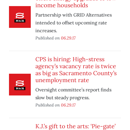
income households
Partnership with GRID Alternatives
intended to offset upcoming rate
increases.
Published on
06.29.17
CPS is hiring: High-stress
agency’s vacancy rate is twice
as big as Sacramento County’s
unemployment rate
Oversight committee’s report finds
slow but steady progress.
Published on
06.29.17
K.J.’s gift to the arts: ‘Pie-gate’