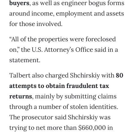
buyers
, as well as engineer bogus forms
around income, employment and assets
for those involved.
“All of the properties were foreclosed
on,” the U.S. Attorney’s Office said in a
statement.
Talbert also charged Shchirskiy with
80
attempts to obtain fraudulent tax
returns
, mainly by submitting claims
through a number of stolen identities.
The prosecutor said Shchirskiy was
trying to net more than $660,000 in