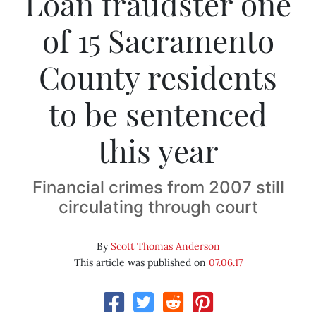
Loan fraudster one
of 15 Sacramento
County residents
to be sentenced
this year
Financial crimes from 2007 still
circulating through court
By
Scott Thomas Anderson
This article was published on
07.06.17