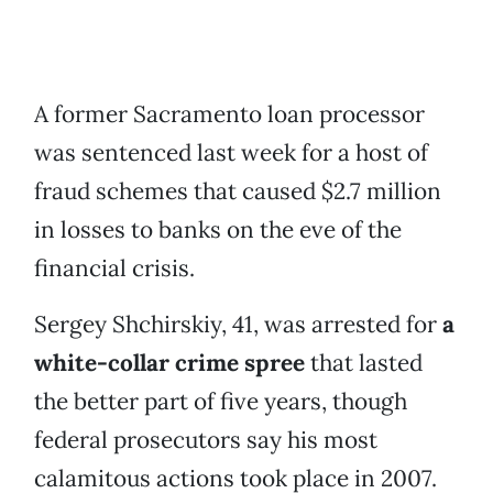
A former Sacramento loan processor
was sentenced last week for a host of
fraud schemes that caused $2.7 million
in losses to banks on the eve of the
financial crisis.
Sergey Shchirskiy, 41, was arrested for
a
white-collar crime spree
that lasted
the better part of five years, though
federal prosecutors say his most
calamitous actions took place in 2007.