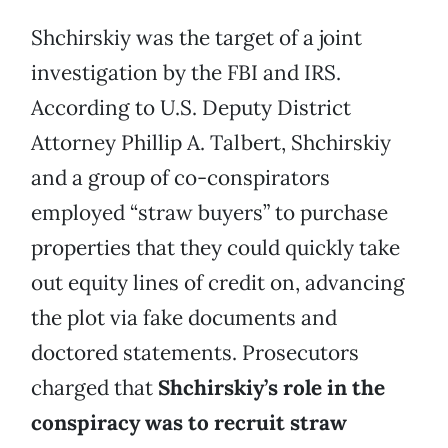
Shchirskiy was the target of a joint
investigation by the FBI and IRS.
According to U.S. Deputy District
Attorney Phillip A. Talbert, Shchirskiy
and a group of co-conspirators
employed “straw buyers” to purchase
properties that they could quickly take
out equity lines of credit on, advancing
the plot via fake documents and
doctored statements. Prosecutors
charged that
Shchirskiy’s role in the
conspiracy was to recruit straw