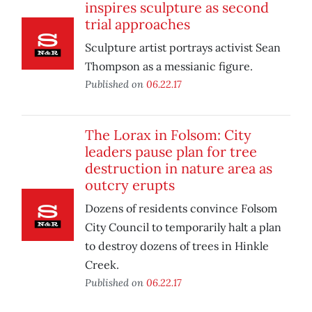
inspires sculpture as second
trial approaches
Sculpture artist portrays activist Sean
Thompson as a messianic figure.
Published on
06.22.17
The Lorax in Folsom: City
leaders pause plan for tree
destruction in nature area as
outcry erupts
Dozens of residents convince Folsom
City Council to temporarily halt a plan
to destroy dozens of trees in Hinkle
Creek.
Published on
06.22.17