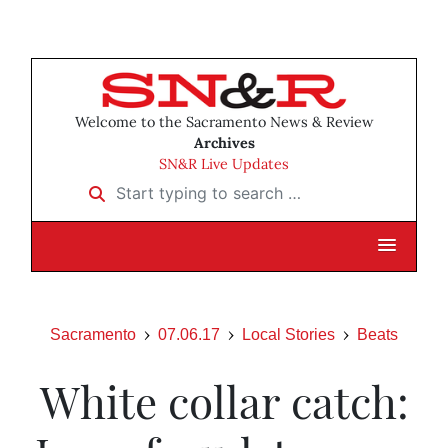
Welcome to the Sacramento News & Review
Archives
SN&R Live Updates
Start typing to search …
Sacramento
07.06.17
Local Stories
Beats
White collar catch: