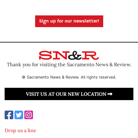
Sign up for our newsletter!
Thank you for visiting the Sacramento News & Review.
© Sacramento News & Review. All rights reserved.
VISIT US AT OUR NEW LOCATION
Drop us a line