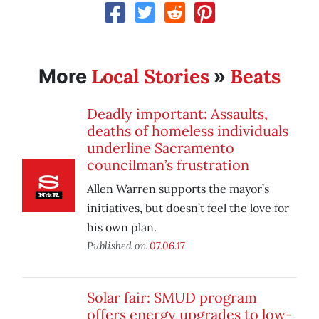
Local Stories
Beats
More
»
Deadly important: Assaults,
deaths of homeless individuals
underline Sacramento
councilman’s frustration
Allen Warren supports the mayor’s
initiatives, but doesn’t feel the love for
his own plan.
Published on
07.06.17
Solar fair: SMUD program
offers energy upgrades to low-