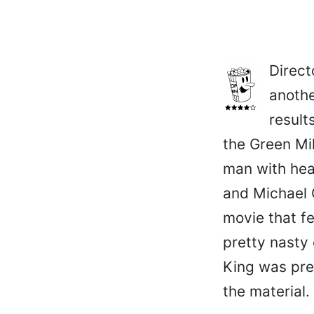
Direct
anothe
result
the Green Mi
man with heal
and Michael 
movie that f
pretty nasty 
King was pret
the material.