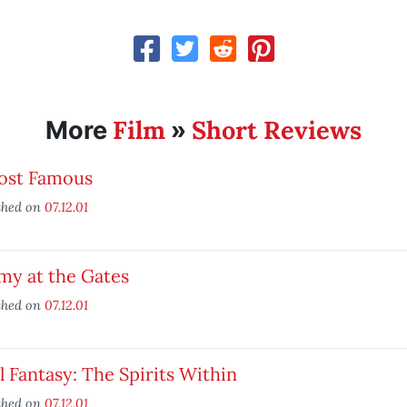
Film
Short Reviews
More
»
ost Famous
shed on
07.12.01
my at the Gates
shed on
07.12.01
l Fantasy: The Spirits Within
shed on
07.12.01