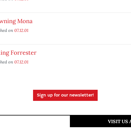
wning Mona
shed on
07.12.01
ing Forrester
shed on
07.12.01
Sign up for our newsletter!
VISIT US