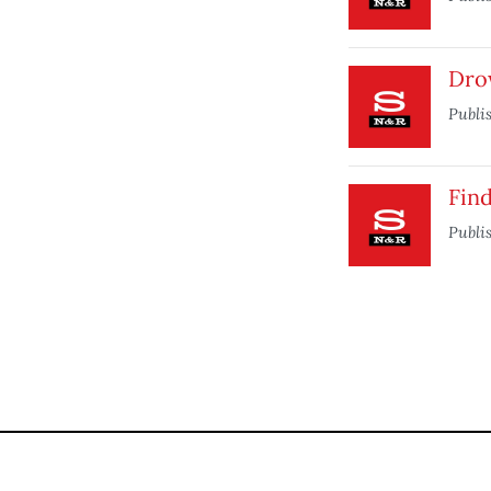
Dro
Publi
Find
Publi