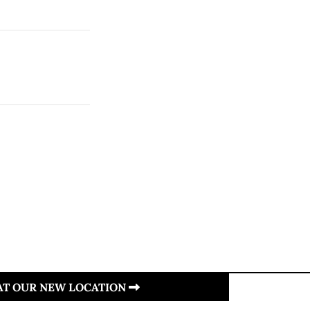
 AT OUR NEW LOCATION