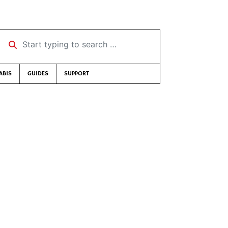
Start typing to search …
ABIS
GUIDES
SUPPORT