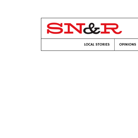
LOCAL STORIES
OPINIONS