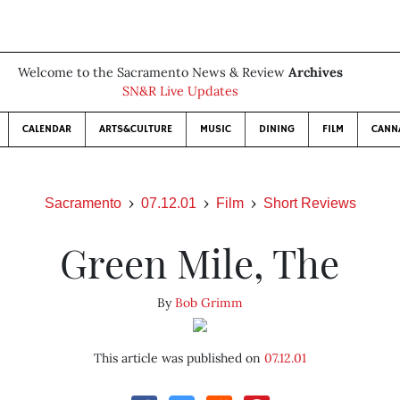
Welcome to the Sacramento News & Review
Archives
SN&R Live Updates
CALENDAR
ARTS&CULTURE
MUSIC
DINING
FILM
CANN
Sacramento
07.12.01
Film
Short Reviews
Green Mile, The
By
Bob Grimm
This article was published on
07.12.01