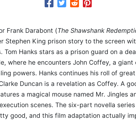
or Frank Darabont (
The Shawshank Redempti
r Stephen King prison story to the screen wit
s. Tom Hanks stars as a prison guard on a dea
le, where he encounters John Coffey, a gian
ing powers. Hanks continues his roll of great
Clarke Duncan is a revelation as Coffey. A go
eatures a magical mouse named Mr. Jingles 
execution scenes. The six-part novella series
ty good, and this film adaptation actually i