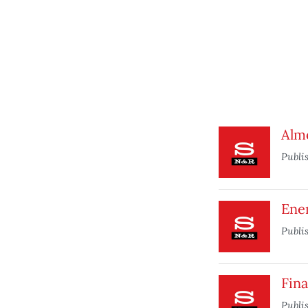
Alm
Publi
Ene
Publi
Fina
Publi