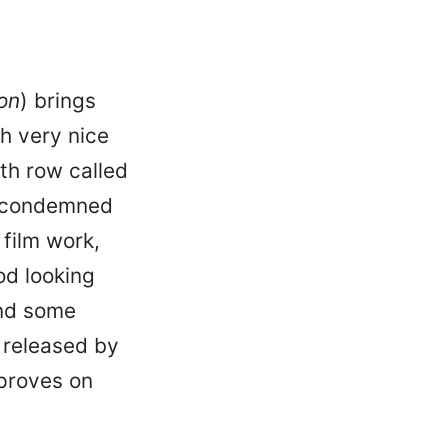
on
) brings
h very nice
th row called
t condemned
 film work,
od looking
and some
 released by
mproves on