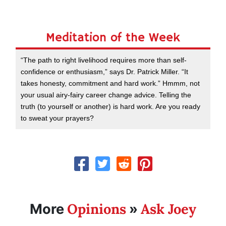
Meditation of the Week
“The path to right livelihood requires more than self-
confidence or enthusiasm,” says Dr. Patrick Miller. “It
takes honesty, commitment and hard work.” Hmmm, not
your usual airy-fairy career change advice. Telling the
truth (to yourself or another) is hard work. Are you ready
to sweat your prayers?
Opinions
Ask Joey
More
»