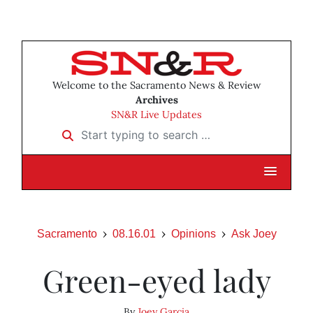
Welcome to the Sacramento News & Review
Archives
SN&R Live Updates
Start typing to search …
Sacramento
08.16.01
Opinions
Ask Joey
Green-eyed lady
By
Joey Garcia