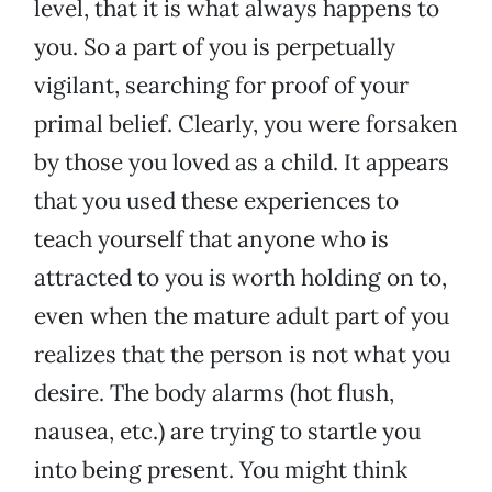
level, that it is what always happens to
you. So a part of you is perpetually
vigilant, searching for proof of your
primal belief. Clearly, you were forsaken
by those you loved as a child. It appears
that you used these experiences to
teach yourself that anyone who is
attracted to you is worth holding on to,
even when the mature adult part of you
realizes that the person is not what you
desire. The body alarms (hot flush,
nausea, etc.) are trying to startle you
into being present. You might think