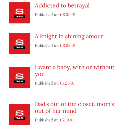
Addicted to betrayal
Published on
08.09.01
A knight in shining amour
Published on
08.02.01
I want a baby, with or without
you
Published on
07.26.01
Dad’s out of the closet, mom’s
out of her mind
Published on
07.19.01