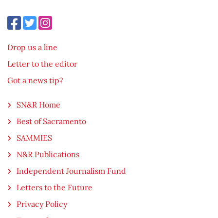
Drop us a line
Letter to the editor
Got a news tip?
SN&R Home
Best of Sacramento
SAMMIES
N&R Publications
Independent Journalism Fund
Letters to the Future
Privacy Policy