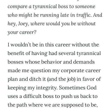
compare a tyrannical boss to someone
who might be running late in traffic. And
hey, Joey, where would you be without
your career?
I wouldn’t be in this career without the
benefit of having had several tyrannical
bosses whose behavior and demands
made me question my corporate career
plan and ditch it (and the job) in favor of
keeping my integrity. Sometimes God
uses a difficult boss to push us back to
the path where we are supposed to be,