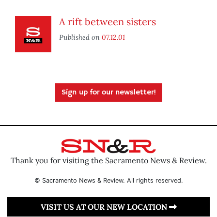
A rift between sisters
Published on
07.12.01
Sign up for our newsletter!
Thank you for visiting the Sacramento News & Review.
© Sacramento News & Review. All rights reserved.
VISIT US AT OUR NEW LOCATION