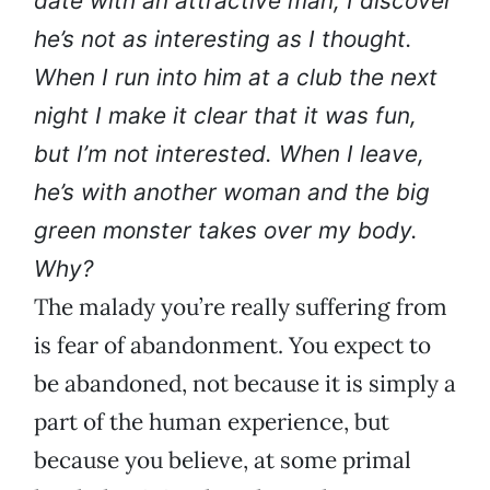
date with an attractive man, I discover
he’s not as interesting as I thought.
When I run into him at a club the next
night I make it clear that it was fun,
but I’m not interested. When I leave,
he’s with another woman and the big
green monster takes over my body.
Why?
The malady you’re really suffering from
is fear of abandonment. You expect to
be abandoned, not because it is simply a
part of the human experience, but
because you believe, at some primal