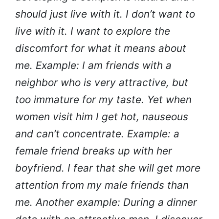
should just live with it. I don’t want to
live with it. I want to explore the
discomfort for what it means about
me. Example: I am friends with a
neighbor who is very attractive, but
too immature for my taste. Yet when
women visit him I get hot, nauseous
and can’t concentrate. Example: a
female friend breaks up with her
boyfriend. I fear that she will get more
attention from my male friends than
me. Another example: During a dinner