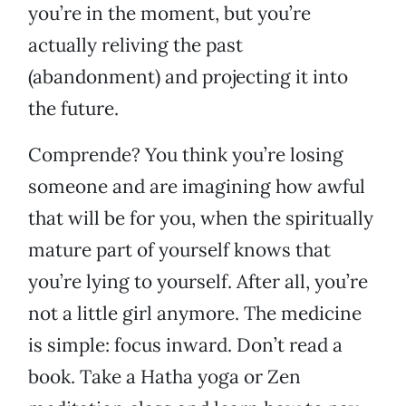
you’re in the moment, but you’re
actually reliving the past
(abandonment) and projecting it into
the future.
Comprende? You think you’re losing
someone and are imagining how awful
that will be for you, when the spiritually
mature part of yourself knows that
you’re lying to yourself. After all, you’re
not a little girl anymore. The medicine
is simple: focus inward. Don’t read a
book. Take a Hatha yoga or Zen