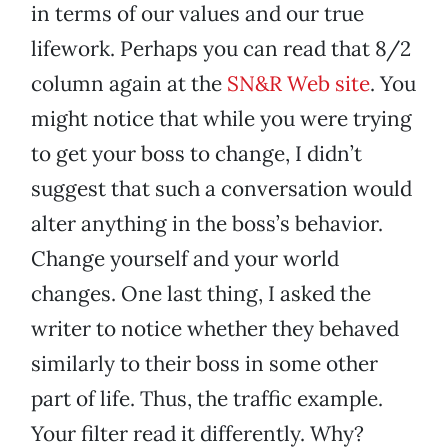
in terms of our values and our true
lifework. Perhaps you can read that 8/2
column again at the
SN&R Web site
. You
might notice that while you were trying
to get your boss to change, I didn’t
suggest that such a conversation would
alter anything in the boss’s behavior.
Change yourself and your world
changes. One last thing, I asked the
writer to notice whether they behaved
similarly to their boss in some other
part of life. Thus, the traffic example.
Your filter read it differently. Why?