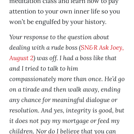
meditation class and learn how to pay
attention to your own inner life so you
won’t be engulfed by your history.
Your response to the question about
dealing with a rude boss (
SN&R Ask Joey,
August 2
) was off. I had a boss like that
and I tried to talk to him
compassionately more than once. He’d go
on a tirade and then walk away, ending
any chance for meaningful dialogue or
resolution. And yes, integrity is good, but
it does not pay my mortgage or feed my
children. Nor do I believe that you can