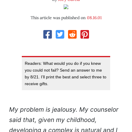
This article was published on
08.16.01
Readers: What would you do if you knew
you could not fail? Send an answer to me
by 8/21. I’ll print the best and select three to
receive gifts.
My problem is jealousy. My counselor
said that, given my childhood,
developing a complex is natural and I