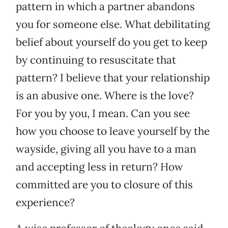
pattern in which a partner abandons
you for someone else. What debilitating
belief about yourself do you get to keep
by continuing to resuscitate that
pattern? I believe that your relationship
is an abusive one. Where is the love?
For you by you, I mean. Can you see
how you choose to leave yourself by the
wayside, giving all you have to a man
and accepting less in return? How
committed are you to closure of this
experience?