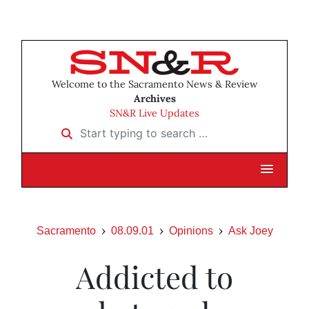
Welcome to the Sacramento News & Review
Archives
SN&R Live Updates
Start typing to search …
Sacramento
08.09.01
Opinions
Ask Joey
Addicted to