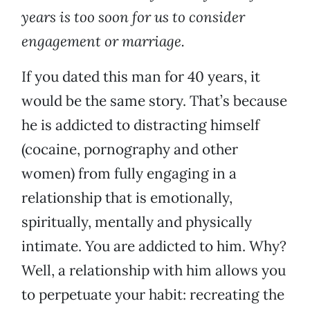
years is too soon for us to consider
engagement or marriage.
If you dated this man for 40 years, it
would be the same story. That’s because
he is addicted to distracting himself
(cocaine, pornography and other
women) from fully engaging in a
relationship that is emotionally,
spiritually, mentally and physically
intimate. You are addicted to him. Why?
Well, a relationship with him allows you
to perpetuate your habit: recreating the