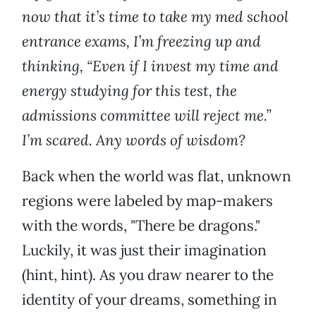
now that it’s time to take my med school
entrance exams, I’m freezing up and
thinking, “Even if I invest my time and
energy studying for this test, the
admissions committee will reject me.”
I’m scared. Any words of wisdom?
Back when the world was flat, unknown
regions were labeled by map-makers
with the words, "There be dragons."
Luckily, it was just their imagination
(hint, hint). As you draw nearer to the
identity of your dreams, something in