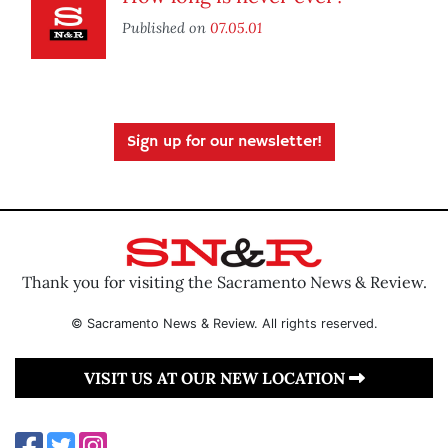
Published on
07.05.01
Sign up for our newsletter!
Thank you for visiting the Sacramento News & Review.
© Sacramento News & Review. All rights reserved.
VISIT US AT OUR NEW LOCATION