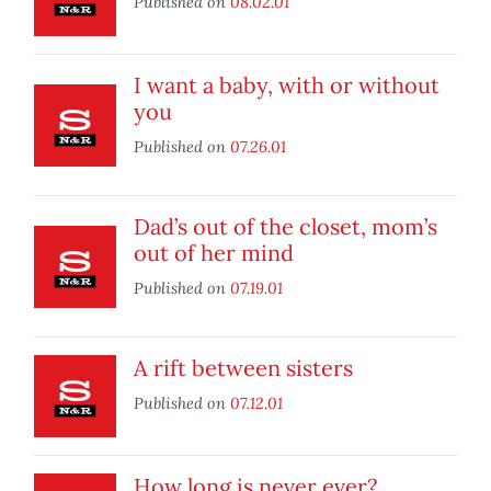
Published on
08.02.01
I want a baby, with or without
you
Published on
07.26.01
Dad’s out of the closet, mom’s
out of her mind
Published on
07.19.01
A rift between sisters
Published on
07.12.01
How long is never ever?