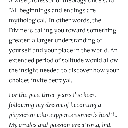
A wise professor of theology once said,
“All beginnings and endings are
mythological.” In other words, the
Divine is calling you toward something
greater: a larger understanding of
yourself and your place in the world. An
extended period of solitude would allow
the insight needed to discover how your
choices invite betrayal.
For the past three years I’ve been
following my dream of becoming a
physician who supports women’s health.
My grades and passion are strong, but