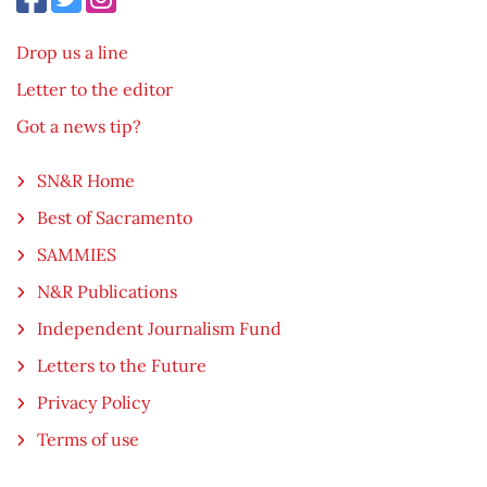
Drop us a line
Letter to the editor
Got a news tip?
SN&R Home
Best of Sacramento
SAMMIES
N&R Publications
Independent Journalism Fund
Letters to the Future
Privacy Policy
Terms of use