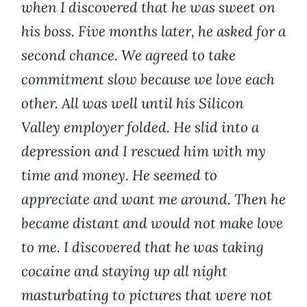
when I discovered that he was sweet on
his boss. Five months later, he asked for a
second chance. We agreed to take
commitment slow because we love each
other. All was well until his Silicon
Valley employer folded. He slid into a
depression and I rescued him with my
time and money. He seemed to
appreciate and want me around. Then he
became distant and would not make love
to me. I discovered that he was taking
cocaine and staying up all night
masturbating to pictures that were not