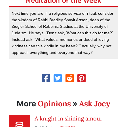
Meditation of the Week
Next time you are in a religious service or ritual, consider
the wisdom of Rabbi Bradley Shavit Artson, dean of the
Ziegler School of Rabbinic Studies at the University of
Judaism. He says, “Don’t ask, 'What can this do for me?’
Instead ask, 'What values, memories or deed of loving
kindness can this kindle in my heart?’ ” Actually, why not
approach everything and everyone that way?
Opinions
Ask Joey
More
»
A knight in shining amour