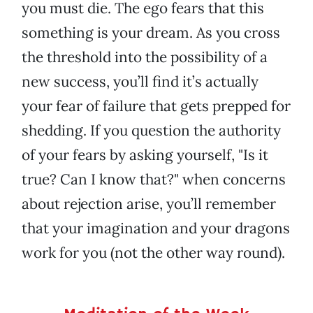
you must die. The ego fears that this
something is your dream. As you cross
the threshold into the possibility of a
new success, you’ll find it’s actually
your fear of failure that gets prepped for
shedding. If you question the authority
of your fears by asking yourself, "Is it
true? Can I know that?" when concerns
about rejection arise, you’ll remember
that your imagination and your dragons
work for you (not the other way round).