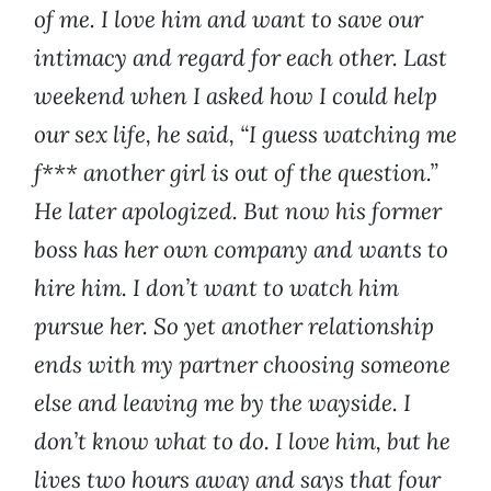
of me. I love him and want to save our
intimacy and regard for each other. Last
weekend when I asked how I could help
our sex life, he said, “I guess watching me
f*** another girl is out of the question.”
He later apologized. But now his former
boss has her own company and wants to
hire him. I don’t want to watch him
pursue her. So yet another relationship
ends with my partner choosing someone
else and leaving me by the wayside. I
don’t know what to do. I love him, but he
lives two hours away and says that four