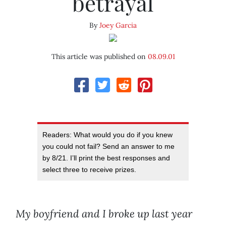
betrayal
By
Joey Garcia
This article was published on
08.09.01
Readers: What would you do if you knew
you could not fail? Send an answer to me
by 8/21. I’ll print the best responses and
select three to receive prizes.
My boyfriend and I broke up last year