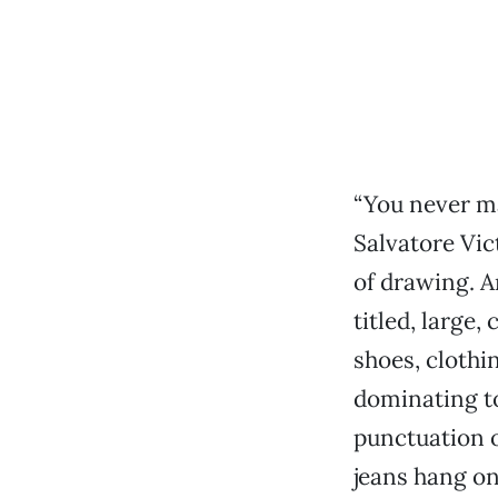
“You never ma
Salvatore Vic
of drawing. A
titled, large
shoes, clothi
dominating to
punctuation o
jeans hang on