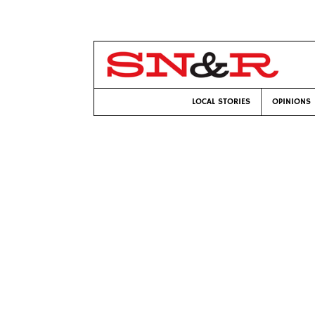
LOCAL STORIES
OPINIONS