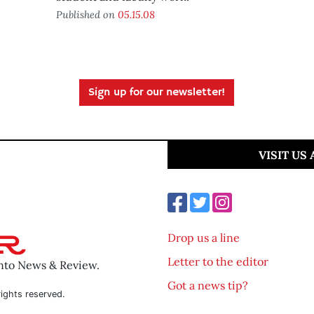
Published on
05.15.08
Sign up for our newsletter!
VISIT US
Drop us a line
Letter to the editor
ento News & Review.
Got a news tip?
ights reserved.