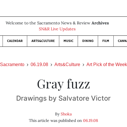
Welcome to the Sacramento News & Review
Archives
SN&R Live Updates
CALENDAR
ARTS&CULTURE
MUSIC
DINING
FILM
CANN
Sacramento
06.19.08
Arts&Culture
Art Pick of the Week
Gray fuzz
Drawings by Salvatore Victor
By
Shoka
This article was published on
06.19.08