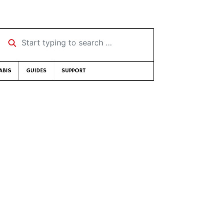
Start typing to search …
ABIS
GUIDES
SUPPORT