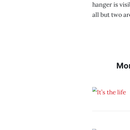
hanger is visi
all but two a
Mo