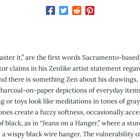
ster it,” are the first words Sacramento-based
tor claims in his Zenlike artist statement regar
nd there is something Zen about his drawings, 
, charcoal-on-paper depictions of everyday item
ng or toys look like meditations in tones of gra
nes create a fuzzy softness, occasionally acc
f black, as in “Jeans on a Hanger,” where a stur
 a wispy black wire hanger. The vulnerability of