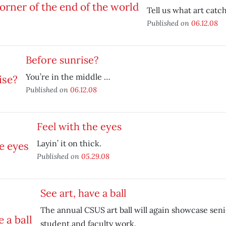
Tell us what art catc
Published on
06.12.08
Before sunrise?
You’re in the middle …
Published on
06.12.08
Feel with the eyes
Layin’ it on thick.
Published on
05.29.08
See art, have a ball
The annual CSUS art ball will again showcase seni
student and faculty work.