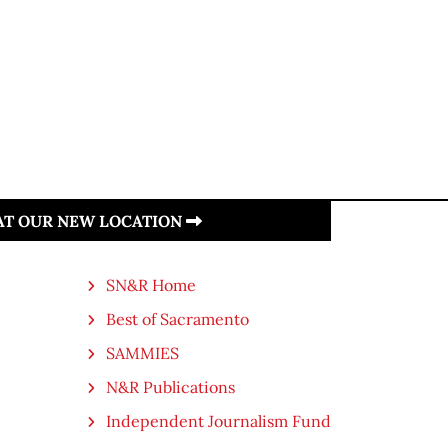
 AT OUR NEW LOCATION
SN&R Home
Best of Sacramento
SAMMIES
N&R Publications
Independent Journalism Fund