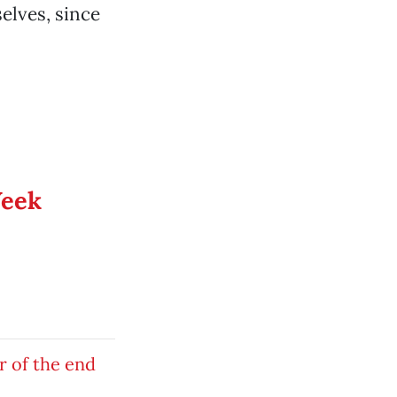
selves, since
Week
r of the end