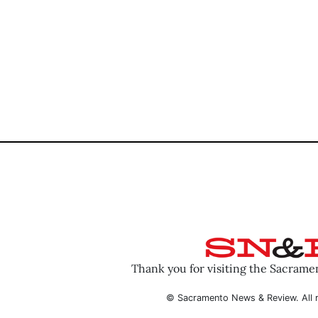
Thank you for visiting the Sacram
© Sacramento News & Review. All r