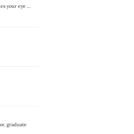
hes your eye …
or, graduate