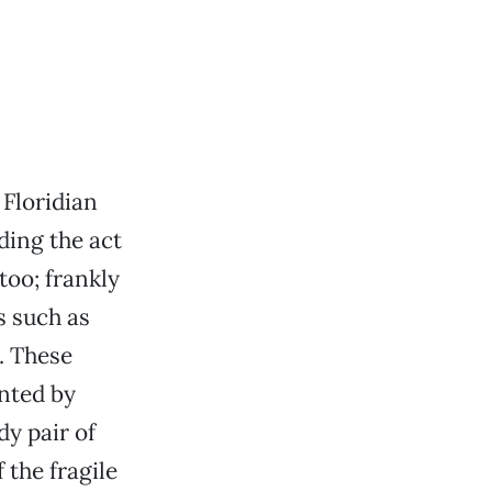
 Floridian
ding the act
too; frankly
s such as
y. These
ented by
dy pair of
 the fragile