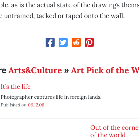
ble, as is the actual state of the drawings them
re unframed, tacked or taped onto the wall.
Arts&Culture
Art Pick of the 
re
»
It’s the life
Photographer captures life in foreign lands.
Published on
06.12.08
Out of the corne
of the world