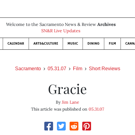
Welcome to the Sacramento News & Review
Archives
SN&R Live Updates
CALENDAR
ARTS&CULTURE
MUSIC
DINING
FILM
CANN
Sacramento
05.31.07
Film
Short Reviews
Gracie
By
Jim Lane
This article was published on
05.31.07