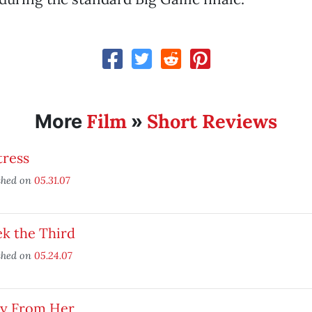
Film
Short Reviews
More
»
tress
shed on
05.31.07
k the Third
shed on
05.24.07
y From Her