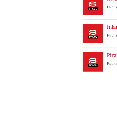
Publi
Inl
Publi
Pira
Publi