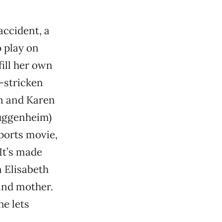
accident, a
o play on
fill her own
f-stricken
en and Karen
Guggenheim)
ports movie,
 It’s made
 Elisabeth
 and mother.
e lets