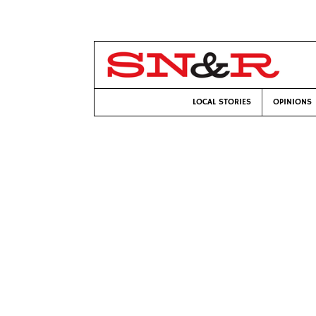
LOCAL STORIES
OPINIONS