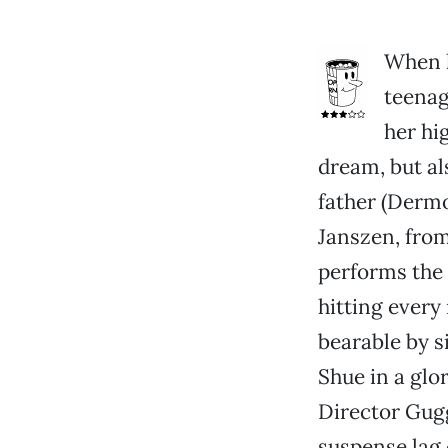
When h
teenag
her hi
dream, but al
father (Dermo
Janszen, fro
performs the 
hitting every
bearable by s
Shue in a glo
Director Gugg
suspense lag 