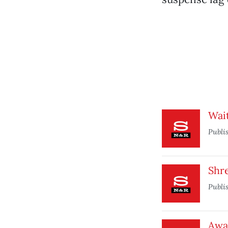
Wai
Publi
Shre
Publi
Awa