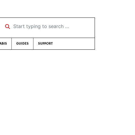
Start typing to search …
ABIS
GUIDES
SUPPORT