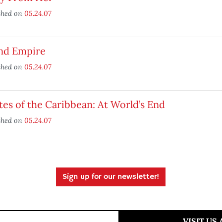
shed on
05.24.07
and Empire
shed on
05.24.07
tes of the Caribbean: At World’s End
shed on
05.24.07
Sign up for our newsletter!
VISIT US