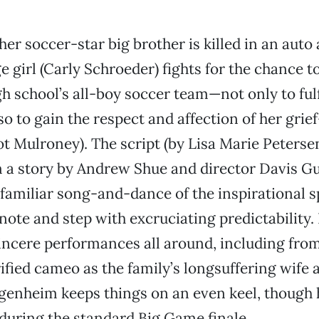
er soccer-star big brother is killed in an auto 
e girl (Carly Schroeder) fights for the chance t
gh school’s all-boy soccer team—not only to ful
so to gain the respect and affection of her grie
t Mulroney). The script (by Lisa Marie Peters
m a story by Andrew Shue and director Davis 
familiar song-and-dance of the inspirational s
 note and step with excruciating predictability.
incere performances all around, including from
rified cameo as the family’s longsuffering wife
enheim keeps things on an even keel, though h
during the standard Big Game finale.