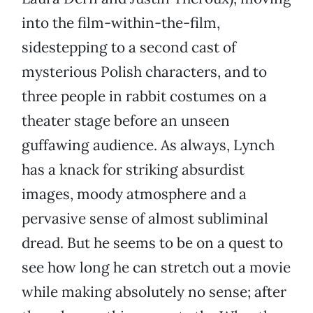
into the film-within-the-film,
sidestepping to a second cast of
mysterious Polish characters, and to
three people in rabbit costumes on a
theater stage before an unseen
guffawing audience. As always, Lynch
has a knack for striking absurdist
images, moody atmosphere and a
pervasive sense of almost subliminal
dread. But he seems to be on a quest to
see how long he can stretch out a movie
while making absolutely no sense; after