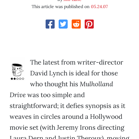
This article was published on
05.24.07
The latest from writer-director
David Lynch is ideal for those
who thought his
Mulholland
Drive
was too simple and
straightforward; it defies synopsis as it
weaves in circles around a Hollywood
movie set (with Jeremy Irons directing
Laura Dern and Justin Theroux), moving