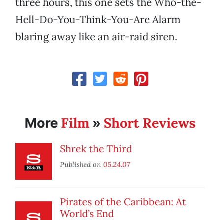
three hours, this one sets the Who-the-
Hell-Do-You-Think-You-Are Alarm
blaring away like an air-raid siren.
Film
Short Reviews
More
»
Shrek the Third
Published on
05.24.07
Pirates of the Caribbean: At
World’s End