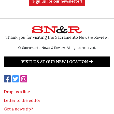
Sign up for our newsletter!
Thank you for visiting the Sacramento News & Review.
© Sacramento News & Review. All rights reserved.
VISIT US AT OUR NEW LOCATION
Drop us a line
Letter to the editor
Got a news tip?