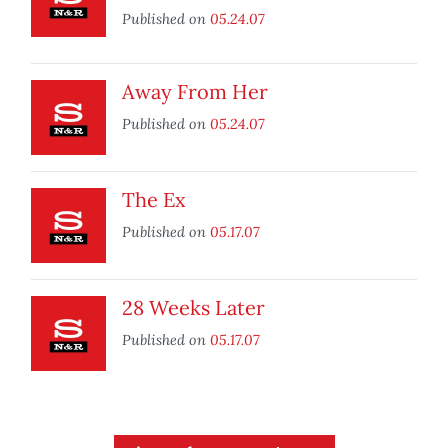
Published on
05.24.07
Away From Her
Published on
05.24.07
The Ex
Published on
05.17.07
28 Weeks Later
Published on
05.17.07