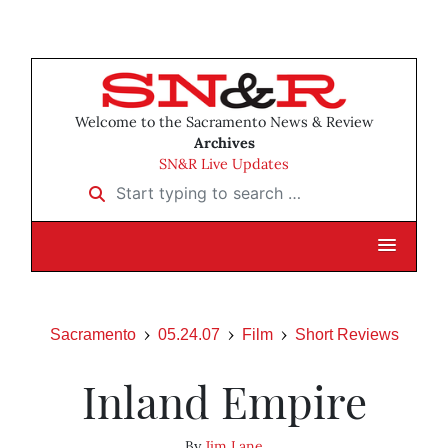
Welcome to the Sacramento News & Review
Archives
SN&R Live Updates
Start typing to search …
Sacramento
05.24.07
Film
Short Reviews
Inland Empire
By
Jim Lane