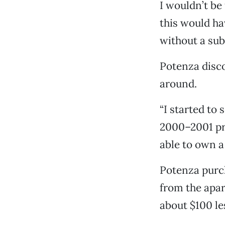
I wouldn’t be 
this would ha
without a su
Potenza disco
around.
“I started to
2000–2001 pric
able to own a
Potenza purc
from the apa
about $100 le