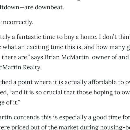
ltdown—are downbeat.
incorrectly.
itely a fantastic time to buy a home. I don’t th
e what an exciting time this is, and how many 
 there are,” says Brian McMartin, owner of and
cMartin Realty.
hed a point where it is actually affordable to
ded, “and it is so crucial that those hoping to 
 of it.”
tin contends this is especially a good time for
ere priced out of the market during housing-b