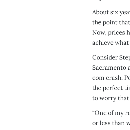
About six ye
the point th
Now, prices 
achieve what 
Consider Step
Sacramento ar
com crash. Po
the perfect 
to worry that
“One of my r
or less than w