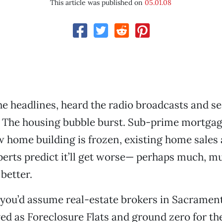
This article was published on
05.01.08
he headlines, heard the radio broadcasts and s
. The housing bubble burst. Sub-prime mortga
 home building is frozen, existing home sales 
erts predict it’ll get worse— perhaps much, 
 better.
, you’d assume real-estate brokers in Sacrame
ed as Foreclosure Flats and ground zero for the