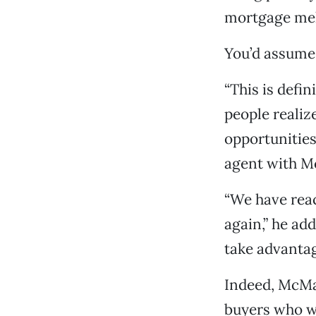
mortgage me
You’d assume 
“This is defin
people realiz
opportunities
agent with M
“We have reac
again,” he ad
take advantage
Indeed, McMar
buyers who w