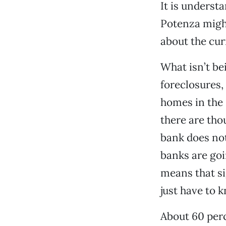
It is underst
Potenza migh
about the cur
What isn’t be
foreclosures,
homes in the
there are tho
bank does not
banks are goi
means that si
just have to 
About 60 perc