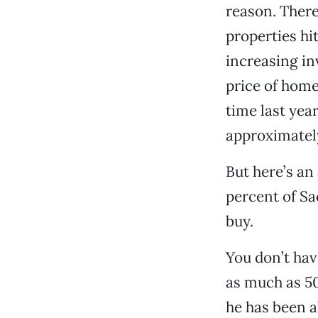
reason. There
properties hit
increasing in
price of hom
time last yea
approximately
But here’s an
percent of Sa
buy.
You don’t hav
as much as 50
he has been a