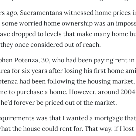
ars ago, Sacramentans witnessed home prices i
at some worried home ownership was an imposs
have dropped to levels that make many home bu
they once considered out of reach.
hen Potenza, 30, who had been paying rent in
ea for six years after losing his first home am
tenza had been following the housing market, 
time to purchase a home. However, around 2004
 he’d forever be priced out of the market.
equirements was that I wanted a mortgage that
hat the house could rent for. That way, if I lost