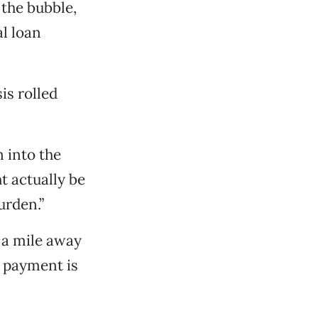
 the bubble,
al loan
is rolled
 into the
ht actually be
urden.”
 a mile away
 payment is