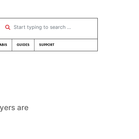
Start typing to search …
ABIS
GUIDES
SUPPORT
yers are