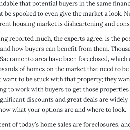
andable that potential buyers in the same financ
t be spooked to even give the market a look. 
rent housing market is disheartening and cons
ing reported much, the experts agree, is the pos
 and how buyers can benefit from them. Thous
 Sacramento area have been foreclosed, which
usands of homes on the market that need to be 
 want to be stuck with that property; they wan
ng to work with buyers to get those properties 
gnificant discounts and great deals are widely 
know what your options are and where to look.
ent of today’s home sales are foreclosures, an