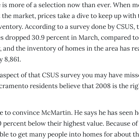
 is more of a selection now than ever. When m
 the market, prices take a dive to keep up with 
ventory. According to a survey done by CSUS, 
es dropped 30.9 percent in March, compared to
r, and the inventory of homes in the area has r
 8,861.
 aspect of that CSUS survey you may have miss
cramento residents believe that 2008 is the rig
e to convince McMartin. He says he has seen 
 percent below their highest value. Because of t
ble to get many people into homes for about t