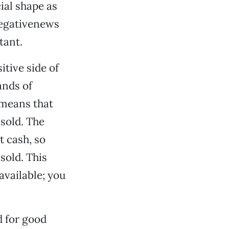
ial shape as
Negativenews
tant.
itive side of
ands of
 means that
sold. The
t cash, so
sold. This
available; you
d for good