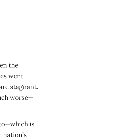
een the
ges went
are stagnant.
much worse—
nto—which is
 nation’s