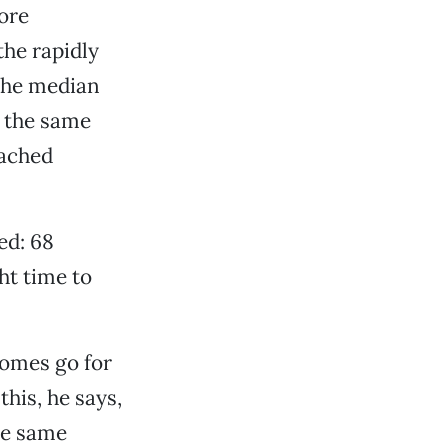
ore
the rapidly
the median
 the same
eached
ed: 68
ht time to
homes go for
his, he says,
he same