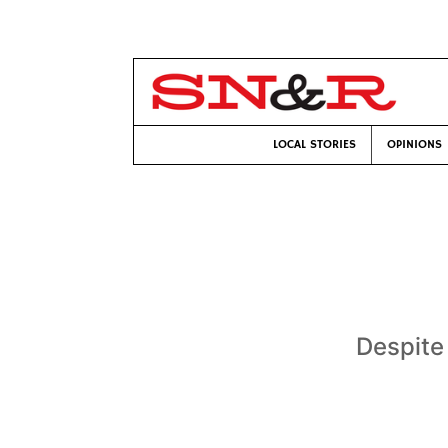
LOCAL STORIES
OPINIONS
Despite