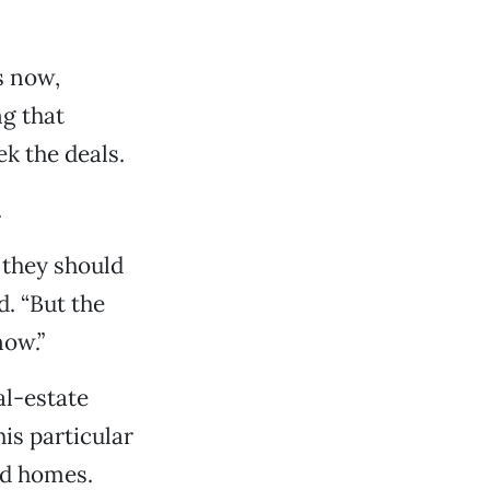
s now,
ng that
k the deals.
.
f they should
. “But the
now.”
al-estate
s particular
ed homes.