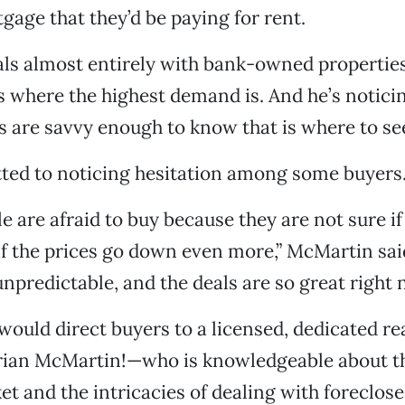
age that they’d be paying for rent.
ls almost entirely with bank-owned propertie
s where the highest demand is. And he’s notici
s are savvy enough to know that is where to see
itted to noticing hesitation among some buyers
le are afraid to buy because they are not sure i
if the prices go down even more,” McMartin said
unpredictable, and the deals are so great right 
 would direct buyers to a licensed, dedicated re
rian McMartin!—who is knowledgeable about thi
t and the intricacies of dealing with foreclos