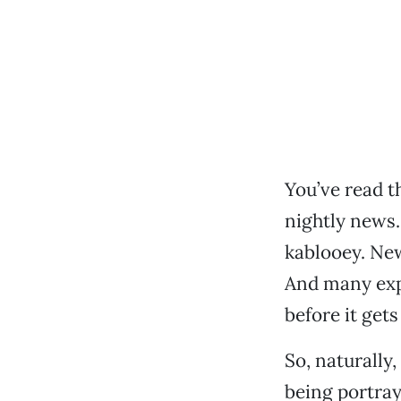
You’ve read t
nightly news
kablooey. New
And many exp
before it gets
So, naturally
being portray