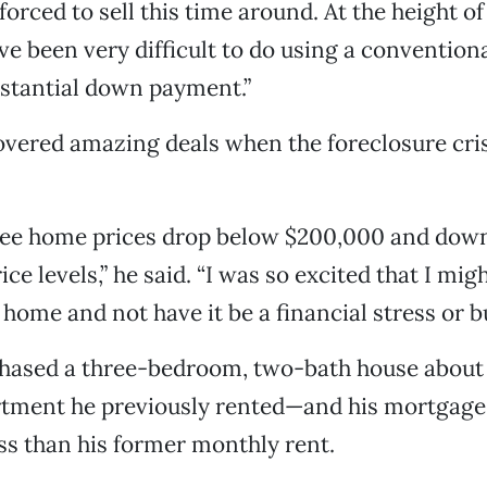
forced to sell this time around. At the height of
ve been very difficult to do using a convention
bstantial down payment.”
vered amazing deals when the foreclosure cris
 see home prices drop below $200,000 and down
e levels,” he said. “I was so excited that I mig
 home and not have it be a financial stress or b
hased a three-bedroom, two-bath house about
rtment he previously rented—and his mortgage
ss than his former monthly rent.