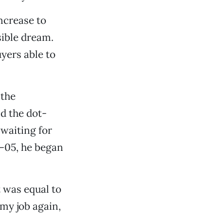
ncrease to
ible dream.
yers able to
 the
id the dot-
waiting for
–05, he began
 was equal to
 my job again,