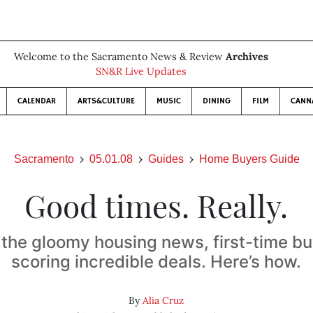
Welcome to the Sacramento News & Review
Archives
SN&R Live Updates
CALENDAR
ARTS&CULTURE
MUSIC
DINING
FILM
CANN
Sacramento
05.01.08
Guides
Home Buyers Guide
Good times. Really.
 the gloomy housing news, first-time bu
scoring incredible deals. Here’s how.
By
Alia Cruz