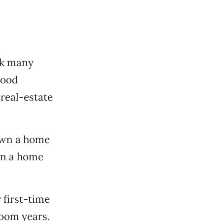
ink many
good
 real-estate
 own a home
own a home
 first-time
oom years.