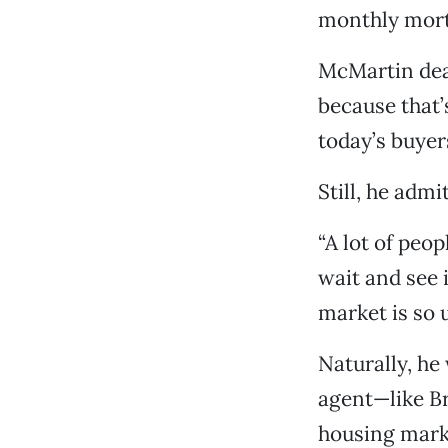
monthly mortg
McMartin dea
because that’
today’s buyer
Still, he adm
“A lot of peop
wait and see 
market is so 
Naturally, he
agent—like B
housing marke