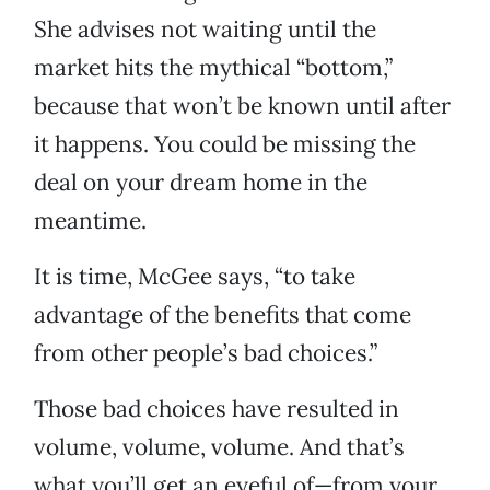
She advises not waiting until the
market hits the mythical “bottom,”
because that won’t be known until after
it happens. You could be missing the
deal on your dream home in the
meantime.
It is time, McGee says, “to take
advantage of the benefits that come
from other people’s bad choices.”
Those bad choices have resulted in
volume, volume, volume. And that’s
what you’ll get an eyeful of—from your