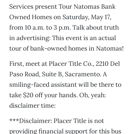
Services present Tour Natomas Bank
Owned Homes on Saturday, May 17,
from 10 a.m. to 3 p.m. Talk about truth
in advertising: This event is an actual
tour of bank-owned homes in Natomas!
First, meet at Placer Title Co., 2210 Del
Paso Road, Suite B, Sacramento. A
smiling-faced assistant will be there to
take $20 off your hands. Oh, yeah:
disclaimer time:
***Disclaimer: Placer Title is not
providing financial support for this bus