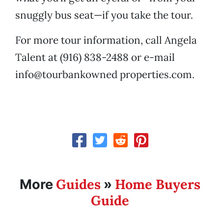
snuggly bus seat—if you take the tour.
For more tour information, call Angela
Talent at (916) 838-2488 or e-mail
info@tourbankowned properties.com.
Guides
Home Buyers
More
»
Guide