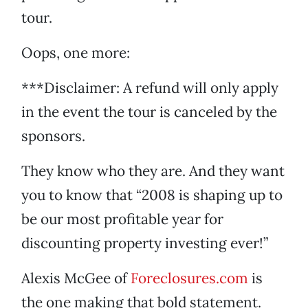
tour.
Oops, one more:
***Disclaimer: A refund will only apply
in the event the tour is canceled by the
sponsors.
They know who they are. And they want
you to know that “2008 is shaping up to
be our most profitable year for
discounting property investing ever!”
Alexis McGee of
Foreclosures.com
is
the one making that bold statement.