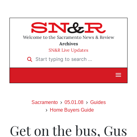
Welcome to the Sacramento News & Review
Archives
SN&R Live Updates
Start typing to search …
Sacramento
05.01.08
Guides
Home Buyers Guide
Get on the bus, Gus