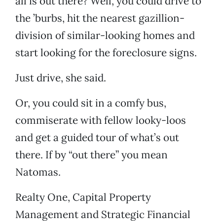
all is out there? Well, you could drive to
the ’burbs, hit the nearest gazillion-
division of similar-looking homes and
start looking for the foreclosure signs.
Just drive, she said.
Or, you could sit in a comfy bus,
commiserate with fellow looky-loos
and get a guided tour of what’s out
there. If by “out there” you mean
Natomas.
Realty One, Capital Property
Management and Strategic Financial