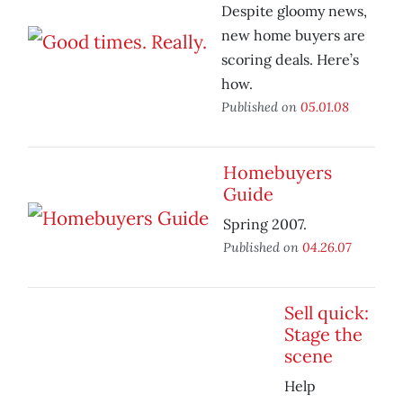
Despite gloomy news,
new home buyers are
scoring deals. Here’s
how.
Published on
05.01.08
Homebuyers
Guide
Spring 2007.
Published on
04.26.07
Sell quick:
Stage the
scene
Help