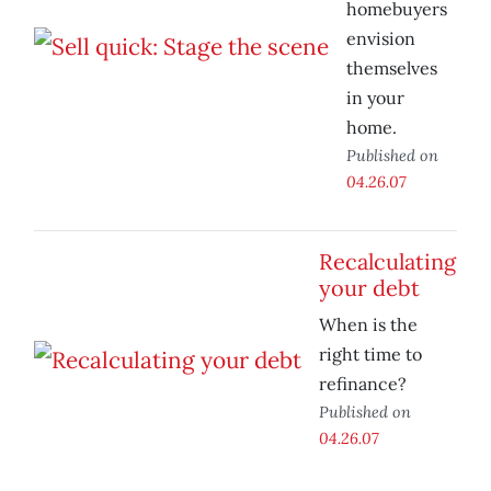
homebuyers
envision
themselves
in your
home.
Published on
04.26.07
Recalculating
your debt
When is the
right time to
refinance?
Published on
04.26.07