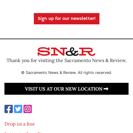
Sign up for our newsletter!
Thank you for visiting the Sacramento News & Review.
© Sacramento News & Review. All rights reserved.
VISIT US AT OUR NEW LOCATION
Drop us a line