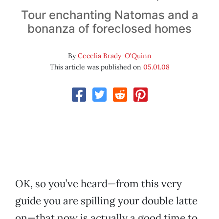
Tour enchanting Natomas and a
bonanza of foreclosed homes
By
Cecelia Brady-O'Quinn
This article was published on
05.01.08
OK, so you’ve heard—from this very
guide you are spilling your double latte
on—that now is actually a good time to