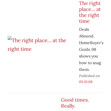
The right
place… at
the right
time
Deals
Abound.
HomeBuyer’s
Guide 08
shows you
how to snag
them.
Published on
05.01.08
Good times.
Really.