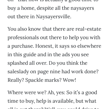
buy a home, despite all the naysayers
out there in Naysayersville.
You also know that there are real-estate
professionals out there to help you with
a purchase. Honest, it says so elsewhere
in this guide and in the ads you see
splashed all over. Do you think the
saleslady on page nine had work done?
Really? Spackle marks? Wow!
Where were we? Ah, yes: So it’s a good
time to buy, help is available, but what