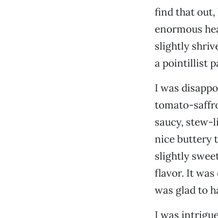
find that out
enormous heap
slightly shriv
a pointillist
I was disappo
tomato-saffro
saucy, stew-li
nice buttery 
slightly swee
flavor. It was
was glad to ha
I was intrigu