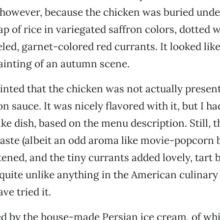
, however, because the chicken was buried unde
 of rice in variegated saffron colors, dotted wi
eled, garnet-colored red currants. It looked lik
 painting of an autumn scene.
inted that the chicken was not actually present
n sauce. It was nicely flavored with it, but I h
ke dish, based on the menu description. Still, t
taste (albeit an odd aroma like movie-popcorn b
tened, and the tiny currants added lovely, tart 
 quite unlike anything in the American culinary 
ve tried it.
ed by the house-made Persian ice cream, of whi