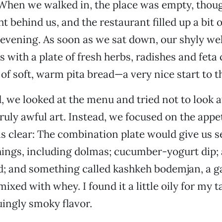
When we walked in, the place was empty, thou
t behind us, and the restaurant filled up a bit 
 evening. As soon as we sat down, our shyly w
s with a plate of fresh herbs, radishes and feta
 of soft, warm pita bread—a very nice start to t
, we looked at the menu and tried not to look a
truly awful art. Instead, we focused on the appe
s clear: The combination plate would give us s
things, including dolmas; cucumber-yogurt dip; 
; and something called kashkeh bodemjan, a ga
ixed with whey. I found it a little oily for my t
uingly smoky flavor.