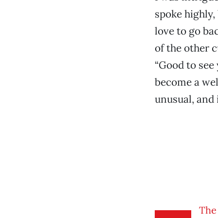
spoke highly,
love to go ba
of the other 
“Good to see 
become a welc
unusual, and 
The 