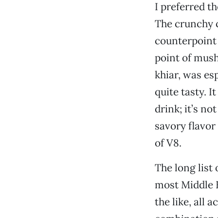
I preferred th
The crunchy c
counterpoint t
point of mush
khiar, was es
quite tasty. 
drink; it’s no
savory flavor
of V8.
The long list
most Middle 
the like, all