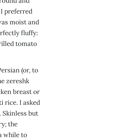
ground and
 I preferred
 was moist and
fectly fluffy:
rilled tomato
ersian (or, to
he zereshk
cken breast or
 rice. I asked
. Skinless but
y; the
a while to