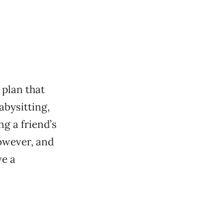
plan that
abysitting,
ng a friend’s
owever, and
ve a