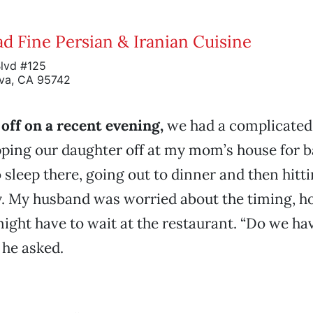
d Fine Persian & Iranian Cuisine
Blvd #125
va, CA 95742
off on a recent evening,
we had a complicated 
ping our daughter off at my mom’s house for b
 sleep there, going out to dinner and then hitti
y. My husband was worried about the timing, h
ght have to wait at the restaurant. “Do we ha
 he asked.