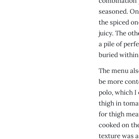
combination 
seasoned. On 
the spiced on
juicy. The ot
a pile of perf
buried within
The menu also
be more cont
polo, which I
thigh in toma
for thigh mea
cooked on the
texture was a