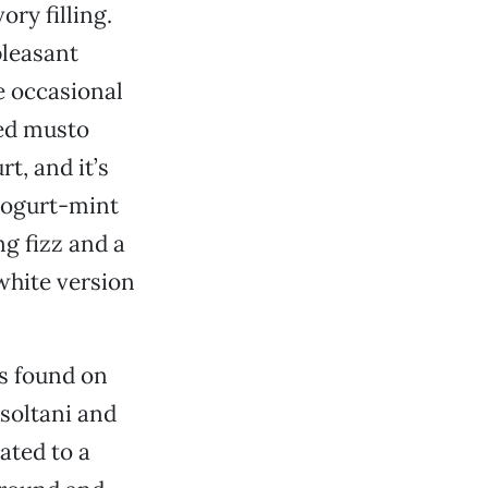
ory filling.
pleasant
he occasional
led musto
t, and it’s
 yogurt-mint
ng fizz and a
white version
ts found on
soltani and
ated to a