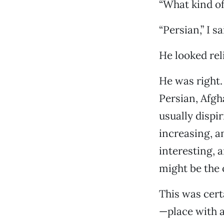
“What kind of 
“Persian,” I sa
He looked rel
He was right.
Persian, Afgh
usually dispi
increasing, an
interesting, 
might be the 
This was cert
—place with a