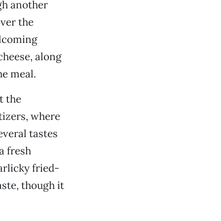
gh another
over the
elcoming
 cheese, along
he meal.
t the
tizers, where
everal tastes
a fresh
rlicky fried-
aste, though it