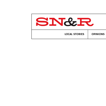
LOCAL STORIES
OPINIONS