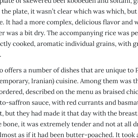
plate of skewered beef koobedeh and soltani, 
the plate, it wasn’t clear which was which, but
e. It had a more complex, delicious flavor and
her was a bit dry. The accompanying rice was per
ectly cooked, aromatic individual grains, with g
.
 offers a number of dishes that are unique to P
emporary, Iranian) cuisine. Among them was t
 ordered, described on the menu as braised chi
to-saffron sauce, with red currants and basmati
t, but they had made it that day with the breast
 bone, it was extremely tender and not at all dr
lmost as if it had been butter-poached. It took 