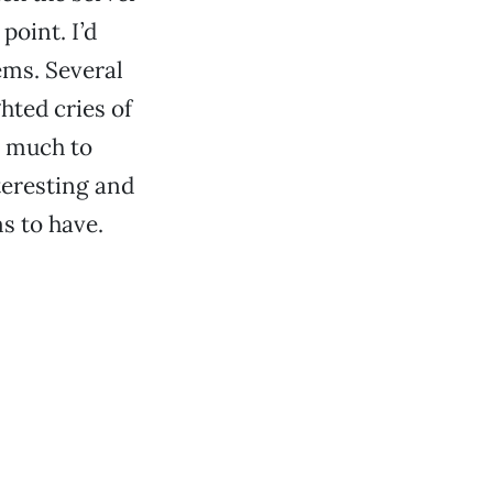
point. I’d
ems. Several
hted cries of
e much to
teresting and
s to have.