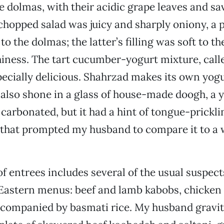
e dolmas, with their acidic grape leaves and sav
hopped salad was juicy and sharply oniony, a 
o the dolmas; the latter’s filling was soft to t
iness. The tart cucumber-yogurt mixture, cal
pecially delicious. Shahrzad makes its own yogur
It also shone in a glass of house-made doogh, a
t carbonated, but it had a hint of tongue-prickli
 that prompted my husband to compare it to a 
 of entrees includes several of the usual suspec
Eastern menus: beef and lamb kabobs, chicken 
 accompanied by basmati rice. My husband gravit