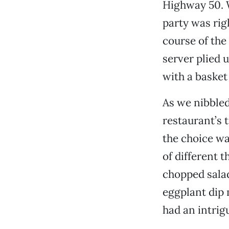
Highway 50. 
party was righ
course of the
server plied u
with a basket
As we nibbled
restaurant’s 
the choice wa
of different 
chopped salad
eggplant dip m
had an intrig