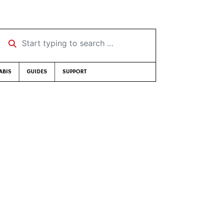
Start typing to search …
ABIS
GUIDES
SUPPORT