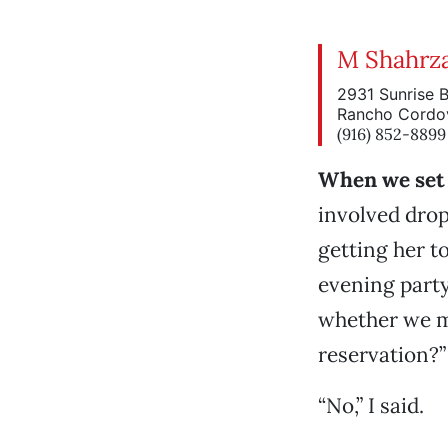
M Shahrza
2931 Sunrise 
Rancho Cordo
(916) 852-8899
When we set 
involved drop
getting her to
evening part
whether we mi
reservation?”
“No,” I said.