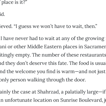
place is it?”
id.
ieved. “I guess we won’t have to wait, then.”
 I have never had to wait at any of the growin
ani or other Middle Eastern places in Sacramen
ritingly empty. The number of these restaurants
d they don’t deserve this fate. The food is usua
and the welcome you find is warm—and not jus
only person walking through the door.
ainly the case at Shahrzad, a palatially large—i
n unfortunate location on Sunrise Boulevard, j