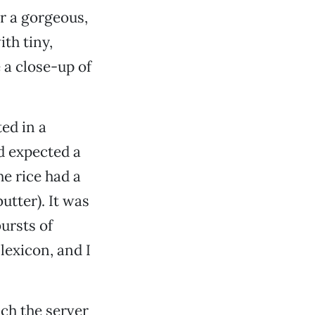
r a gorgeous,
th tiny,
e a close-up of
ed in a
ad expected a
he rice had a
utter). It was
bursts of
lexicon, and I
ch the server