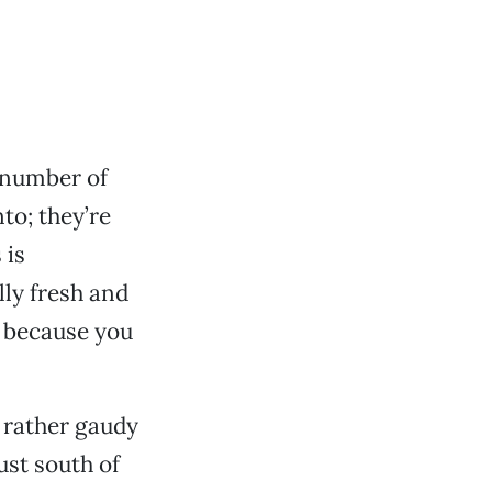
g number of
to; they’re
 is
lly fresh and
t because you
f rather gaudy
ust south of