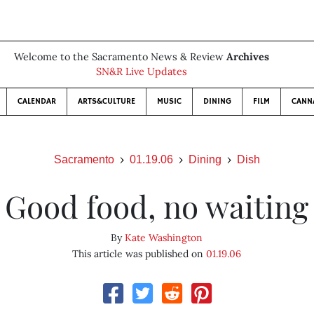
Welcome to the Sacramento News & Review
Archives
SN&R Live Updates
CALENDAR
ARTS&CULTURE
MUSIC
DINING
FILM
CANN
Sacramento
01.19.06
Dining
Dish
Good food, no waiting
By
Kate Washington
This article was published on
01.19.06