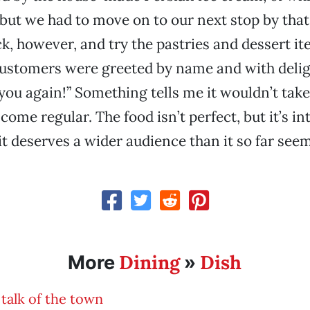
 but we had to move on to our next stop by that 
ck, however, and try the pastries and dessert it
customers were greeted by name and with delig
you again!” Something tells me it wouldn’t tak
ome regular. The food isn’t perfect, but it’s in
it deserves a wider audience than it so far seem
Dining
Dish
More
»
talk of the town