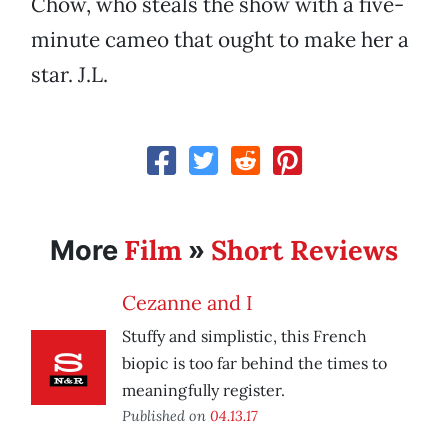
Chow, who steals the show with a five-
minute cameo that ought to make her a
star. J.L.
Film
Short Reviews
More
»
Cezanne and I
Stuffy and simplistic, this French
biopic is too far behind the times to
meaningfully register.
Published on
04.13.17