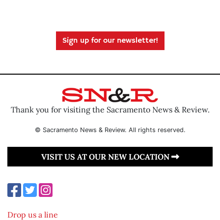
Sign up for our newsletter!
Thank you for visiting the Sacramento News & Review.
© Sacramento News & Review. All rights reserved.
VISIT US AT OUR NEW LOCATION
Drop us a line