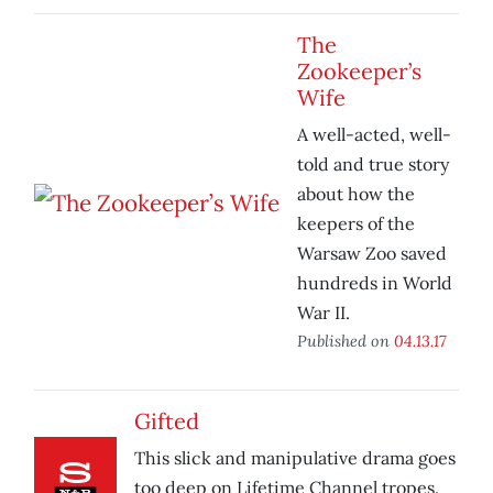
The
Zookeeper’s
Wife
A well-acted, well-
told and true story
about how the
keepers of the
Warsaw Zoo saved
hundreds in World
War II.
Published on
04.13.17
Gifted
This slick and manipulative drama goes
too deep on Lifetime Channel tropes.