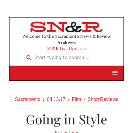
Welcome to the Sacramento News & Review
Archives
SN&R Live Updates
Start typing to search …
Sacramento
04.13.17
Film
Short Reviews
Going in Style
By
Jim Lane