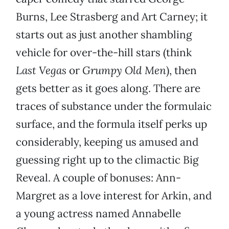
Burns, Lee Strasberg and Art Carney; it
starts out as just another shambling
vehicle for over-the-hill stars (think
Last Vegas
or
Grumpy Old Men
), then
gets better as it goes along. There are
traces of substance under the formulaic
surface, and the formula itself perks up
considerably, keeping us amused and
guessing right up to the climactic Big
Reveal. A couple of bonuses: Ann-
Margret as a love interest for Arkin, and
a young actress named Annabelle