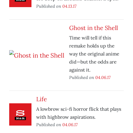
Published on
04.13.17
Ghost in the Shell
Time will tell if this
remake holds up the
way the original anime
did—but the odds are
against it.
Published on
04.06.17
Life
A lowbrow sci-fi horror flick that plays
with highbrow aspirations.
Published on
04.06.17