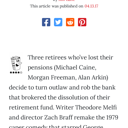
This article was published on
04.13.17
Three retirees who’ve lost their
pensions (Michael Caine,
Morgan Freeman, Alan Arkin)
decide to turn outlaw and rob the bank
that brokered the dissolution of their
retirement fund. Writer Theodore Melfi
and director Zach Braff remake the 1979
caper comedy that starred George