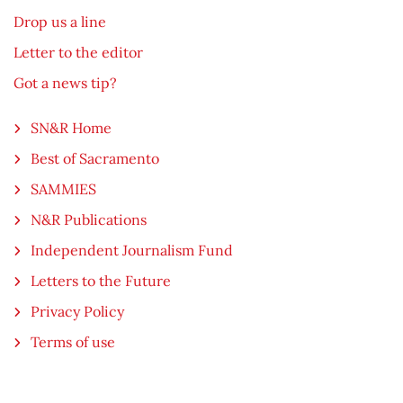
Drop us a line
Letter to the editor
Got a news tip?
SN&R Home
Best of Sacramento
SAMMIES
N&R Publications
Independent Journalism Fund
Letters to the Future
Privacy Policy
Terms of use