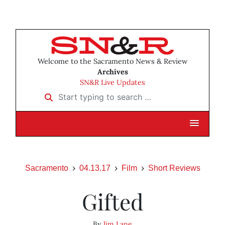
Welcome to the Sacramento News & Review
Archives
SN&R Live Updates
Start typing to search …
Sacramento
04.13.17
Film
Short Reviews
Gifted
By
Jim Lane