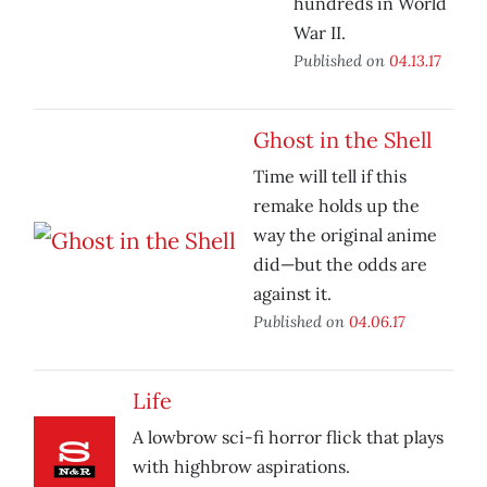
hundreds in World
War II.
Published on
04.13.17
Ghost in the Shell
Time will tell if this
remake holds up the
way the original anime
did—but the odds are
against it.
Published on
04.06.17
Life
A lowbrow sci-fi horror flick that plays
with highbrow aspirations.