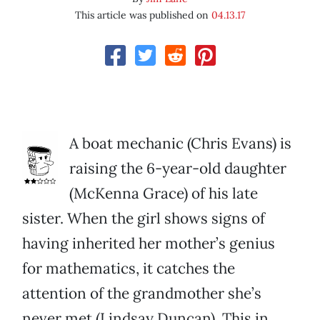
This article was published on
04.13.17
A boat mechanic (Chris Evans) is
raising the 6-year-old daughter
(McKenna Grace) of his late
sister. When the girl shows signs of
having inherited her mother’s genius
for mathematics, it catches the
attention of the grandmother she’s
never met (Lindsay Duncan). This in