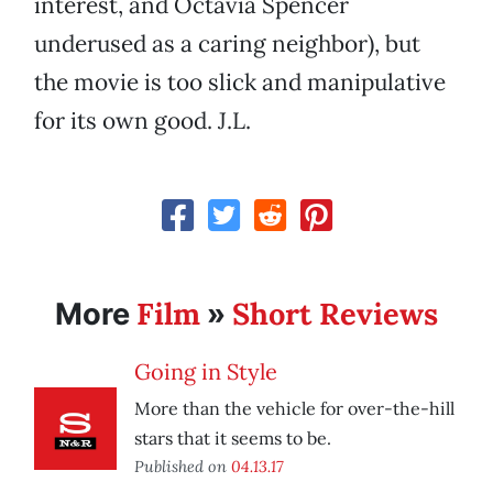
interest, and Octavia Spencer
underused as a caring neighbor), but
the movie is too slick and manipulative
for its own good. J.L.
Film
Short Reviews
More
»
Going in Style
More than the vehicle for over-the-hill
stars that it seems to be.
Published on
04.13.17