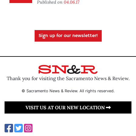
Published on
04.06.17
Sign up for our newsletter!
Thank you for visiting the Sacramento News & Review.
© Sacramento News & Review. All rights reserved.
VISIT US AT OUR NEW LOCATION