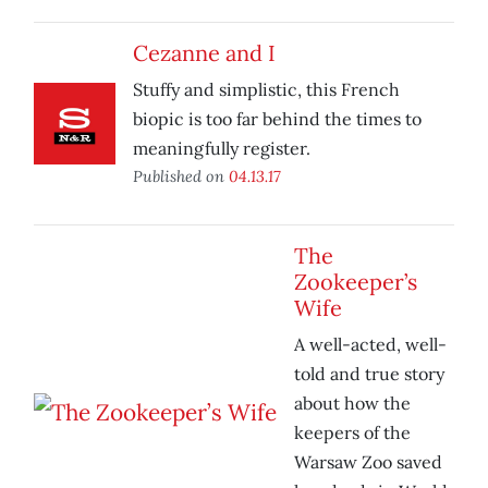
Cezanne and I
Stuffy and simplistic, this French
biopic is too far behind the times to
meaningfully register.
Published on
04.13.17
The
Zookeeper’s
Wife
A well-acted, well-
told and true story
about how the
keepers of the
Warsaw Zoo saved