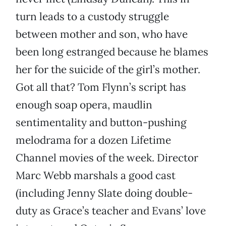
turn leads to a custody struggle
between mother and son, who have
been long estranged because he blames
her for the suicide of the girl’s mother.
Got all that? Tom Flynn’s script has
enough soap opera, maudlin
sentimentality and button-pushing
melodrama for a dozen Lifetime
Channel movies of the week. Director
Marc Webb marshals a good cast
(including Jenny Slate doing double-
duty as Grace’s teacher and Evans’ love