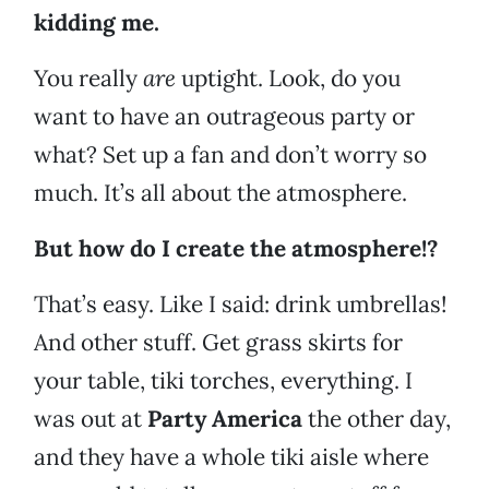
kidding me.
You really
are
uptight. Look, do you
want to have an outrageous party or
what? Set up a fan and don’t worry so
much. It’s all about the atmosphere.
But how do I create the atmosphere!?
That’s easy. Like I said: drink umbrellas!
And other stuff. Get grass skirts for
your table, tiki torches, everything. I
was out at
Party America
the other day,
and they have a whole tiki aisle where