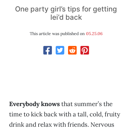
One party girl’s tips for getting
lei’d back
This article was published on
05.25.06
Everybody knows
that summer’s the
time to kick back with a tall, cold, fruity
drink and relax with friends. Nervous