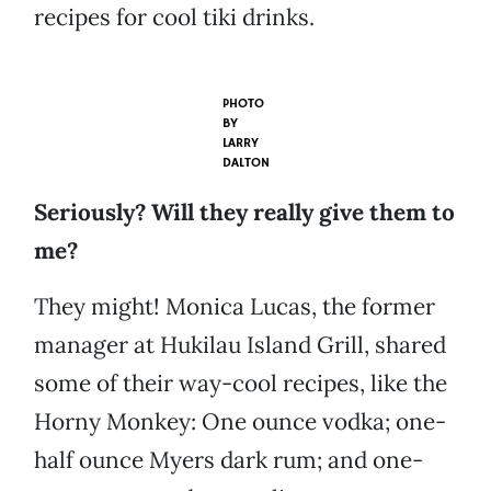
recipes for cool tiki drinks.
PHOTO
BY
LARRY
DALTON
Seriously? Will they really give them to
me?
They might! Monica Lucas, the former
manager at Hukilau Island Grill, shared
some of their way-cool recipes, like the
Horny Monkey: One ounce vodka; one-
half ounce Myers dark rum; and one-