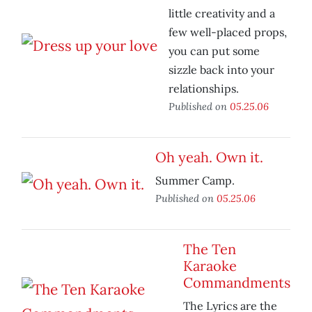
little creativity and a
few well-placed props,
you can put some
sizzle back into your
relationships.
Published on
05.25.06
Oh yeah. Own it.
Summer Camp.
Published on
05.25.06
The Ten
Karaoke
Commandments
The Lyrics are the