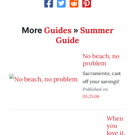
Guides
Summer
More
»
Guide
No beach, no
problem
Sacramento, cast
off your sarongs!
Published on
05.25.06
When
you
love it,