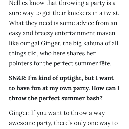
Nellies know that throwing a party is a
sure way to get their knickers in a twist.
What they need is some advice from an
easy and breezy entertainment maven
like our gal Ginger, the big kahuna of all
things tiki, who here shares her
pointers for the perfect summer fête.
SN&R: I’m kind of uptight, but I want
to have fun at my own party. How can I
throw the perfect summer bash?
Ginger: If you want to throw a way
awesome party, there’s only one way to