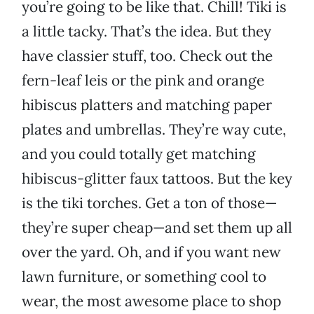
you’re going to be like that. Chill! Tiki is
a little tacky. That’s the idea. But they
have classier stuff, too. Check out the
fern-leaf leis or the pink and orange
hibiscus platters and matching paper
plates and umbrellas. They’re way cute,
and you could totally get matching
hibiscus-glitter faux tattoos. But the key
is the tiki torches. Get a ton of those—
they’re super cheap—and set them up all
over the yard. Oh, and if you want new
lawn furniture, or something cool to
wear, the most awesome place to shop