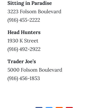
Sitting in Paradise
3223 Folsom Boulevard
(916) 455-2222
Head Hunters
1930 K Street
(916) 492-2922
Trader Joe’s
5000 Folsom Boulevard
(916) 456-1853