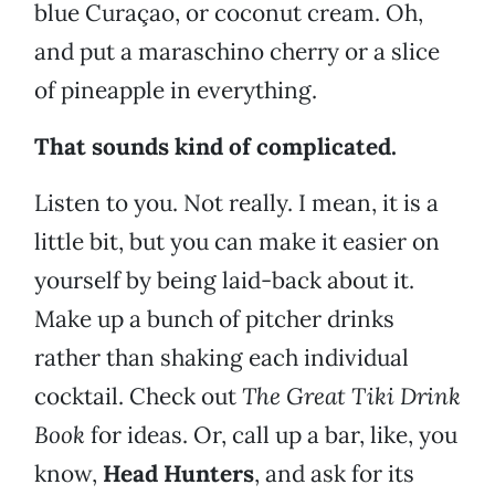
blue Curaçao, or coconut cream. Oh,
and put a maraschino cherry or a slice
of pineapple in everything.
That sounds kind of complicated.
Listen to you. Not really. I mean, it is a
little bit, but you can make it easier on
yourself by being laid-back about it.
Make up a bunch of pitcher drinks
rather than shaking each individual
cocktail. Check out
The Great Tiki Drink
Book
for ideas. Or, call up a bar, like, you
know,
Head Hunters
, and ask for its