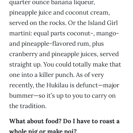
quarter ounce banana liqueur,
pineapple juice and coconut cream,
served on the rocks. Or the Island Girl
martini: equal parts coconut-, mango-
and pineapple-flavored rum, plus
cranberry and pineapple juices, served
straight up. You could totally make that
one into a killer punch. As of very
recently, the Hukilau is defunct—major
bummer—so it’s up to you to carry on
the tradition.
What about food? Do I have to roast a
whole pig or make poi?