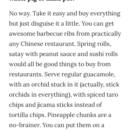
No way. Take it easy and buy everything
but just disguise it a little. You can get
awesome barbecue ribs from practically
any Chinese restaurant. Spring rolls,
satay with peanut sauce and sushi rolls
would all be good things to buy from
restaurants. Serve regular guacamole,
with an orchid stuck in it (actually, stick
orchids in everything), with spiced taro
chips and jicama sticks instead of
tortilla chips. Pineapple chunks are a
no-brainer. You can put them on a