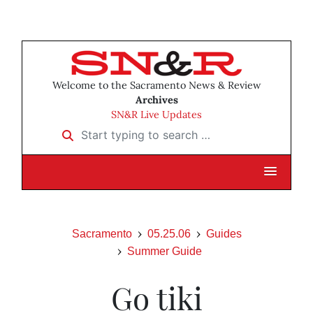
Welcome to the Sacramento News & Review
Archives
SN&R Live Updates
Start typing to search …
Sacramento
05.25.06
Guides
Summer Guide
Go tiki