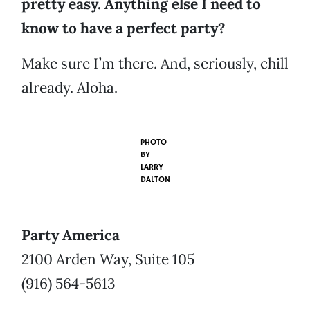
pretty easy. Anything else I need to
know to have a perfect party?
Make sure I’m there. And, seriously, chill
already. Aloha.
PHOTO
BY
LARRY
DALTON
Party America
2100 Arden Way, Suite 105
(916) 564-5613