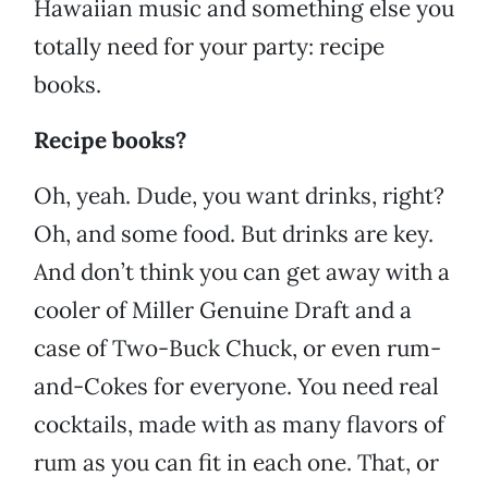
Hawaiian music and something else you
totally need for your party: recipe
books.
Recipe books?
Oh, yeah. Dude, you want drinks, right?
Oh, and some food. But drinks are key.
And don’t think you can get away with a
cooler of Miller Genuine Draft and a
case of Two-Buck Chuck, or even rum-
and-Cokes for everyone. You need real
cocktails, made with as many flavors of
rum as you can fit in each one. That, or