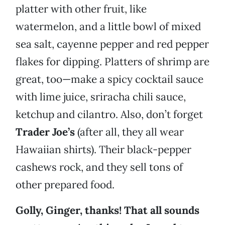
platter with other fruit, like
watermelon, and a little bowl of mixed
sea salt, cayenne pepper and red pepper
flakes for dipping. Platters of shrimp are
great, too—make a spicy cocktail sauce
with lime juice, sriracha chili sauce,
ketchup and cilantro. Also, don’t forget
Trader Joe’s
(after all, they all wear
Hawaiian shirts). Their black-pepper
cashews rock, and they sell tons of
other prepared food.
Golly, Ginger, thanks! That all sounds