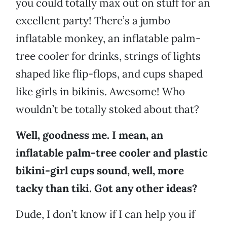
you could totally max out on stuff for an
excellent party! There’s a jumbo
inflatable monkey, an inflatable palm-
tree cooler for drinks, strings of lights
shaped like flip-flops, and cups shaped
like girls in bikinis. Awesome! Who
wouldn’t be totally stoked about that?
Well, goodness me. I mean, an
inflatable palm-tree cooler and plastic
bikini-girl cups sound, well, more
tacky than tiki. Got any other ideas?
Dude, I don’t know if I can help you if