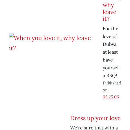
why
leave
it?
For the
love of
Dubya,
at least
have
yourself
a BBQ!
Published
on
05.25.06
Dress up your love
We’re sure that with a