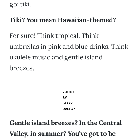
go: tiki.
Tiki? You mean Hawaiian-themed?
Fer sure! Think tropical. Think
umbrellas in pink and blue drinks. Think
ukulele music and gentle island
breezes.
PHOTO
BY
LARRY
DALTON
Gentle island breezes? In the Central
Valley, in summer? You’ve got to be