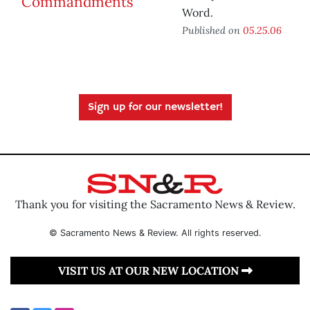
Word.
Published on
05.25.06
Sign up for our newsletter!
Thank you for visiting the Sacramento News & Review.
© Sacramento News & Review. All rights reserved.
VISIT US AT OUR NEW LOCATION