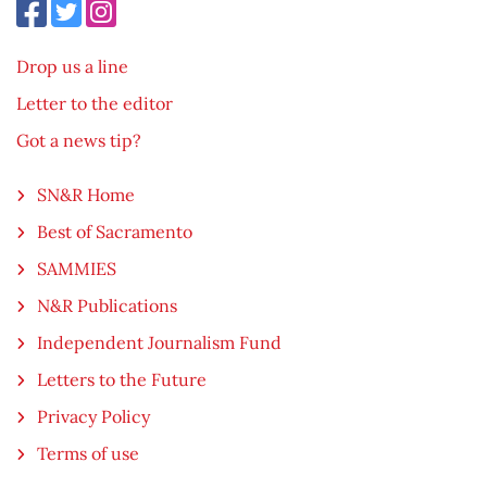
Drop us a line
Letter to the editor
Got a news tip?
SN&R Home
Best of Sacramento
SAMMIES
N&R Publications
Independent Journalism Fund
Letters to the Future
Privacy Policy
Terms of use