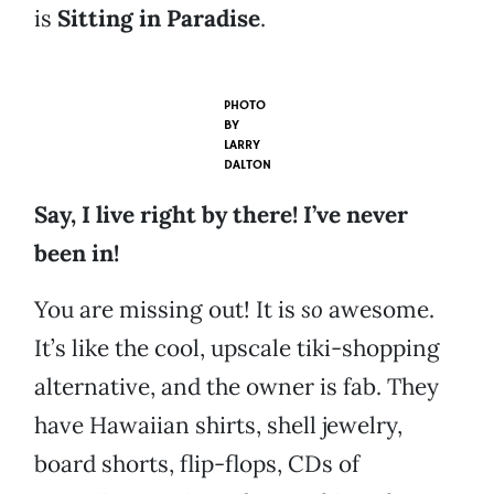
is
Sitting in Paradise
.
PHOTO
BY
LARRY
DALTON
Say, I live right by there! I’ve never
been in!
You are missing out! It is
so
awesome.
It’s like the cool, upscale tiki-shopping
alternative, and the owner is fab. They
have Hawaiian shirts, shell jewelry,
board shorts, flip-flops, CDs of