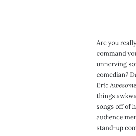
Are you reall
command you 
unnerving so
comedian? Da
Eric Awesome
things awkwa
songs off of 
audience memb
stand-up come