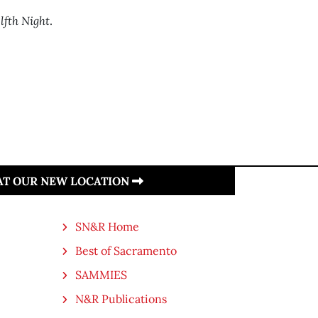
lfth Night
.
 AT OUR NEW LOCATION
SN&R Home
Best of Sacramento
SAMMIES
N&R Publications