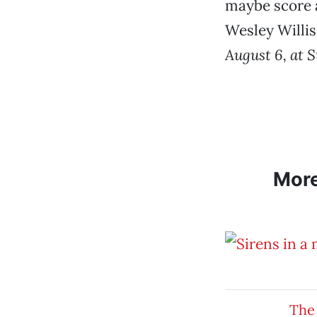
maybe score a
Wesley Willis
August 6, at S
Mor
The