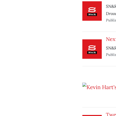
SN&R 
Droo
Publi
Nex
SN&R
Publi
Twe