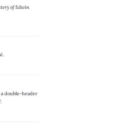
tery of Edwin
al
.
 a double-header
.