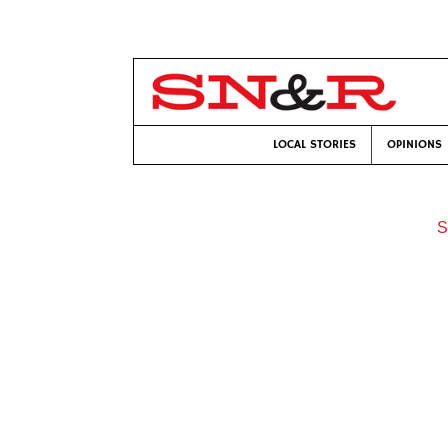
LOCAL STORIES
OPINIONS
S