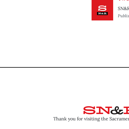
SN&R 
Publi
Thank you for visiting the Sacram