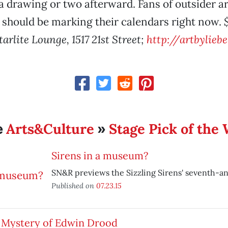
 drawing or two afterward. Fans of outsider ar
 should be marking their calendars right now.
tarlite Lounge, 1517 21st Street;
http://artbylieb
Arts&Culture
Stage Pick of the
e
»
Sirens in a museum?
SN&R previews the Sizzling Sirens' seventh-an
Published on
07.23.15
 Mystery of Edwin Drood