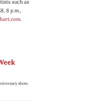
tists such as
$8, 8 p.m.,
ehart.com
.
 Week
niversary show.