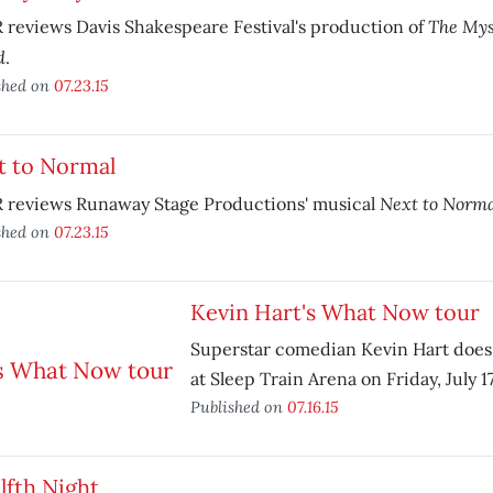
The Mys
reviews Davis Shakespeare Festival's production of
d
.
shed on
07.23.15
t to Normal
Next to Norm
 reviews Runaway Stage Productions' musical
shed on
07.23.15
Kevin Hart's What Now tour
Superstar comedian Kevin Hart does
at Sleep Train Arena on Friday, July 17
Published on
07.16.15
lfth Night