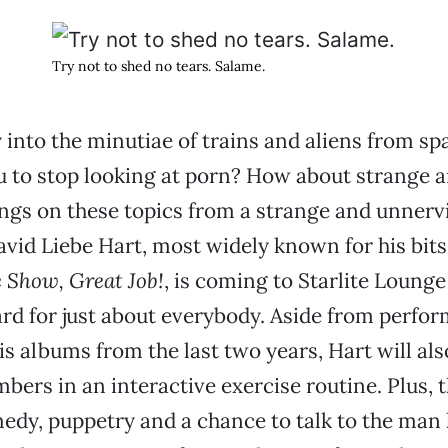
Try not to shed no tears. Salame.
y into the minutiae of trains and aliens from sp
to stop looking at porn? How about strange 
ngs on these topics from a strange and unnerv
vid Liebe Hart, most widely known for his bit
 Show, Great Job!
, is coming to Starlite Loung
rd for just about everybody. Aside from perfo
his albums from the last two years, Hart will als
ers in an interactive exercise routine. Plus, th
dy, puppetry and a chance to talk to the man 