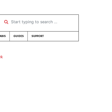
Start typing to search …
ABIS
GUIDES
SUPPORT
ek