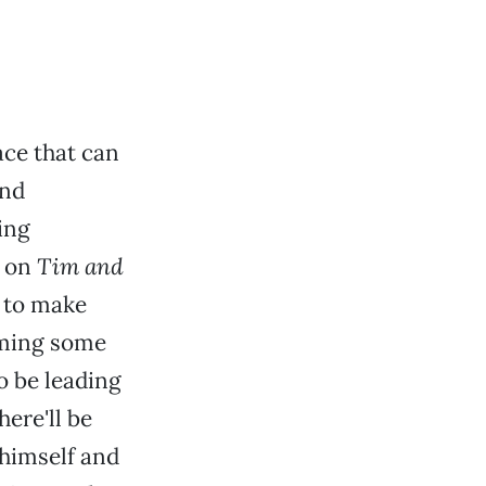
ace that can
and
ing
s on
Tim and
e to make
rming some
o be leading
ere'll be
himself and