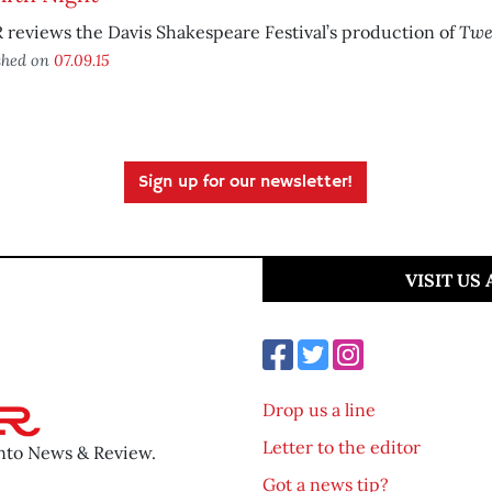
Twe
reviews the Davis Shakespeare Festival’s production of
shed on
07.09.15
Sign up for our newsletter!
VISIT US
Drop us a line
Letter to the editor
ento News & Review.
Got a news tip?