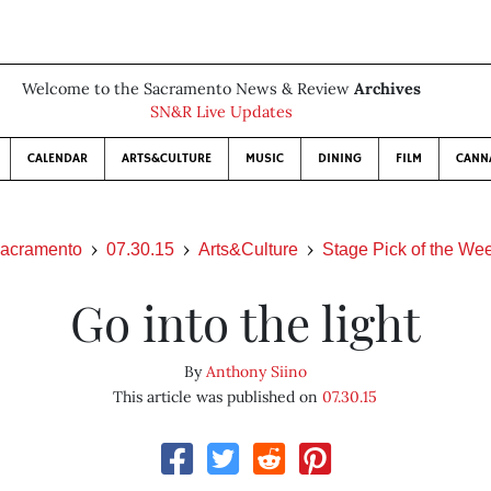
Welcome to the Sacramento News & Review
Archives
SN&R Live Updates
CALENDAR
ARTS&CULTURE
MUSIC
DINING
FILM
CANN
acramento
07.30.15
Arts&Culture
Stage Pick of the We
Go into the light
By
Anthony Siino
This article was published on
07.30.15