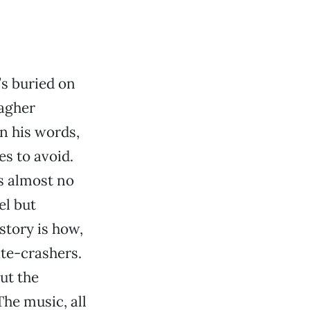
’s buried on
lagher
in his words,
s to avoid.
s almost no
el but
story is how,
ate-crashers.
but the
The music, all