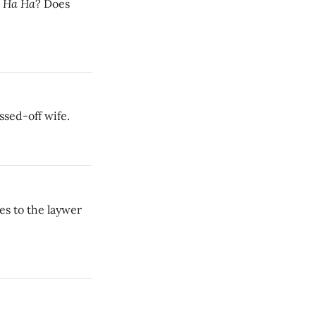
 Ha Ha
? Does
issed-off wife.
s to the laywer