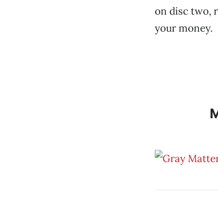
on disc two, 
your money.