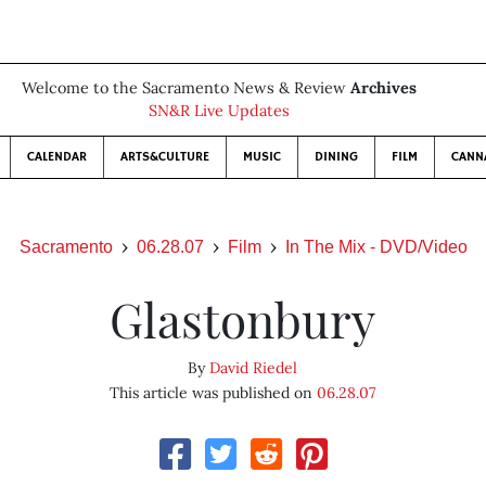
Welcome to the Sacramento News & Review
Archives
SN&R Live Updates
CALENDAR
ARTS&CULTURE
MUSIC
DINING
FILM
CANN
Sacramento
06.28.07
Film
In The Mix - DVD/Video
Glastonbury
By
David Riedel
This article was published on
06.28.07