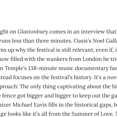
ight on
Glastonbury
comes in an interview that
runs less than three minutes. Oasis’s Noel Gal
s up why the festival is still relevant, even if, 
now filled with the wankers from London he trie
ien Temple’s 138-minute music documentary ha
ead focuses on the festival’s history. It’s a nov
roach: The only thing captivating about the hi
e fence got bigger and bigger to keep out the g
izer Michael Eavis fills in the historical gaps, 
ge looks like it’s all from the Summer of Love. 