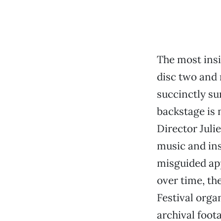
The most ins
disc two and 
succinctly sum
backstage is 
Director Jul
music and inst
misguided app
over time, th
Festival organ
archival foota