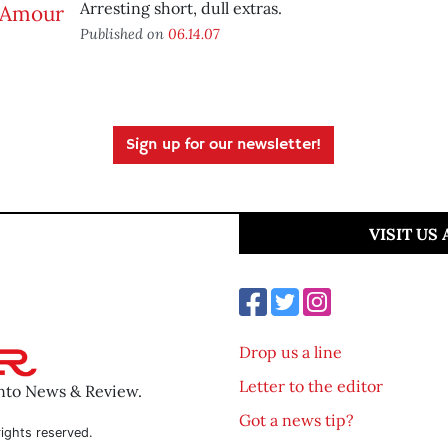
Arresting short, dull extras.
Published on
06.14.07
Sign up for our newsletter!
VISIT US
Drop us a line
Letter to the editor
ento News & Review.
Got a news tip?
ights reserved.