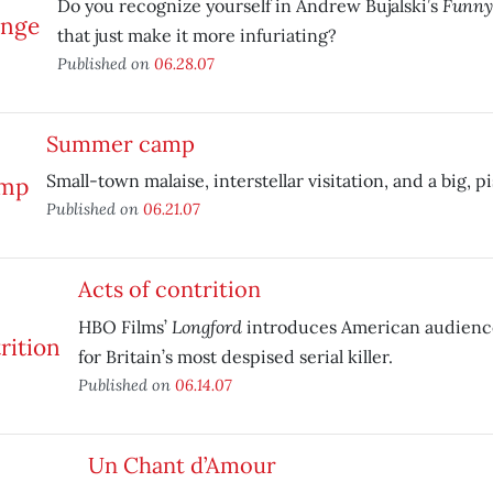
Funny
Do you recognize yourself in Andrew Bujalski’s
that just make it more infuriating?
Published on
06.28.07
Summer camp
Small-town malaise, interstellar visitation, and a big, p
Published on
06.21.07
Acts of contrition
Longford
HBO Films’
introduces American audience
for Britain’s most despised serial killer.
Published on
06.14.07
Un Chant d’Amour