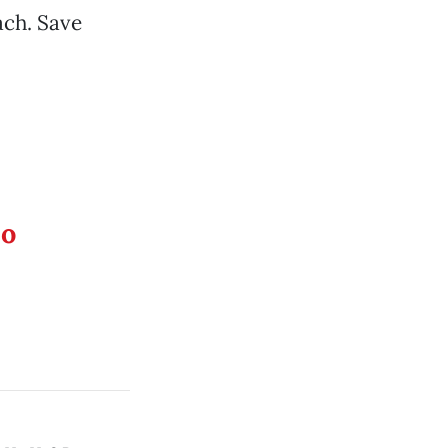
ach. Save
eo