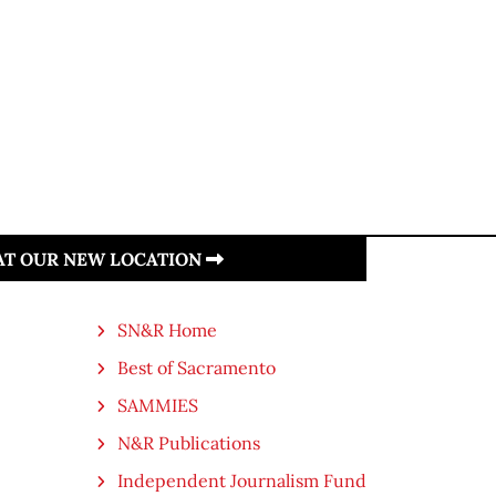
 AT OUR NEW LOCATION
SN&R Home
Best of Sacramento
SAMMIES
N&R Publications
Independent Journalism Fund