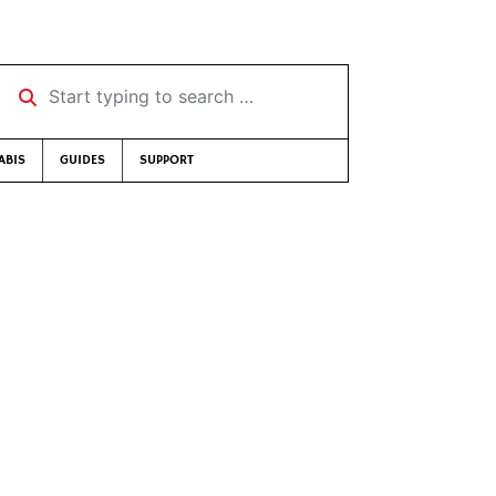
Start typing to search …
ABIS
GUIDES
SUPPORT