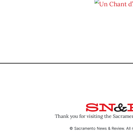
Thank you for visiting the Sacram
© Sacramento News & Review. All r