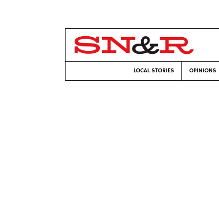
LOCAL STORIES
OPINIONS