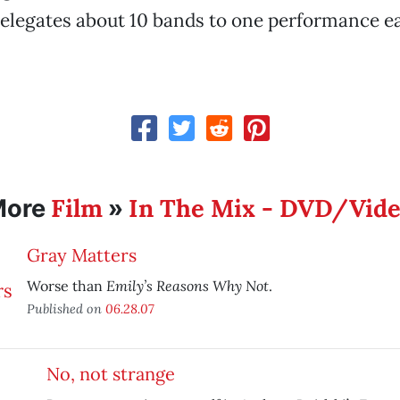
relegates about 10 bands to one performance e
Film
In The Mix - DVD/Vid
More
»
Gray Matters
Emily’s Reasons Why Not
Worse than
.
Published on
06.28.07
No, not strange