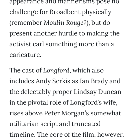
appearance and mannerisms pose no
challenge for Broadbent physically
(remember
Moulin Rouge
?), but do
present another hurdle to making the
activist earl something more than a
caricature.
The cast of
Longford
, which also
includes Andy Serkis as Ian Brady and
the delectably proper Lindsay Duncan
in the pivotal role of Longford’s wife,
rises above Peter Morgan’s somewhat
utilitarian script and truncated
timeline. The core of the film, however,