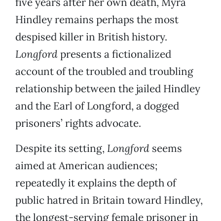
five years after her own death, Myra
Hindley remains perhaps the most
despised killer in British history.
Longford
presents a fictionalized
account of the troubled and troubling
relationship between the jailed Hindley
and the Earl of Longford, a dogged
prisoners’ rights advocate.
Despite its setting,
Longford
seems
aimed at American audiences;
repeatedly it explains the depth of
public hatred in Britain toward Hindley,
the longest-serving female prisoner in