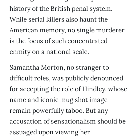
history of the British penal system.
While serial killers also haunt the
American memory, no single murderer
is the focus of such concentrated
enmity on a national scale.
Samantha Morton, no stranger to
difficult roles, was publicly denounced
for accepting the role of Hindley, whose
name and iconic mug shot image
remain powerfully taboo. But any
accusation of sensationalism should be
assuaged upon viewing her