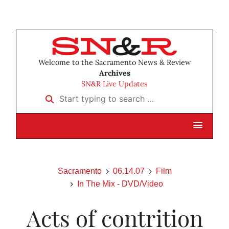
Welcome to the Sacramento News & Review
Archives
SN&R Live Updates
Start typing to search …
Sacramento
06.14.07
Film
In The Mix - DVD/Video
Acts of contrition