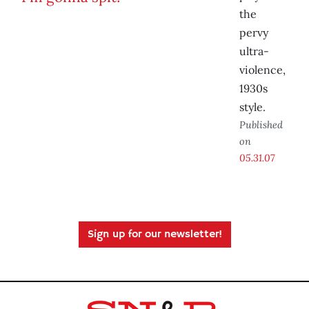
the
pervy
ultra-
violence,
1930s
style.
Published
on
05.31.07
Sign up for our newsletter!