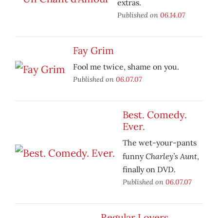
extras.
Published on
06.14.07
Fay Grim
Fool me twice, shame on you.
Published on
06.07.07
Best. Comedy.
Ever.
The wet-your-pants
Charley’s Aunt
funny
,
finally on DVD.
Published on
06.07.07
Regular Lovers