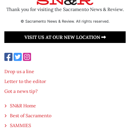
Thank you for visiting the Sacramento News & Review.
© Sacramento News & Review. All rights reserved.
VISIT US AT OUR NEW LOCATION
Drop us a line
Letter to the editor
Got a news tip?
SN&R Home
Best of Sacramento
SAMMIES