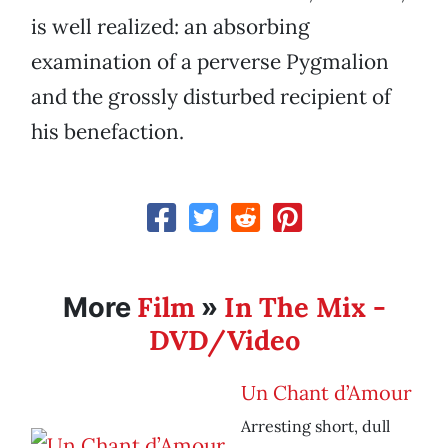
is well realized: an absorbing
examination of a perverse Pygmalion
and the grossly disturbed recipient of
his benefaction.
Film
In The Mix -
More
»
DVD/Video
Un Chant d’Amour
Arresting short, dull