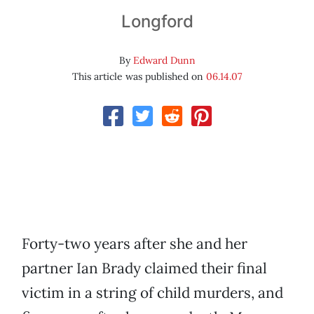
Longford
By
Edward Dunn
This article was published on
06.14.07
Forty-two years after she and her
partner Ian Brady claimed their final
victim in a string of child murders, and