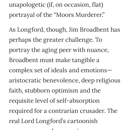
unapologetic (if, on occasion, flat)
portrayal of the “Moors Murderer.”
As Longford, though, Jim Broadbent has
perhaps the greater challenge. To
portray the aging peer with nuance,
Broadbent must make tangible a
complex set of ideals and emotions—
aristocratic benevolence, deep religious
faith, stubborn optimism and the
requisite level of self-absorption
required for a contrarian crusader. The
real Lord Longford’s cartoonish