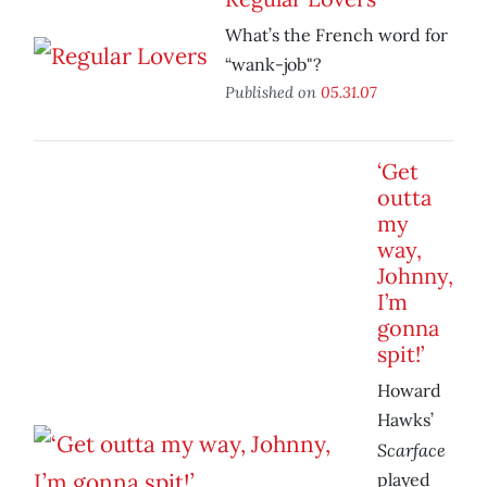
What’s the French word for
“wank-job"?
Published on
05.31.07
‘Get
outta
my
way,
Johnny,
I’m
gonna
spit!’
Howard
Hawks’
Scarface
played