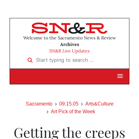
Welcome to the Sacramento News & Review
Archives
SN&R Live Updates
Start typing to search …
Sacramento
09.15.05
Arts&Culture
Art Pick of the Week
Getting the creeps