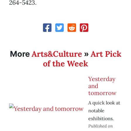
264-5423.
Arts&Culture
Art Pick
More
»
of the Week
Yesterday
and
tomorrow
A quick look at
notable
exhibitions.
Published on