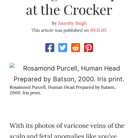
at the Crocker
By
Saunthy Singh
This article was published on
09.15.05
Rosamond Purcell, Human Head Prepared by Batson,
2000. Iris print.
With its photos of varicose veins of the
scalp and fetal anomalies like you’ve