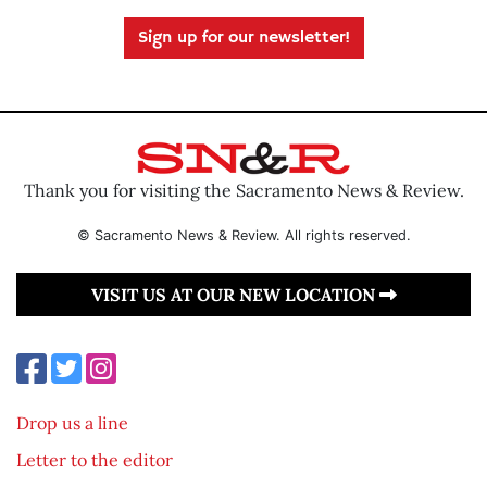
Sign up for our newsletter!
Thank you for visiting the Sacramento News & Review.
© Sacramento News & Review. All rights reserved.
VISIT US AT OUR NEW LOCATION
Drop us a line
Letter to the editor