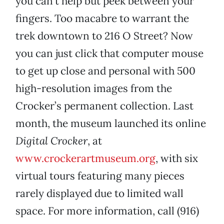
you can’t help but peek between your
fingers. Too macabre to warrant the
trek downtown to 216 O Street? Now
you can just click that computer mouse
to get up close and personal with 500
high-resolution images from the
Crocker’s permanent collection. Last
month, the museum launched its online
Digital Crocker
, at
www.crockerartmuseum.org
, with six
virtual tours featuring many pieces
rarely displayed due to limited wall
space. For more information, call (916)