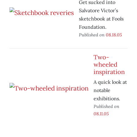
Get sucked into
Salvatore Victor’s
sketchbook at Fools
Foundation.
Published on
08.18.05
Two-
wheeled
inspiration
A quick look at
notable
exhibitions.
Published on
08.11.05