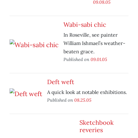
09.08.05
Wabi-sabi chic
In Roseville, see painter
William Ishmael’s weather-
beaten grace.
Published on
09.01.05
Deft weft
A quick look at notable exhibitions.
Published on
08.25.05
Sketchbook
reveries