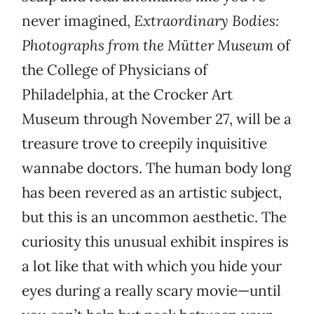
never imagined,
Extraordinary Bodies:
Photographs from the Mütter Museum
of
the College of Physicians of
Philadelphia, at the Crocker Art
Museum through November 27, will be a
treasure trove to creepily inquisitive
wannabe doctors. The human body long
has been revered as an artistic subject,
but this is an uncommon aesthetic. The
curiosity this unusual exhibit inspires is
a lot like that with which you hide your
eyes during a really scary movie—until