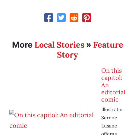
Local Stories
Feature
More
»
Story
On this
capitol:
An
editorial
comic
Illustrator
Serene
Lusano
offers a