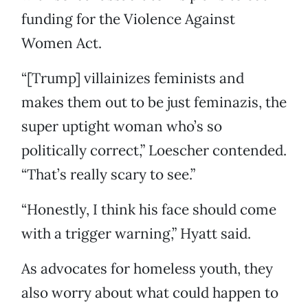
funding for the Violence Against
Women Act.
“[Trump] villainizes feminists and
makes them out to be just feminazis, the
super uptight woman who’s so
politically correct,” Loescher contended.
“That’s really scary to see.”
“Honestly, I think his face should come
with a trigger warning,” Hyatt said.
As advocates for homeless youth, they
also worry about what could happen to