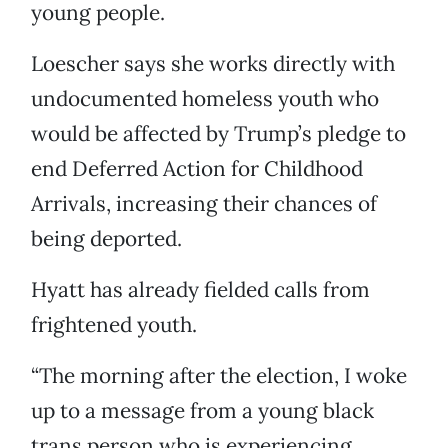
young people.
Loescher says she works directly with
undocumented homeless youth who
would be affected by Trump’s pledge to
end Deferred Action for Childhood
Arrivals, increasing their chances of
being deported.
Hyatt has already fielded calls from
frightened youth.
“The morning after the election, I woke
up to a message from a young black
trans person who is experiencing