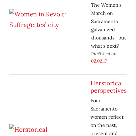
The Women’s
March on
Sacramento
galvanized
thousands—but
what’s next?
Published on
02.02.17
Herstorical
perspectives
Four
Sacramento
women reflect
on the past,
present and