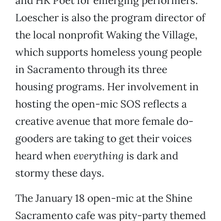
and HK Poet for emerging performers.
Loescher is also the program director of
the local nonprofit Waking the Village,
which supports homeless young people
in Sacramento through its three
housing programs. Her involvement in
hosting the open-mic SOS reflects a
creative avenue that more female do-
gooders are taking to get their voices
heard when
everything
is dark and
stormy these days.
The January 18 open-mic at the Shine
Sacramento cafe was pity-party themed