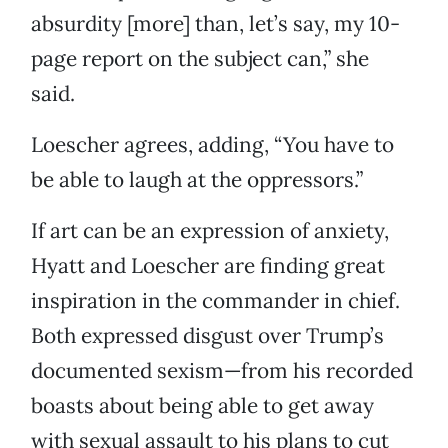
absurdity [more] than, let’s say, my 10-
page report on the subject can,” she
said.
Loescher agrees, adding, “You have to
be able to laugh at the oppressors.”
If art can be an expression of anxiety,
Hyatt and Loescher are finding great
inspiration in the commander in chief.
Both expressed disgust over Trump’s
documented sexism—from his recorded
boasts about being able to get away
with sexual assault to his plans to cut