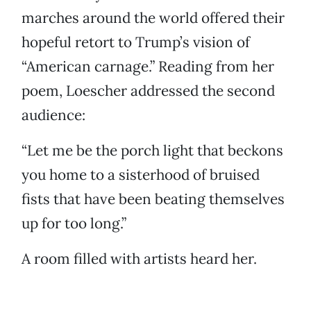
marches around the world offered their
hopeful retort to Trump’s vision of
“American carnage.” Reading from her
poem, Loescher addressed the second
audience:
“Let me be the porch light that beckons
you home to a sisterhood of bruised
fists that have been beating themselves
up for too long.”
A room filled with artists heard her.