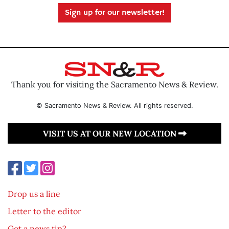
Sign up for our newsletter!
Thank you for visiting the Sacramento News & Review.
© Sacramento News & Review. All rights reserved.
VISIT US AT OUR NEW LOCATION
Drop us a line
Letter to the editor
Got a news tip?