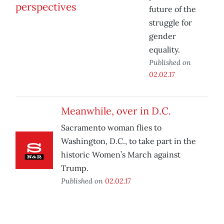
future of the
struggle for
gender
equality.
Published on
02.02.17
Meanwhile, over in D.C.
Sacramento woman flies to
Washington, D.C., to take part in the
historic Women’s March against
Trump.
Published on
02.02.17