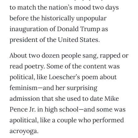
to match the nation’s mood two days
before the historically unpopular
inauguration of Donald Trump as
president of the United States.
About two dozen people sang, rapped or
read poetry. Some of the content was
political, like Loescher’s poem about
feminism—and her surprising
admission that she used to date Mike
Pence Jr. in high school—and some was
apolitical, like a couple who performed
acroyoga.