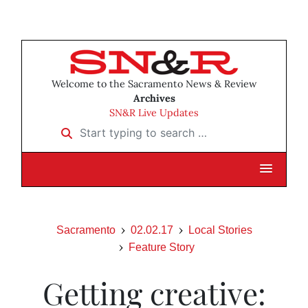
Welcome to the Sacramento News & Review
Archives
SN&R Live Updates
Start typing to search …
Sacramento
02.02.17
Local Stories
Feature Story
Getting creative: