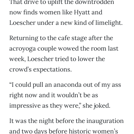
That drive to uplift the downtrodden
now finds women like Hyatt and
Loescher under a new kind of limelight.
Returning to the cafe stage after the
acroyoga couple wowed the room last
week, Loescher tried to lower the
crowd’s expectations.
“I could pull an anaconda out of my ass
right now and it wouldn’t be as
impressive as they were,” she joked.
It was the night before the inauguration
and two days before historic women’s