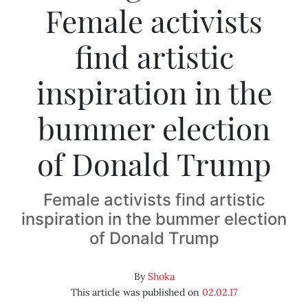
Female activists
find artistic
inspiration in the
bummer election
of Donald Trump
Female activists find artistic
inspiration in the bummer election
of Donald Trump
By
Shoka
This article was published on
02.02.17