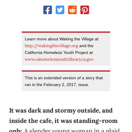
Learn more about Waking the Village at
http://waking
thevillage.org
and the
California Homeless Youth Project at
www.cahomelessyouth.library.ca.gov
.
This is an extended version of a story that
ran in the February 2, 2017, issue.
It was dark and stormy outside, and
inside the cafe, it was standing-room
only.
A slender young woman in a plaid