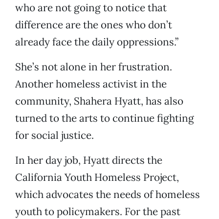
who are not going to notice that
difference are the ones who don’t
already face the daily oppressions.”
She’s not alone in her frustration.
Another homeless activist in the
community, Shahera Hyatt, has also
turned to the arts to continue fighting
for social justice.
In her day job, Hyatt directs the
California Youth Homeless Project,
which advocates the needs of homeless
youth to policymakers. For the past