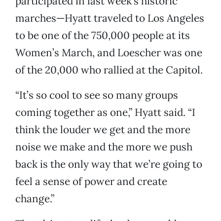
participated in last week’s historic
marches—Hyatt traveled to Los Angeles
to be one of the 750,000 people at its
Women’s March, and Loescher was one
of the 20,000 who rallied at the Capitol.
“It’s so cool to see so many groups
coming together as one,” Hyatt said. “I
think the louder we get and the more
noise we make and the more we push
back is the only way that we’re going to
feel a sense of power and create
change.”