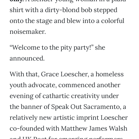
shirt with a dirty-blond bob stepped
onto the stage and blew into a colorful
noisemaker.
“Welcome to the pity party!” she
announced.
With that, Grace Loescher, a homeless
youth advocate, commenced another
evening of cathartic creativity under
the banner of Speak Out Sacramento, a
relatively new artistic imprint Loescher
co-founded with Matthew James Walsh