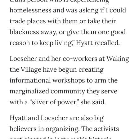
homelessness and was asking if I could
trade places with them or take their
blackness away, or give them one good
reason to keep living,” Hyatt recalled.
Loescher and her co-workers at Waking
the Village have begun creating
informational workshops to arm the
marginalized community they serve
with a “sliver of power,” she said.
Hyatt and Loescher are also big
believers in organizing. The activists