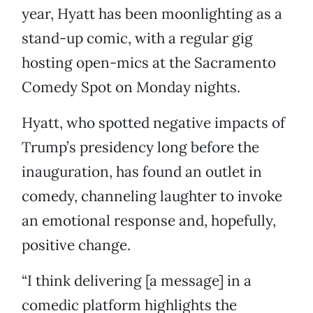
year, Hyatt has been moonlighting as a
stand-up comic, with a regular gig
hosting open-mics at the Sacramento
Comedy Spot on Monday nights.
Hyatt, who spotted negative impacts of
Trump’s presidency long before the
inauguration, has found an outlet in
comedy, channeling laughter to invoke
an emotional response and, hopefully,
positive change.
“I think delivering [a message] in a
comedic platform highlights the