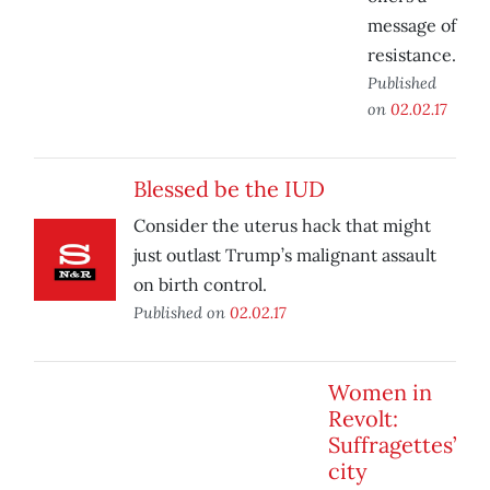
message of
resistance.
Published
on
02.02.17
Blessed be the IUD
Consider the uterus hack that might
just outlast Trump’s malignant assault
on birth control.
Published on
02.02.17
Women in
Revolt:
Suffragettes’
city