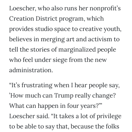
Loescher, who also runs her nonprofit’s
Creation District program, which
provides studio space to creative youth,
believes in merging art and activism to
tell the stories of marginalized people
who feel under siege from the new
administration.
“It’s frustrating when I hear people say,
’How much can Trump really change?
What can happen in four years?’”
Loescher said. “It takes a lot of privilege
to be able to say that, because the folks