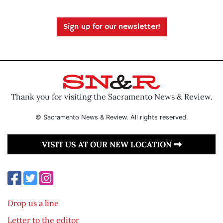
Sign up for our newsletter!
Thank you for visiting the Sacramento News & Review.
© Sacramento News & Review. All rights reserved.
VISIT US AT OUR NEW LOCATION
Drop us a line
Letter to the editor