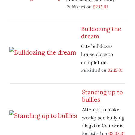
Published on
02.15.01
Bulldozing the
dream
City bulldozes
house close to
completion.
Published on
02.15.01
Standing up to
bullies
Attempt to make
workplace bullying
illegal in California.
Published on
02.08.01