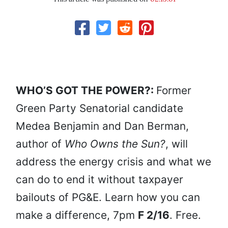
WHO’S GOT THE POWER?:
Former
Green Party Senatorial candidate
Medea Benjamin and Dan Berman,
author of
Who Owns the Sun?
, will
address the energy crisis and what we
can do to end it without taxpayer
bailouts of PG&E. Learn how you can
make a difference, 7pm
F 2/16
. Free.