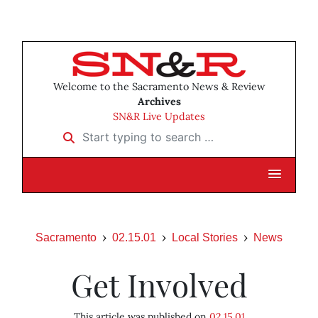
Welcome to the Sacramento News & Review
Archives
SN&R Live Updates
Start typing to search …
Sacramento
02.15.01
Local Stories
News
Get Involved
This article was published on
02.15.01