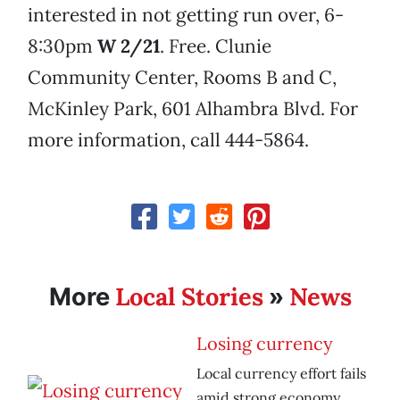
interested in not getting run over, 6-
8:30pm
W 2/21
. Free. Clunie
Community Center, Rooms B and C,
McKinley Park, 601 Alhambra Blvd. For
more information, call 444-5864.
Local Stories
News
More
»
Losing currency
Local currency effort fails
amid strong economy.