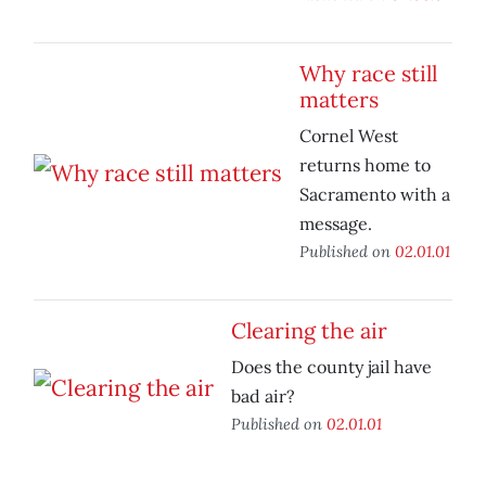
Why race still
matters
Cornel West
returns home to
Sacramento with a
message.
Published on
02.01.01
Clearing the air
Does the county jail have
bad air?
Published on
02.01.01