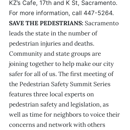
KZ’s Cafe, 17th and K St, Sacramento.
For more information, call 447-5264.
SAVE THE PEDESTRIANS:
Sacramento
leads the state in the number of
pedestrian injuries and deaths.
Community and state groups are
joining together to help make our city
safer for all of us. The first meeting of
the Pedestrian Safety Summit Series
features three local experts on
pedestrian safety and legislation, as
well as time for neighbors to voice their
concerns and network with others