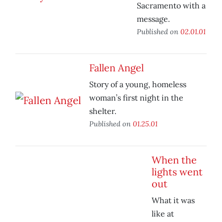
Sacramento with a
message.
Published on
02.01.01
Fallen Angel
Story of a young, homeless
woman’s first night in the
shelter.
Published on
01.25.01
When the
lights went
out
What it was
like at