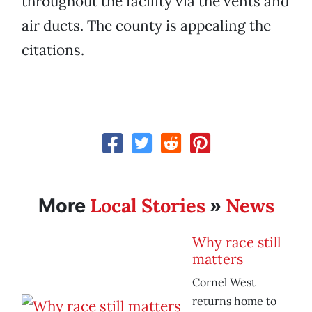
throughout the facility via the vents and
air ducts. The county is appealing the
citations.
Local Stories
News
More
»
Why race still
matters
Cornel West
returns home to