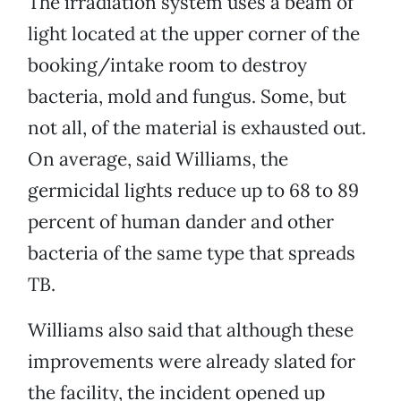
The irradiation system uses a beam of
light located at the upper corner of the
booking/intake room to destroy
bacteria, mold and fungus. Some, but
not all, of the material is exhausted out.
On average, said Williams, the
germicidal lights reduce up to 68 to 89
percent of human dander and other
bacteria of the same type that spreads
TB.
Williams also said that although these
improvements were already slated for
the facility, the incident opened up