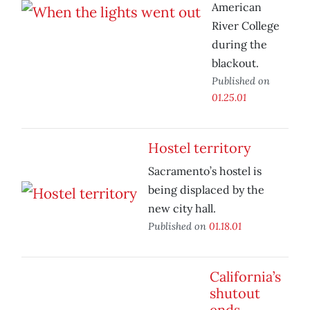
American
River College
during the
blackout.
Published on
01.25.01
Hostel territory
Sacramento’s hostel is
being displaced by the
new city hall.
Published on
01.18.01
California’s
shutout
ends