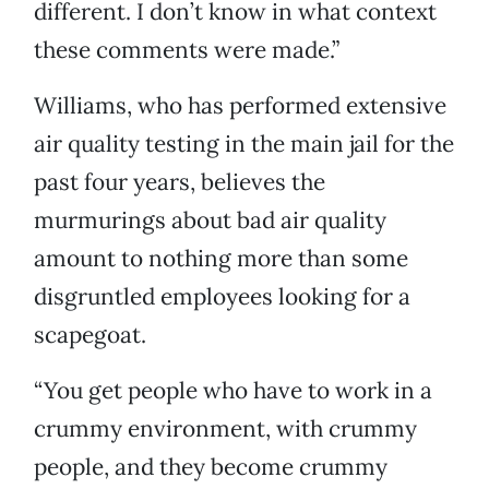
different. I don’t know in what context
these comments were made.”
Williams, who has performed extensive
air quality testing in the main jail for the
past four years, believes the
murmurings about bad air quality
amount to nothing more than some
disgruntled employees looking for a
scapegoat.
“You get people who have to work in a
crummy environment, with crummy
people, and they become crummy