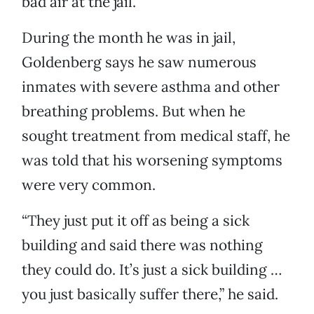
bad air at the jail.
During the month he was in jail,
Goldenberg says he saw numerous
inmates with severe asthma and other
breathing problems. But when he
sought treatment from medical staff, he
was told that his worsening symptoms
were very common.
“They just put it off as being a sick
building and said there was nothing
they could do. It’s just a sick building …
you just basically suffer there,” he said.