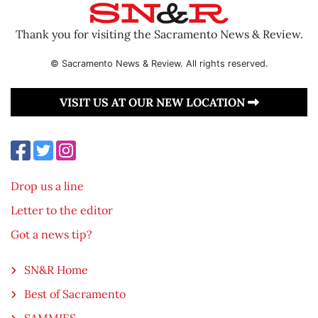
Thank you for visiting the Sacramento News & Review.
© Sacramento News & Review. All rights reserved.
VISIT US AT OUR NEW LOCATION
Drop us a line
Letter to the editor
Got a news tip?
SN&R Home
Best of Sacramento
SAMMIES