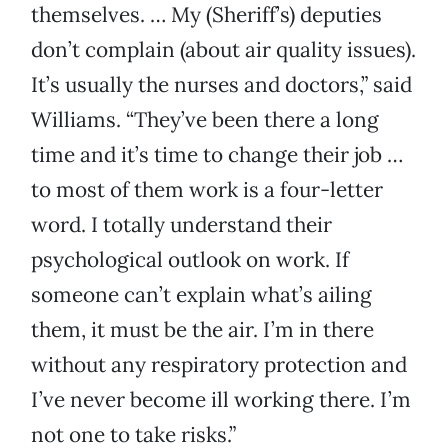
themselves. … My (Sheriff’s) deputies
don’t complain (about air quality issues).
It’s usually the nurses and doctors,” said
Williams. “They’ve been there a long
time and it’s time to change their job …
to most of them work is a four-letter
word. I totally understand their
psychological outlook on work. If
someone can’t explain what’s ailing
them, it must be the air. I’m in there
without any respiratory protection and
I’ve never become ill working there. I’m
not one to take risks.”