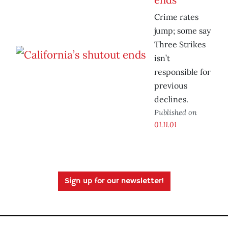
Crime rates
jump; some say
Three Strikes
isn’t
responsible for
previous
declines.
Published on
01.11.01
Sign up for our newsletter!