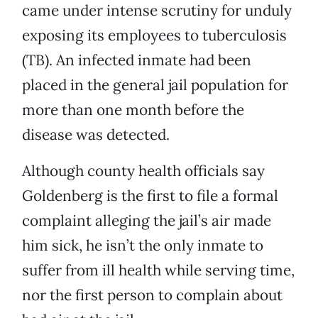
came under intense scrutiny for unduly
exposing its employees to tuberculosis
(TB). An infected inmate had been
placed in the general jail population for
more than one month before the
disease was detected.
Although county health officials say
Goldenberg is the first to file a formal
complaint alleging the jail’s air made
him sick, he isn’t the only inmate to
suffer from ill health while serving time,
nor the first person to complain about