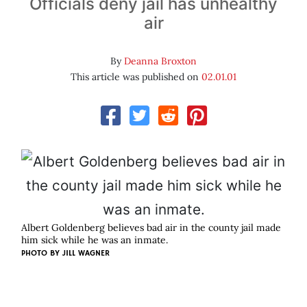
Officials deny jail has unhealthy
air
By
Deanna Broxton
This article was published on
02.01.01
Albert Goldenberg believes bad air in the county jail made
him sick while he was an inmate.
PHOTO BY
JILL WAGNER