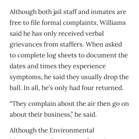
Although both jail staff and inmates are
free to file formal complaints, Williams
said he has only received verbal
grievances from staffers. When asked
to complete log sheets to document the
dates and times they experience
symptoms, he said they usually drop the
ball. In all, he’s only had four returned.
“They complain about the air then go on
about their business,” he said.
Although the Environmental