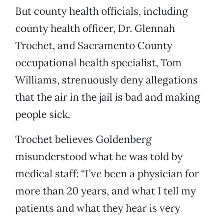
But county health officials, including
county health officer, Dr. Glennah
Trochet, and Sacramento County
occupational health specialist, Tom
Williams, strenuously deny allegations
that the air in the jail is bad and making
people sick.
Trochet believes Goldenberg
misunderstood what he was told by
medical staff: “I’ve been a physician for
more than 20 years, and what I tell my
patients and what they hear is very