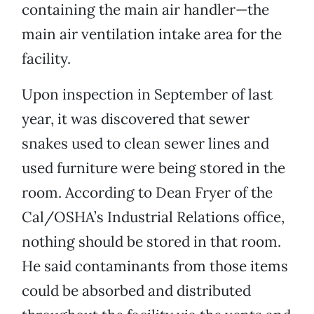
containing the main air handler—the
main air ventilation intake area for the
facility.
Upon inspection in September of last
year, it was discovered that sewer
snakes used to clean sewer lines and
used furniture were being stored in the
room. According to Dean Fryer of the
Cal/OSHA’s Industrial Relations office,
nothing should be stored in that room.
He said contaminants from those items
could be absorbed and distributed