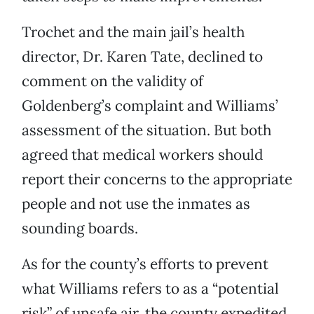
Trochet and the main jail’s health
director, Dr. Karen Tate, declined to
comment on the validity of
Goldenberg’s complaint and Williams’
assessment of the situation. But both
agreed that medical workers should
report their concerns to the appropriate
people and not use the inmates as
sounding boards.
As for the county’s efforts to prevent
what Williams refers to as a “potential
risk” of unsafe air, the county expedited