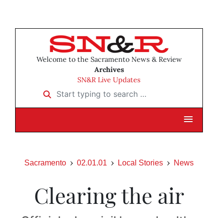
Welcome to the Sacramento News & Review
Archives
SN&R Live Updates
Start typing to search …
Sacramento
02.01.01
Local Stories
News
Clearing the air