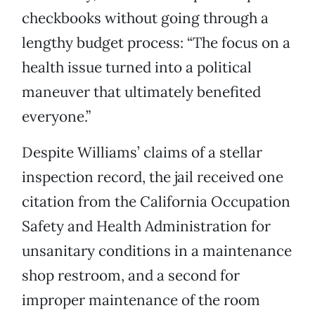
checkbooks without going through a
lengthy budget process: “The focus on a
health issue turned into a political
maneuver that ultimately benefited
everyone.”
Despite Williams’ claims of a stellar
inspection record, the jail received one
citation from the California Occupation
Safety and Health Administration for
unsanitary conditions in a maintenance
shop restroom, and a second for
improper maintenance of the room