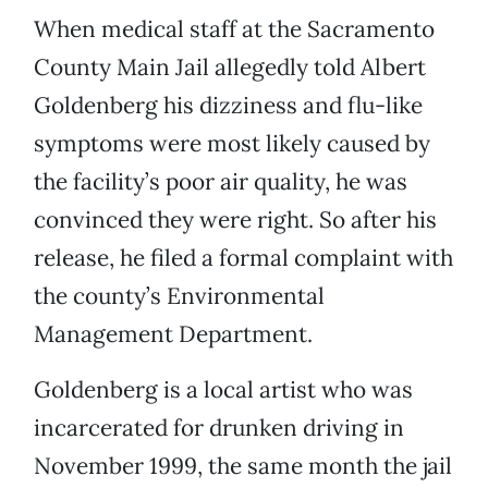
When medical staff at the Sacramento
County Main Jail allegedly told Albert
Goldenberg his dizziness and flu-like
symptoms were most likely caused by
the facility’s poor air quality, he was
convinced they were right. So after his
release, he filed a formal complaint with
the county’s Environmental
Management Department.
Goldenberg is a local artist who was
incarcerated for drunken driving in
November 1999, the same month the jail