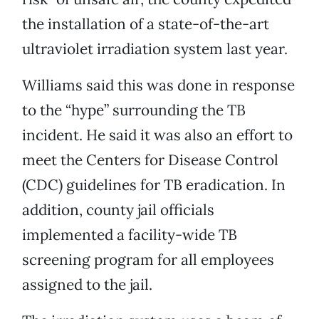
the installation of a state-of-the-art
ultraviolet irradiation system last year.
Williams said this was done in response
to the “hype” surrounding the TB
incident. He said it was also an effort to
meet the Centers for Disease Control
(CDC) guidelines for TB eradication. In
addition, county jail officials
implemented a facility-wide TB
screening program for all employees
assigned to the jail.