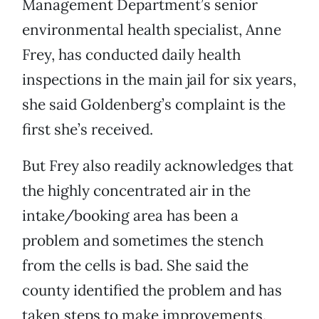
Management Department’s senior
environmental health specialist, Anne
Frey, has conducted daily health
inspections in the main jail for six years,
she said Goldenberg’s complaint is the
first she’s received.
But Frey also readily acknowledges that
the highly concentrated air in the
intake/booking area has been a
problem and sometimes the stench
from the cells is bad. She said the
county identified the problem and has
taken steps to make improvements.