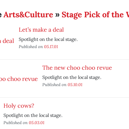
Arts&Culture
Stage Pick of the
e
»
Let’s make a deal
Spotlight on the local stage.
Published on
05.17.01
The new choo choo revue
Spotlight on the local stage.
Published on
05.10.01
Holy cows?
Spotlight on the local stage.
Published on
05.03.01