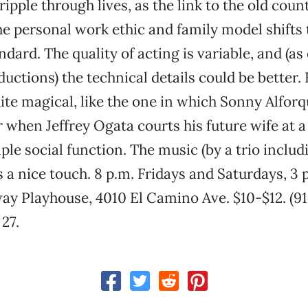
ripple through lives, as the link to the old cou
he personal work ethic and family model shifts 
dard. The quality of acting is variable, and (as
uctions) the technical details could be better. 
ite magical, like the one in which Sonny Alforq
r when Jeffrey Ogata courts his future wife at 
le social function. The music (by a trio includ
s a nice touch. 8 p.m. Fridays and Saturdays, 3 
ay Playhouse, 4010 El Camino Ave. $10-$12. (91
27.