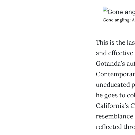
Gone angling: A 
This is the l
and effective
Gotanda’s aut
Contemporary 
uneducated pa
he goes to co
California’s C
resemblance 
reflected thr