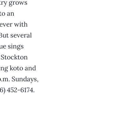
ntry grows
to an
 ever with
But several
ue sings
a Stockton
ing koto and
p.m. Sundays,
6) 452-6174.