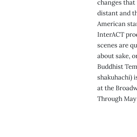
changes that 
distant and t
American stan
InterACT prod
scenes are qu
about sake, o
Buddhist Temp
shakuhachi) i
at the Broadw
Through May 