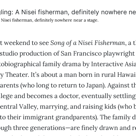
Nisei fisherman, definitely nowhere near a stage.
ast weekend to see
Song of a Nisei Fisherman
, a 
 studio production of San Francisco playwright
obiographical family drama by Interactive Asi
Theater. It’s about a man born in rural Hawai
rents (who long to return to Japan). Against th
llege and becomes a doctor, eventually settling
entral Valley, marrying, and raising kids (who b
to their immigrant grandparents). The family
ough three generations—are finely drawn and re