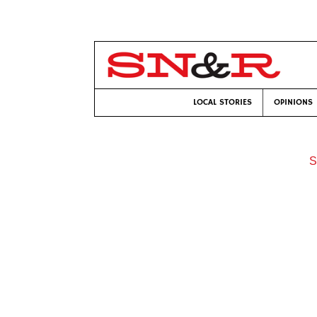
LOCAL STORIES
OPINIONS
S