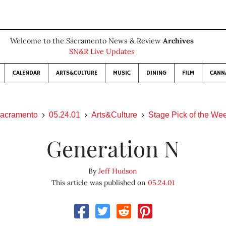
Welcome to the Sacramento News & Review
Archives
SN&R Live Updates
CALENDAR
ARTS&CULTURE
MUSIC
DINING
FILM
CANN
acramento
05.24.01
Arts&Culture
Stage Pick of the We
Generation N
By
Jeff Hudson
This article was published on
05.24.01