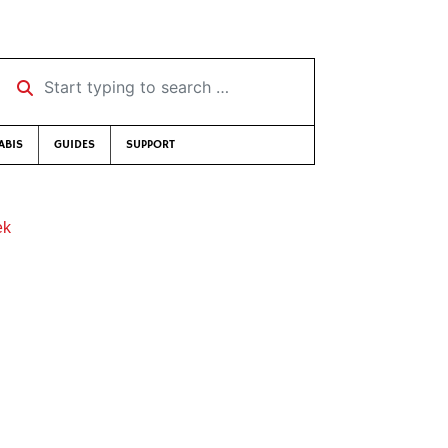
Start typing to search …
ABIS
GUIDES
SUPPORT
ek