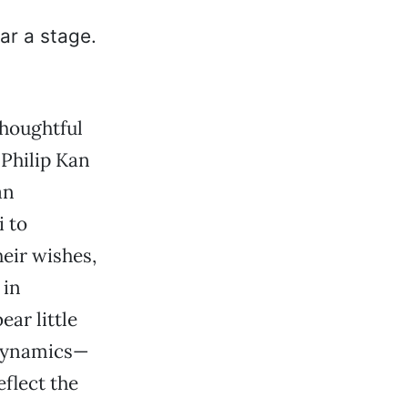
thoughtful
 Philip Kan
an
i to
eir wishes,
 in
ear little
 dynamics—
flect the