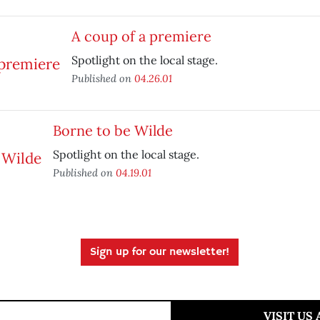
A coup of a premiere
Spotlight on the local stage.
Published on
04.26.01
Borne to be Wilde
Spotlight on the local stage.
Published on
04.19.01
Sign up for our newsletter!
VISIT US