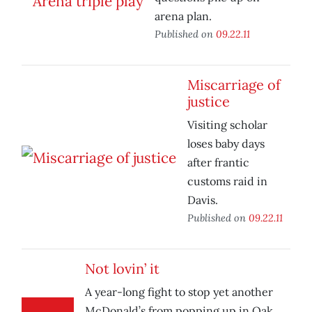
arena plan.
Published on
09.22.11
Miscarriage of
justice
Visiting scholar
loses baby days
after frantic
customs raid in
Davis.
Published on
09.22.11
Not lovin’ it
A year-long fight to stop yet another
McDonald’s from popping up in Oak