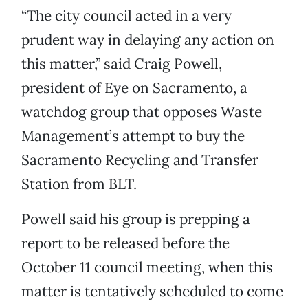
“The city council acted in a very
prudent way in delaying any action on
this matter,” said Craig Powell,
president of Eye on Sacramento, a
watchdog group that opposes Waste
Management’s attempt to buy the
Sacramento Recycling and Transfer
Station from BLT.
Powell said his group is prepping a
report to be released before the
October 11 council meeting, when this
matter is tentatively scheduled to come