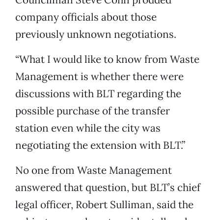
company officials about those
previously unknown negotiations.
“What I would like to know from Waste
Management is whether there were
discussions with BLT regarding the
possible purchase of the transfer
station even while the city was
negotiating the extension with BLT.”
No one from Waste Management
answered that question, but BLT’s chief
legal officer, Robert Sulliman, said the