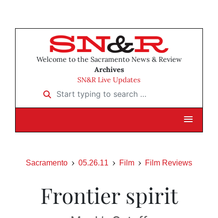
Welcome to the Sacramento News & Review
Archives
SN&R Live Updates
Start typing to search …
Sacramento
05.26.11
Film
Film Reviews
Frontier spirit