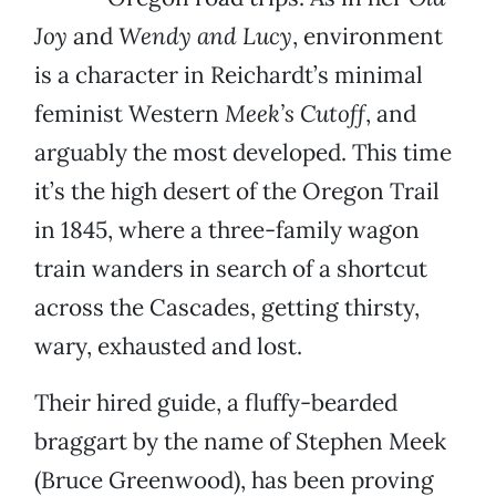
Joy
and
Wendy and Lucy
, environment
is a character in Reichardt’s minimal
feminist Western
Meek’s Cutoff
, and
arguably the most developed. This time
it’s the high desert of the Oregon Trail
in 1845, where a three-family wagon
train wanders in search of a shortcut
across the Cascades, getting thirsty,
wary, exhausted and lost.
Their hired guide, a fluffy-bearded
braggart by the name of Stephen Meek
(Bruce Greenwood), has been proving