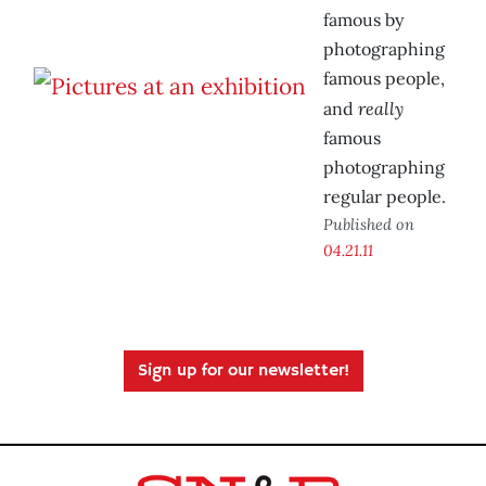
famous by
photographing
famous people,
really
and
famous
photographing
regular people.
Published on
04.21.11
Sign up for our newsletter!