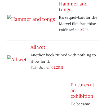
Hammer and
tongs
It’s sequel-bait for the
Marvel film franchise.
Published on
05.05.11
All wet
Another book ruined with nothing to
show for it.
Published on
04.28.11
Pictures at
an
exhibition
He became