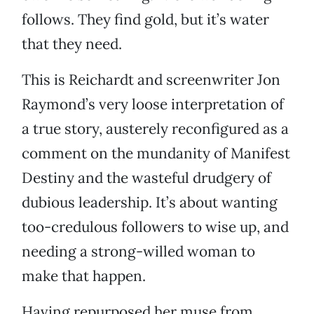
follows. They find gold, but it’s water
that they need.
This is Reichardt and screenwriter Jon
Raymond’s very loose interpretation of
a true story, austerely reconfigured as a
comment on the mundanity of Manifest
Destiny and the wasteful drudgery of
dubious leadership. It’s about wanting
too-credulous followers to wise up, and
needing a strong-willed woman to
make that happen.
Having repurposed her muse from