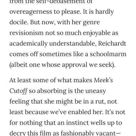
from the self-debasement of
overeagerness to please. It is hardly
docile. But now, with her genre
revisionism not so much enjoyable as
academically understandable, Reichardt
comes off sometimes like a schoolmarm
(albeit one whose approval we seek).
At least some of what makes
Meek’s
Cutoff
so absorbing is the uneasy
feeling that she might be in a rut, not
least because we’ve enabled her. It’s not
for nothing that an instinct wells up to
decry this film as fashionably vacant—