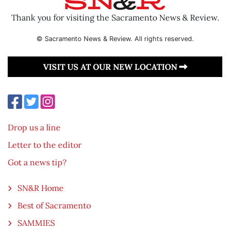
Thank you for visiting the Sacramento News & Review.
© Sacramento News & Review. All rights reserved.
VISIT US AT OUR NEW LOCATION
Drop us a line
Letter to the editor
Got a news tip?
SN&R Home
Best of Sacramento
SAMMIES