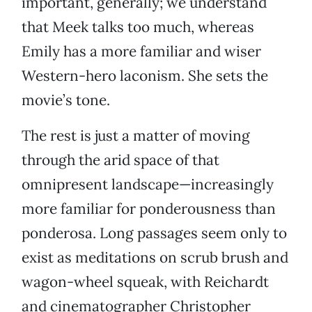
important, generally; we understand
that Meek talks too much, whereas
Emily has a more familiar and wiser
Western-hero laconism. She sets the
movie’s tone.
The rest is just a matter of moving
through the arid space of that
omnipresent landscape—increasingly
more familiar for ponderousness than
ponderosa. Long passages seem only to
exist as meditations on scrub brush and
wagon-wheel squeak, with Reichardt
and cinematographer Christopher