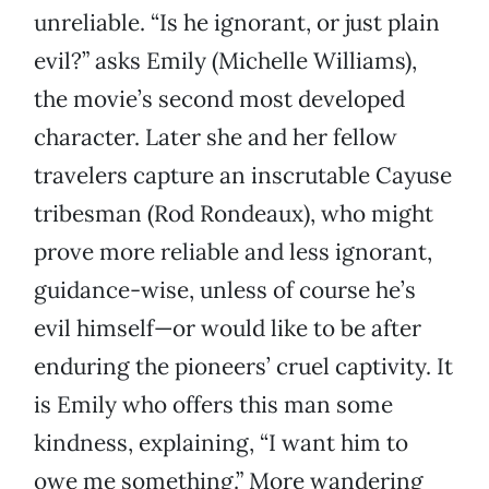
unreliable. “Is he ignorant, or just plain
evil?” asks Emily (Michelle Williams),
the movie’s second most developed
character. Later she and her fellow
travelers capture an inscrutable Cayuse
tribesman (Rod Rondeaux), who might
prove more reliable and less ignorant,
guidance-wise, unless of course he’s
evil himself—or would like to be after
enduring the pioneers’ cruel captivity. It
is Emily who offers this man some
kindness, explaining, “I want him to
owe me something.” More wandering