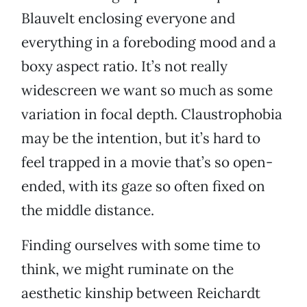
Blauvelt enclosing everyone and
everything in a foreboding mood and a
boxy aspect ratio. It’s not really
widescreen we want so much as some
variation in focal depth. Claustrophobia
may be the intention, but it’s hard to
feel trapped in a movie that’s so open-
ended, with its gaze so often fixed on
the middle distance.
Finding ourselves with some time to
think, we might ruminate on the
aesthetic kinship between Reichardt