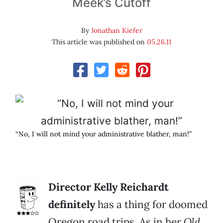
Meek’s Cutoff
By
Jonathan Kiefer
This article was published on
05.26.11
“No, I will not mind your administrative blather, man!”
Director Kelly Reichardt
definitely
has a thing for doomed
Oregon road trips. As in her
Old