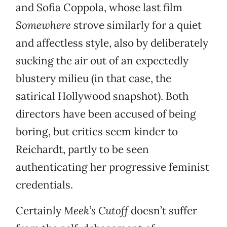
and Sofia Coppola, whose last film
Somewhere
strove similarly for a quiet
and affectless style, also by deliberately
sucking the air out of an expectedly
blustery milieu (in that case, the
satirical Hollywood snapshot). Both
directors have been accused of being
boring, but critics seem kinder to
Reichardt, partly to be seen
authenticating her progressive feminist
credentials.
Certainly
Meek’s Cutoff
doesn’t suffer