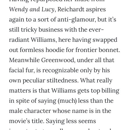
Wendy and Lucy
, Reichardt aspires
again to a sort of anti-glamour, but it’s
still tricky business with the ever-
radiant Williams, here having swapped
out formless hoodie for frontier bonnet.
Meanwhile Greenwood, under all that
facial fur, is recognizable only by his
own peculiar stiltedness. What really
matters is that Williams gets top billing
in spite of saying (much) less than the
male character whose name is in the
movie’s title. Saying less seems