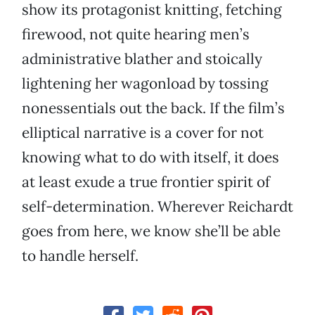
show its protagonist knitting, fetching
firewood, not quite hearing men’s
administrative blather and stoically
lightening her wagonload by tossing
nonessentials out the back. If the film’s
elliptical narrative is a cover for not
knowing what to do with itself, it does
at least exude a true frontier spirit of
self-determination. Wherever Reichardt
goes from here, we know she’ll be able
to handle herself.