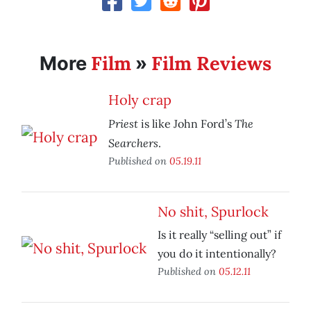
Film
Film Reviews
More
»
Holy crap
Priest
The
is like John Ford’s
Searchers
.
Published on
05.19.11
No shit, Spurlock
Is it really “selling out” if
you do it intentionally?
Published on
05.12.11