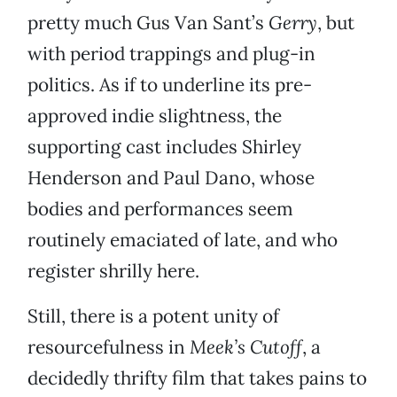
pretty much Gus Van Sant’s
Gerry
, but
with period trappings and plug-in
politics. As if to underline its pre-
approved indie slightness, the
supporting cast includes Shirley
Henderson and Paul Dano, whose
bodies and performances seem
routinely emaciated of late, and who
register shrilly here.
Still, there is a potent unity of
resourcefulness in
Meek’s Cutoff
, a
decidedly thrifty film that takes pains to