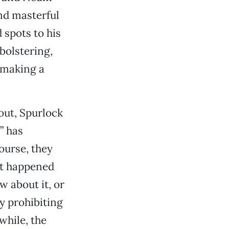
and masterful
 spots to his
bolstering,
y making a
 out, Spurlock
” has
course, they
at happened
w about it, or
y prohibiting
hile, the