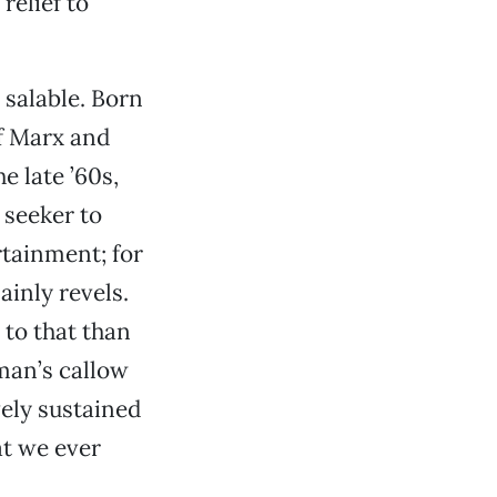
a relief to
 salable. Born
f Marx and
e late ’60s,
 seeker to
tainment; for
ainly revels.
 to that than
tman’s callow
vely sustained
at we ever