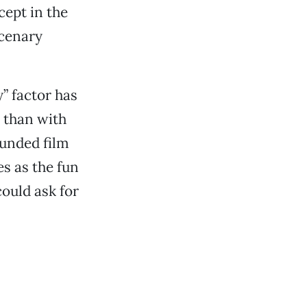
ept in the
rcenary
” factor has
 than with
unded film
s as the fun
ould ask for