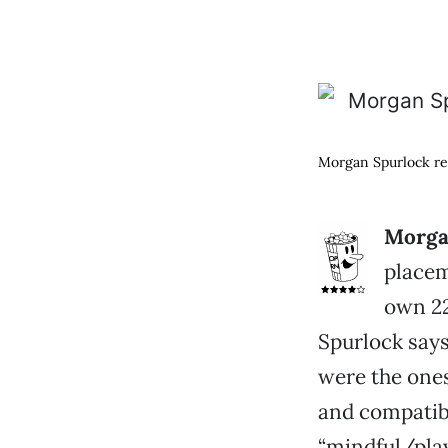
Morgan Spurlock rea
Morga
placem
own 22
Spurlock says
were the one
and compatib
“mindful/play