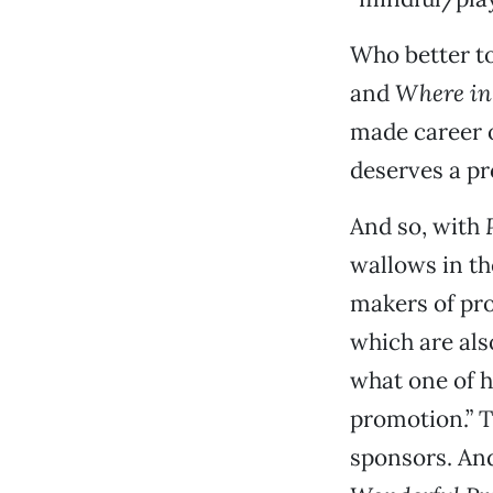
Who better to 
and
Where in
made career o
deserves a p
And so, with
wallows in th
makers of pro
which are als
what one of h
promotion.” T
sponsors. And 