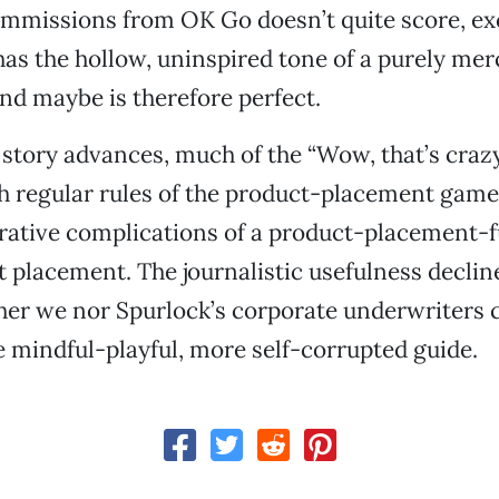
mmissions from OK Go doesn’t quite score, exc
 has the hollow, uninspired tone of a purely me
d maybe is therefore perfect.
 story advances, much of the “Wow, that’s crazy
th regular rules of the product-placement game
rative complications of a product-placement-f
 placement. The journalistic usefulness decline
her we nor Spurlock’s corporate underwriters c
e mindful-playful, more self-corrupted guide.