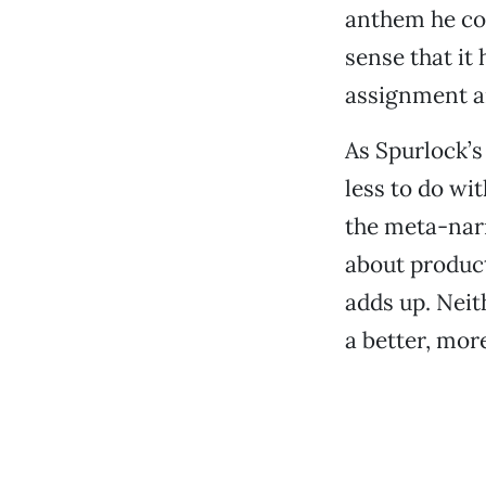
anthem he co
sense that it
assignment an
As Spurlock’s
less to do wi
the meta-nar
about product
adds up. Neit
a better, mor