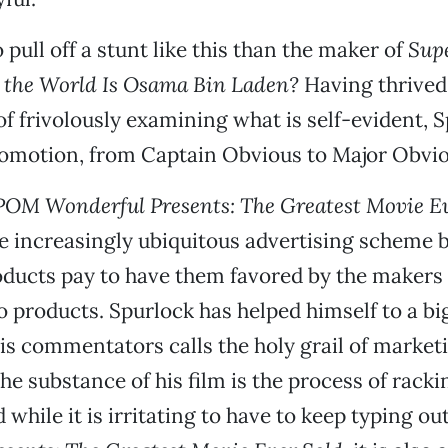
pull off a stunt like this than the maker of
Sup
 the World Is Osama Bin Laden?
Having thrived 
f frivolously examining what is self-evident, 
romotion, from Captain Obvious to Major Obvio
POM Wonderful Presents: The Greatest Movie Ev
e increasingly ubiquitous advertising scheme 
ducts pay to have them favored by the makers 
o products. Spurlock has helped himself to a b
is commentators calls the holy grail of marketi
he substance of his film is the process of racki
while it is irritating to have to keep typing ou