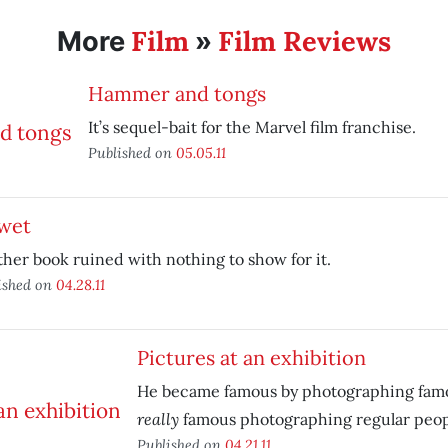
Film
Film Reviews
More
»
Hammer and tongs
It’s sequel-bait for the Marvel film franchise.
Published on
05.05.11
 wet
her book ruined with nothing to show for it.
ished on
04.28.11
Pictures at an exhibition
He became famous by photographing famo
really
famous photographing regular peop
Published on
04.21.11