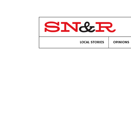
LOCAL STORIES
OPINIONS