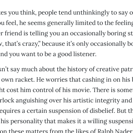
es you think, people tend unthinkingly to say o
u feel, he seems generally limited to the feelin
 friend is telling you an occasionally boring s
 that’s crazy,” because it’s only occasionally bo
 and you want to be a good listener.
n’t say much about the history of creative pat
s own racket. He worries that cashing in on his
ght cost him control of his movie. There is some
rlock anguishing over his artistic integrity and
requires a certain suspension of disbelief. But t
his personality that makes it a willing suspens
on these matters from the likes of Ralph Nad