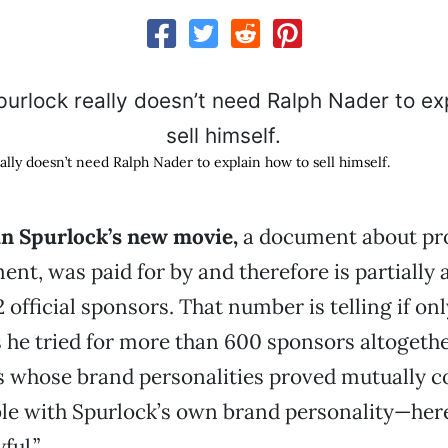
lly doesn’t need Ralph Nader to explain how to sell himself.
n Spurlock’s new movie,
a document about pr
ent, was paid for by and therefore is partially 
 official sponsors. That number is telling if on
 he tried for more than 600 sponsors altogethe
s whose brand personalities proved mutually c
le with Spurlock’s own brand personality—here
ful.”