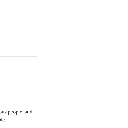
us people, and
le.