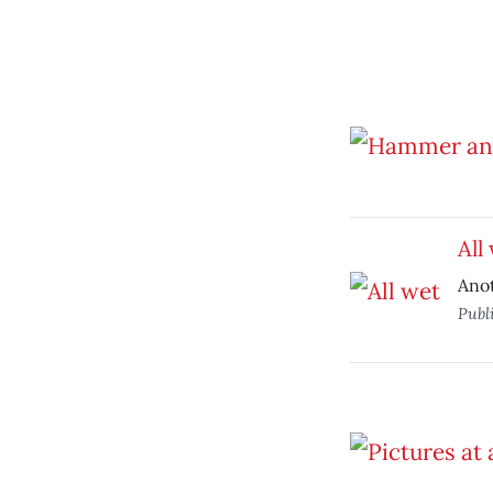
All
Anot
Publ