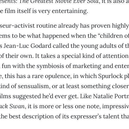
sents: The Greatest Movie Ever Sold
, it is also 
e film itself is very entertaining.
seur-activist routine already has proven highly
eems to be what happened when the “children o
s Jean-Luc Godard called the young adults of th
f their own. It takes a special kind of attention
fun with the symbiosis of marketing and enter
, this has a rare opulence, in which Spurlock pl
kind of sensualism, or at least something closer
films suggested he’d ever get. Like Natalie Por
ack Swan
, it is more or less one note, impressi
he best description of its expresser’s talent th