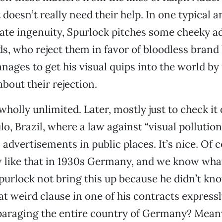
doesn’t really need their help. In one typical 
nate ingenuity, Spurlock pitches some cheeky ad
, who reject them in favor of bloodless brand 
manages to get his visual quips into the world b
bout their rejection.
wholly unlimited. Later, mostly just to check it
lo, Brazil, where a law against “visual pollution
 advertisements in public places. It’s nice. Of 
aw like that in 1930s Germany, and we know wh
purlock not bring this up because he didn’t kno
at weird clause in one of his contracts expressl
paraging the entire country of Germany? Meanw