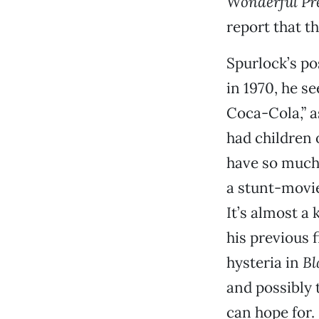
Wonderful Pre
report that th
Spurlock’s po
in 1970, he s
Coca-Cola,” a
had children o
have so much 
a stunt-movie
It’s almost a 
his previous 
hysteria in
Bl
and possibly t
can hope for.