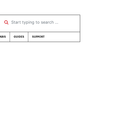
Start typing to search …
ABIS
GUIDES
SUPPORT