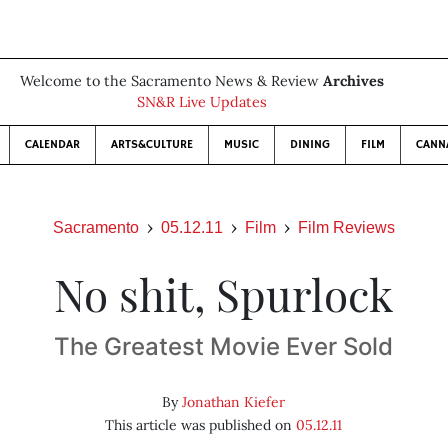
Welcome to the Sacramento News & Review
Archives
SN&R Live Updates
CALENDAR
ARTS&CULTURE
MUSIC
DINING
FILM
CANN
Sacramento
05.12.11
Film
Film Reviews
No shit, Spurlock
The Greatest Movie Ever Sold
By
Jonathan Kiefer
This article was published on
05.12.11