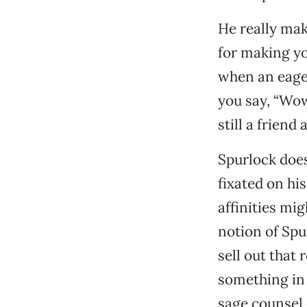
He really mak
for making yo
when an eager
you say, “Wow,
still a friend
Spurlock does
fixated on hi
affinities mi
notion of Spu
sell out that 
something in 
sage counsel 