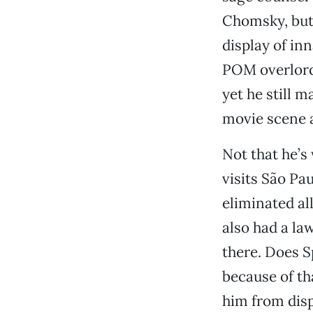
Chomsky, but 
display of in
POM overlords
yet he still 
movie scene a
Not that he’s 
visits São Pau
eliminated all
also had a l
there. Does S
because of th
him from dis