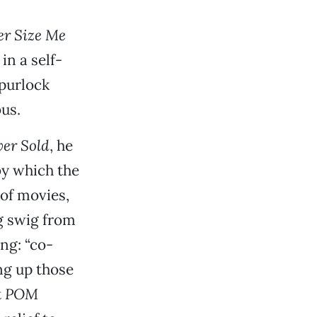
er Size Me
in a self-
Spurlock
us.
er Sold
, he
by which the
of movies,
ig swig from
ng: “co-
ng up those
t
POM