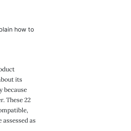
oduct
about its
ly because
r. These 22
ompatible,
 assessed as