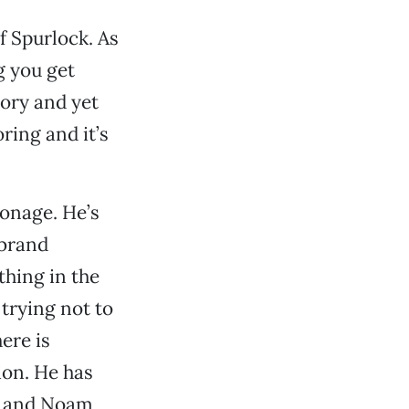
f Spurlock. As
g you get
tory and yet
ring and it’s
ronage. He’s
 brand
thing in the
 trying not to
here is
ion. He has
er and Noam