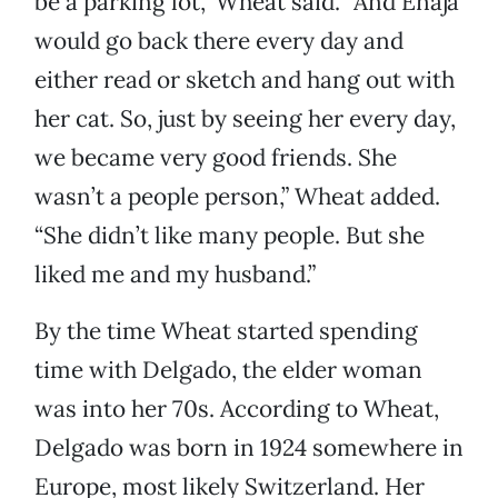
be a parking lot,” Wheat said. “And Enaja
would go back there every day and
either read or sketch and hang out with
her cat. So, just by seeing her every day,
we became very good friends. She
wasn’t a people person,” Wheat added.
“She didn’t like many people. But she
liked me and my husband.”
By the time Wheat started spending
time with Delgado, the elder woman
was into her 70s. According to Wheat,
Delgado was born in 1924 somewhere in
Europe, most likely Switzerland. Her