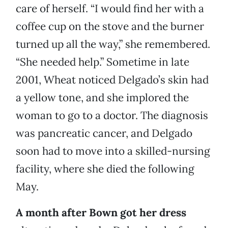
care of herself. “I would find her with a
coffee cup on the stove and the burner
turned up all the way,” she remembered.
“She needed help.” Sometime in late
2001, Wheat noticed Delgado’s skin had
a yellow tone, and she implored the
woman to go to a doctor. The diagnosis
was pancreatic cancer, and Delgado
soon had to move into a skilled-nursing
facility, where she died the following
May.
A month after Bown got her dress