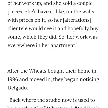
of her work up, and she sold a couple
pieces. She’d have it, like, on the walls
with prices on it, so her [alterations]
clientele would see it and hopefully buy
some, which they did. So, her work was
everywhere in her apartment.”
After the Wheats bought their home in
1996 and moved in, they began noticing
Delgado.
“Back where the studio now is used to