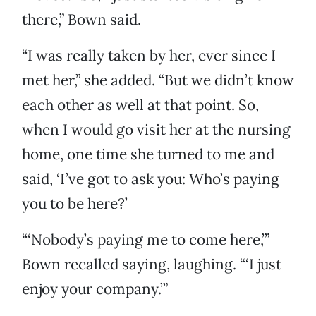
there,” Bown said.
“I was really taken by her, ever since I
met her,” she added. “But we didn’t know
each other as well at that point. So,
when I would go visit her at the nursing
home, one time she turned to me and
said, ‘I’ve got to ask you: Who’s paying
you to be here?’
“‘Nobody’s paying me to come here,’”
Bown recalled saying, laughing. “‘I just
enjoy your company.’”