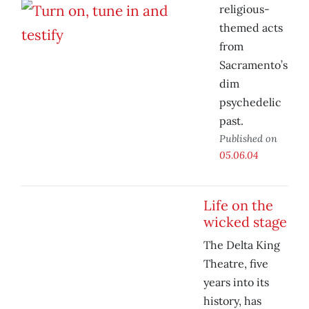
religious-
themed acts
from
Sacramento’s
dim
psychedelic
past.
Published on
05.06.04
Life on the
wicked stage
The Delta King
Theatre, five
years into its
history, has