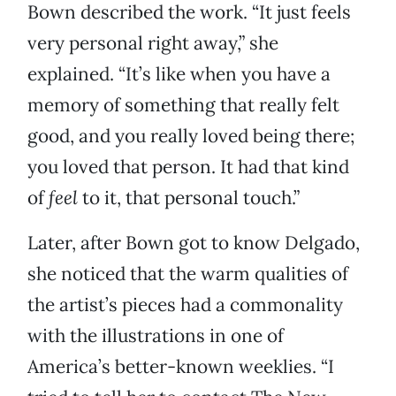
Bown described the work. “It just feels
very personal right away,” she
explained. “It’s like when you have a
memory of something that really felt
good, and you really loved being there;
you loved that person. It had that kind
of
feel
to it, that personal touch.”
Later, after Bown got to know Delgado,
she noticed that the warm qualities of
the artist’s pieces had a commonality
with the illustrations in one of
America’s better-known weeklies. “I