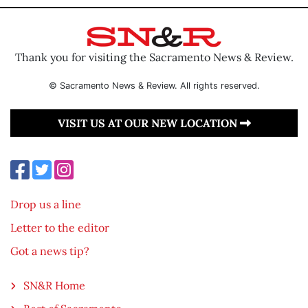
Thank you for visiting the Sacramento News & Review.
© Sacramento News & Review. All rights reserved.
VISIT US AT OUR NEW LOCATION
Drop us a line
Letter to the editor
Got a news tip?
SN&R Home