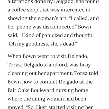
alterations done by Delgado, she found
a coffee shop that was interested in
showing the woman’s art. “I called, and
her phone was disconnected,” Bown
said. “I kind of panicked and thought,
‘Oh my goodness, she’s dead.’”
When Bown went to visit Delgado,
Torza, Delgado’s landlord, was busy
cleaning out her apartment. Torza told
Bown how to contact Delgado at the
Fair Oaks Boulevard nursing home
where the ailing woman had been
moved. “So, I just started visiting her