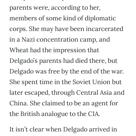
parents were, according to her,
members of some kind of diplomatic
corps. She may have been incarcerated
in a Nazi concentration camp, and
Wheat had the impression that
Delgado’s parents had died there, but
Delgado was free by the end of the war.
She spent time in the Soviet Union but
later escaped, through Central Asia and
China. She claimed to be an agent for
the British analogue to the CIA.
It isn’t clear when Delgado arrived in