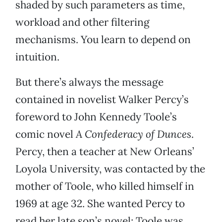
shaded by such parameters as time,
workload and other filtering
mechanisms. You learn to depend on
intuition.
But there’s always the message
contained in novelist Walker Percy’s
foreword to John Kennedy Toole’s
comic novel
A Confederacy of Dunces
.
Percy, then a teacher at New Orleans’
Loyola University, was contacted by the
mother of Toole, who killed himself in
1969 at age 32. She wanted Percy to
read her late son’s novel; Toole was