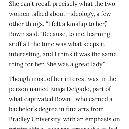
She can’t recall precisely what the two
women talked about—ideology, a few
other things. “I felt a kinship to her,”
Bown said. “Because, to me, learning
stuff all the time was what keeps it
interesting, and I think it was the same
thing for her. She was a great lady.”
Though most of her interest was in the
person named Enaja Delgado, part of
what captivated Bown—who earned a
bachelor’s degree in fine arts from
Bradley University, with an emphasis on