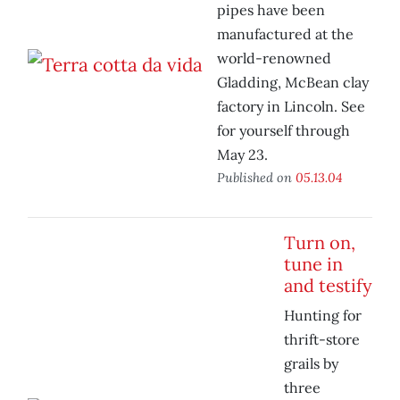
pipes have been
manufactured at the
world-renowned
Gladding, McBean clay
factory in Lincoln. See
for yourself through
May 23.
Published on
05.13.04
Turn on,
tune in
and testify
Hunting for
thrift-store
grails by
three