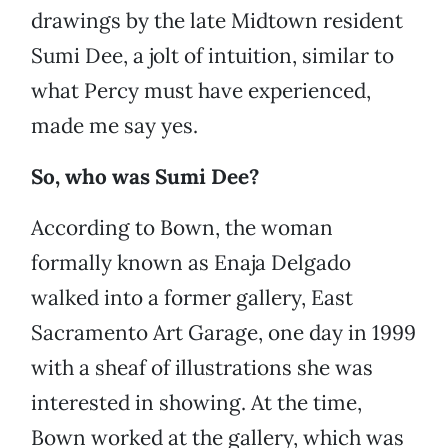
drawings by the late Midtown resident
Sumi Dee, a jolt of intuition, similar to
what Percy must have experienced,
made me say yes.
So, who was Sumi Dee?
According to Bown, the woman
formally known as Enaja Delgado
walked into a former gallery, East
Sacramento Art Garage, one day in 1999
with a sheaf of illustrations she was
interested in showing. At the time,
Bown worked at the gallery, which was