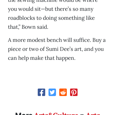
you would sit—but there’s so many
roadblocks to doing something like
that,” Bown said.
A more modest bench will suffice. Buy a
piece or two of Sumi Dee’s art, and you
can help make that happen.