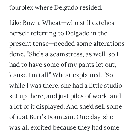
fourplex where Delgado resided.
Like Bown, Wheat—who still catches
herself referring to Delgado in the
present tense—needed some alterations
done. “She’s a seamstress, as well, so I
had to have some of my pants let out,
’cause I’m tall,” Wheat explained. “So,
while I was there, she had a little studio
set up there, and just piles of work, and
a lot of it displayed. And she’d sell some
of it at Burr’s Fountain. One day, she
was all excited because they had some