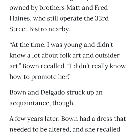
owned by brothers Matt and Fred
Haines, who still operate the 33rd
Street Bistro nearby.
“At the time, I was young and didn’t
know a lot about folk art and outsider
art,” Bown recalled. “I didn’t really know
how to promote her.”
Bown and Delgado struck up an
acquaintance, though.
A few years later, Bown had a dress that
needed to be altered, and she recalled