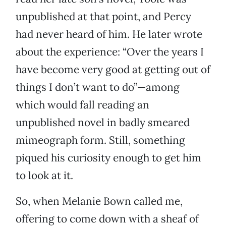
unpublished at that point, and Percy
had never heard of him. He later wrote
about the experience: “Over the years I
have become very good at getting out of
things I don’t want to do”—among
which would fall reading an
unpublished novel in badly smeared
mimeograph form. Still, something
piqued his curiosity enough to get him
to look at it.
So, when Melanie Bown called me,
offering to come down with a sheaf of