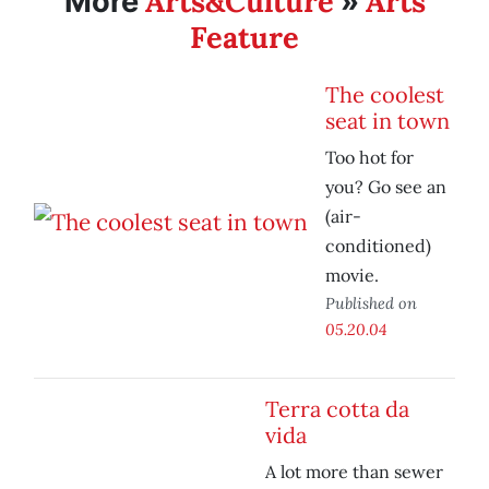
Arts&Culture
Arts
More
»
Feature
The coolest
seat in town
Too hot for
you? Go see an
(air-
conditioned)
movie.
Published on
05.20.04
Terra cotta da
vida
A lot more than sewer