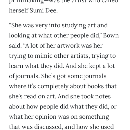
printmaking—was the artist who called
herself Sumi Dee.
“She was very into studying art and
looking at what other people did,” Bown
said. “A lot of her artwork was her
trying to mimic other artists, trying to
learn what they did. And she kept a lot
of journals. She’s got some journals
where it’s completely about books that
she’s read on art. And she took notes
about how people did what they did, or
what her opinion was on something
that was discussed, and how she used