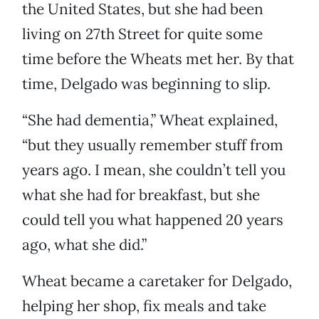
the United States, but she had been
living on 27th Street for quite some
time before the Wheats met her. By that
time, Delgado was beginning to slip.
“She had dementia,” Wheat explained,
“but they usually remember stuff from
years ago. I mean, she couldn’t tell you
what she had for breakfast, but she
could tell you what happened 20 years
ago, what she did.”
Wheat became a caretaker for Delgado,
helping her shop, fix meals and take