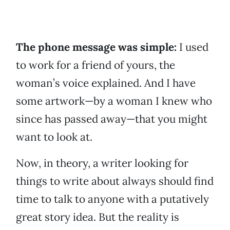
The phone message was simple:
I used
to work for a friend of yours, the
woman’s voice explained. And I have
some artwork—by a woman I knew who
since has passed away—that you might
want to look at.
Now, in theory, a writer looking for
things to write about always should find
time to talk to anyone with a putatively
great story idea. But the reality is