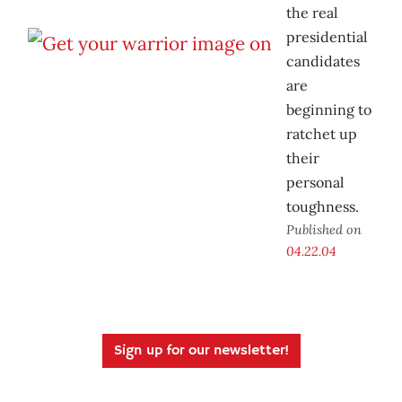
the real
presidential
candidates
are
beginning to
ratchet up
their
personal
toughness.
Published on
04.22.04
Sign up for our newsletter!