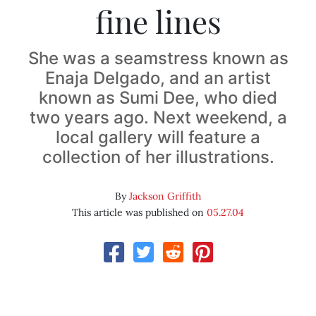
fine lines
She was a seamstress known as
Enaja Delgado, and an artist
known as Sumi Dee, who died
two years ago. Next weekend, a
local gallery will feature a
collection of her illustrations.
By
Jackson Griffith
This article was published on
05.27.04