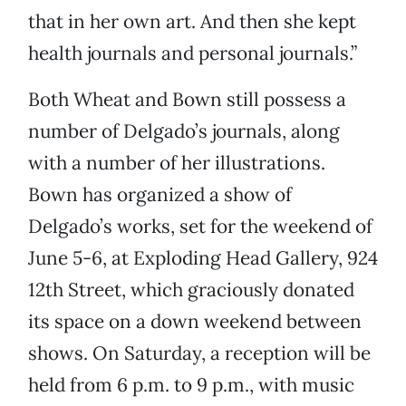
that in her own art. And then she kept
health journals and personal journals.”
Both Wheat and Bown still possess a
number of Delgado’s journals, along
with a number of her illustrations.
Bown has organized a show of
Delgado’s works, set for the weekend of
June 5-6, at Exploding Head Gallery, 924
12th Street, which graciously donated
its space on a down weekend between
shows. On Saturday, a reception will be
held from 6 p.m. to 9 p.m., with music