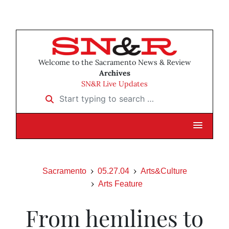
Welcome to the Sacramento News & Review
Archives
SN&R Live Updates
Start typing to search …
Sacramento
05.27.04
Arts&Culture
Arts Feature
From hemlines to