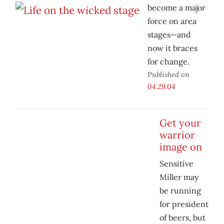
become a major
force on area
stages—and
now it braces
for change.
Published on
04.29.04
Get your
warrior
image on
Sensitive
Miller may
be running
for president
of beers, but