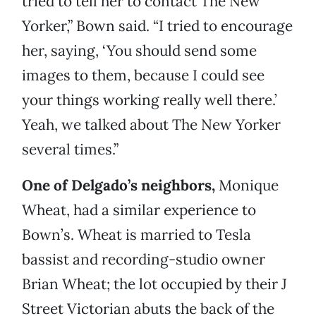
tried to tell her to contact The New
Yorker,” Bown said. “I tried to encourage
her, saying, ‘You should send some
images to them, because I could see
your things working really well there.’
Yeah, we talked about The New Yorker
several times.”
One of Delgado’s neighbors,
Monique
Wheat, had a similar experience to
Bown’s. Wheat is married to Tesla
bassist and recording-studio owner
Brian Wheat; the lot occupied by their J
Street Victorian abuts the back of the