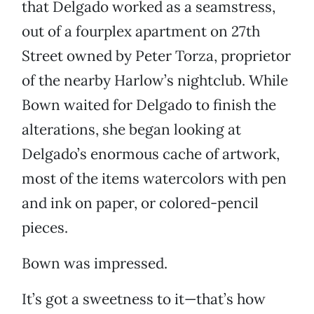
that Delgado worked as a seamstress,
out of a fourplex apartment on 27th
Street owned by Peter Torza, proprietor
of the nearby Harlow’s nightclub. While
Bown waited for Delgado to finish the
alterations, she began looking at
Delgado’s enormous cache of artwork,
most of the items watercolors with pen
and ink on paper, or colored-pencil
pieces.
Bown was impressed.
It’s got a sweetness to it—that’s how