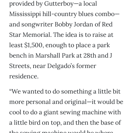
provided by Gutterboy—a local
Mississippi hill-country blues combo—
and songwriter Bobby Jordan of Red
Star Memorial. The idea is to raise at
least $1,500, enough to place a park
bench in Marshall Park at 28th and J
Streets, near Delgado’s former
residence.
“We wanted to do something a little bit
more personal and original—it would be
cool to do a giant sewing machine with
a little bird on top, and then the base of
the sewing machine would be where