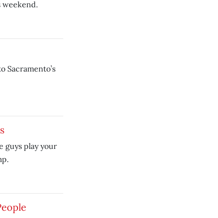
is weekend.
to Sacramento’s
s
e guys play your
mp.
People