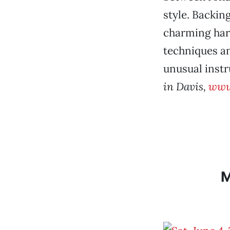
style. Backin
charming har
techniques an
unusual inst
in Davis,
www