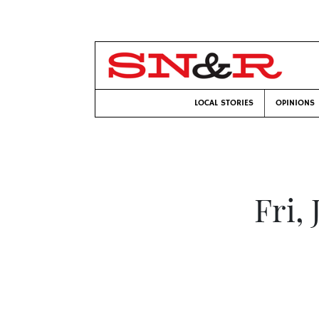
LOCAL STORIES
OPINIONS
Fri,