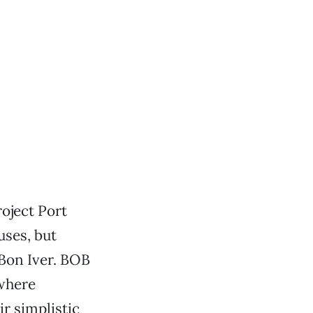
oject Port
uses, but
 Bon Iver. BOB
ewhere
r simplistic