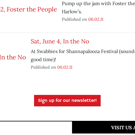
Pump up the jam with Foster the
Harlow’s.
Published on
06.02.11
Sat, June 4, In the No
At Swabbies for Shannapalooza Festival (sounds
good time)!
Published on
06.02.11
Sign up for our newsletter!
VISIT US