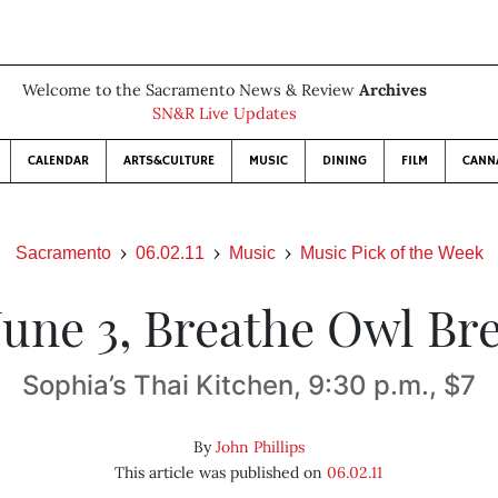
Welcome to the Sacramento News & Review
Archives
SN&R Live Updates
CALENDAR
ARTS&CULTURE
MUSIC
DINING
FILM
CANN
Sacramento
06.02.11
Music
Music Pick of the Week
 June 3, Breathe Owl Br
Sophia’s Thai Kitchen, 9:30 p.m., $7
By
John Phillips
This article was published on
06.02.11