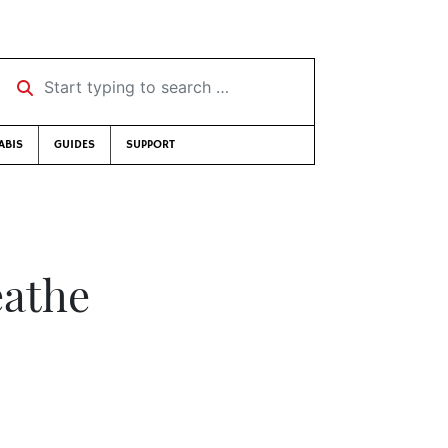
Start typing to search …
ABIS
GUIDES
SUPPORT
eathe