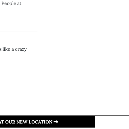
 People at
 like a crazy
 AT OUR NEW LOCATION