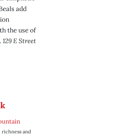
Beals add
ion
h the use of
.
129 E Street
ek
ountain
 richness and