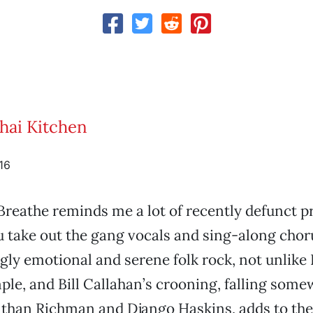
Thai Kitchen
16
reathe reminds me a lot of recently defunct pr
ou take out the gang vocals and sing-along chor
gly emotional and serene folk rock, not unlike
ple, and Bill Callahan’s crooning, falling som
than Richman and Django Haskins, adds to thei