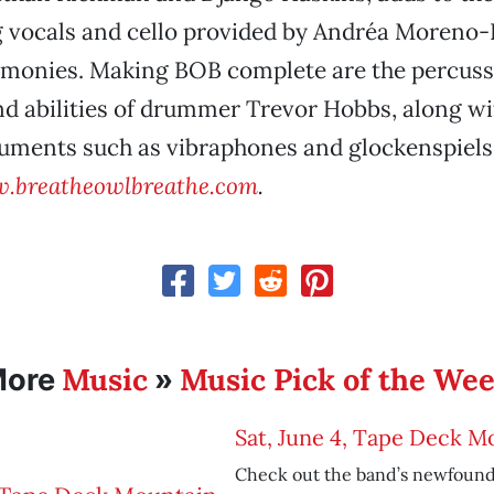
g vocals and cello provided by Andréa Moreno-
monies. Making BOB complete are the percuss
d abilities of drummer Trevor Hobbs, along wit
ruments such as vibraphones and glockenspiels
.breatheowlbreathe.com
.
Music
Music Pick of the We
More
»
Sat, June 4, Tape Deck M
Check out the band’s newfound