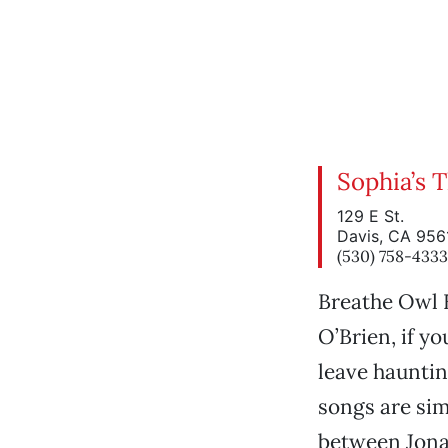
Sophia’s 
129 E St.
Davis, CA 956
(530) 758-4333
Breathe Owl B
O’Brien, if y
leave hauntin
songs are sim
between Jona