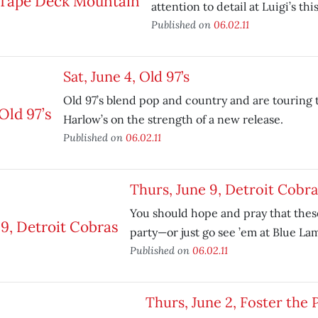
attention to detail at Luigi’s th
Published on
06.02.11
Sat, June 4, Old 97’s
Old 97’s blend pop and country and are touring 
Harlow’s on the strength of a new release.
Published on
06.02.11
Thurs, June 9, Detroit Cobra
You should hope and pray that thes
party—or just go see ’em at Blue La
Published on
06.02.11
Thurs, June 2, Foster the 