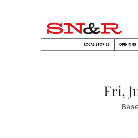
LOCAL STORIES
OPINIONS
Fri, 
Base