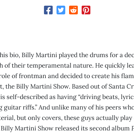
his bio, Billy Martini played the drums for a de
 of their temperamental nature. He quickly le
 role of frontman and decided to create his fla
t, the Billy Martini Show. Based out of Santa Cru
is self-described as having “driving beats, lyri
 guitar riffs.” And unlike many of his peers who
rial, but only covers, these guys actually play 
 Billy Martini Show released its second album