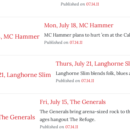
Published on
07.14.11
Mon, July 18, MC Hammer
MC Hammer plans to hurt ’em at the Cali
Published on
07.14.11
Thurs, July 21, Langhorne S
Langhorne Slim blends folk, blues
Published on
07.14.11
Fri, July 15, The Generals
The Generals bring arena-sized rock to th
ages hangout The Refuge.
Published on
07.14.11