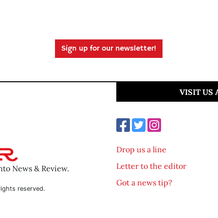
Sign up for our newsletter!
VISIT US
Drop us a line
Letter to the editor
ento News & Review.
Got a news tip?
ights reserved.