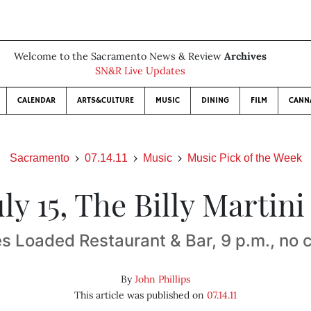
Welcome to the Sacramento News & Review
Archives
SN&R Live Updates
CALENDAR
ARTS&CULTURE
MUSIC
DINING
FILM
CANN
Sacramento
07.14.11
Music
Music Pick of the Week
July 15, The Billy Martin
s Loaded Restaurant & Bar, 9 p.m., no 
By
John Phillips
This article was published on
07.14.11