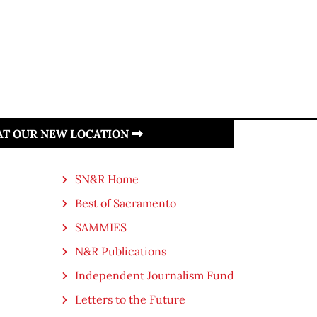
 AT OUR NEW LOCATION
SN&R Home
Best of Sacramento
SAMMIES
N&R Publications
Independent Journalism Fund
Letters to the Future