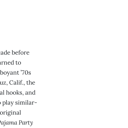
cade before
arned to
mboyant ’70s
z, Calif., the
cal hooks, and
 play similar-
original
Pajama Party