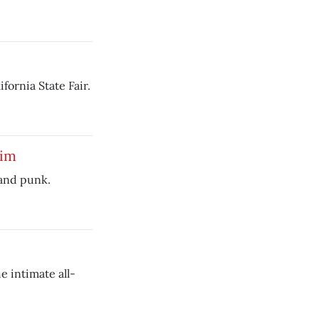
fornia State Fair.
lim
 and punk.
e intimate all-