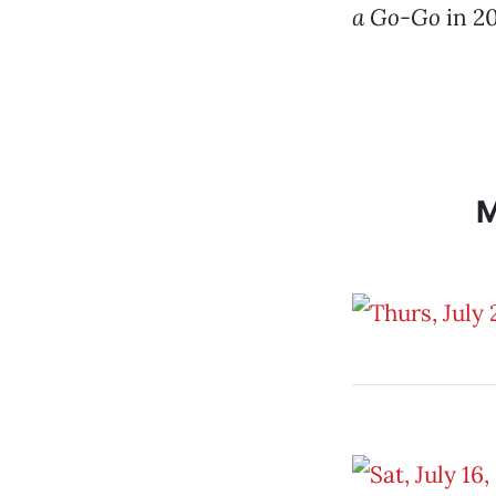
a Go-Go
in 2