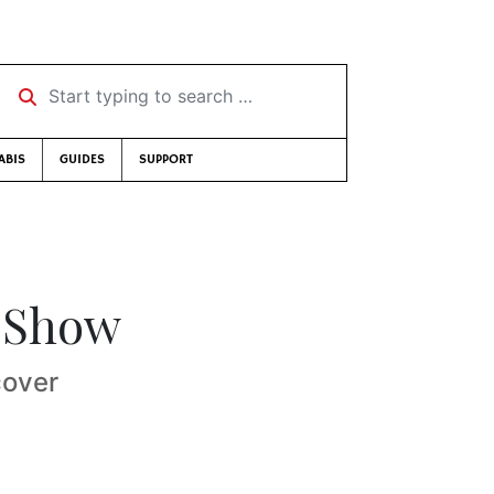
Start typing to search …
ABIS
GUIDES
SUPPORT
i Show
cover