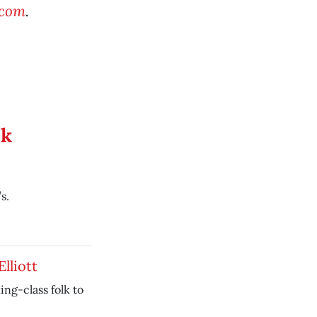
.com
.
ek
s.
Elliott
ing-class folk to