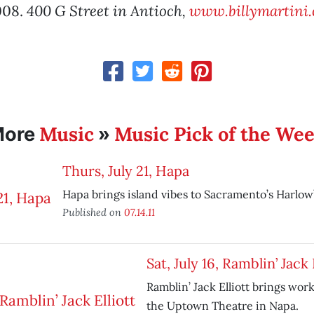
008.
400 G Street in Antioch,
www.billymartini
Music
Music Pick of the We
More
»
Thurs, July 21, Hapa
Hapa brings island vibes to Sacramento’s Harlow’
Published on
07.14.11
Sat, July 16, Ramblin’ Jack 
Ramblin’ Jack Elliott brings work
the Uptown Theatre in Napa.