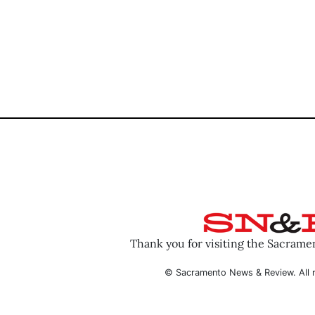
Thank you for visiting the Sacram
© Sacramento News & Review. All r