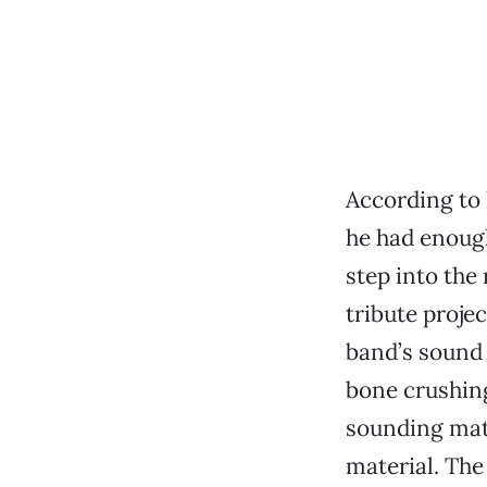
According to 
he had enough
step into the
tribute projec
band’s sound 
bone crushing
sounding mate
material. The