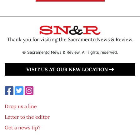
Thank you for visiting the Sacramento News & Review.
© Sacramento News & Review. All rights reserved.
VISIT US AT OUR NEW LOCATION
Drop us a line
Letter to the editor
Got a news tip?