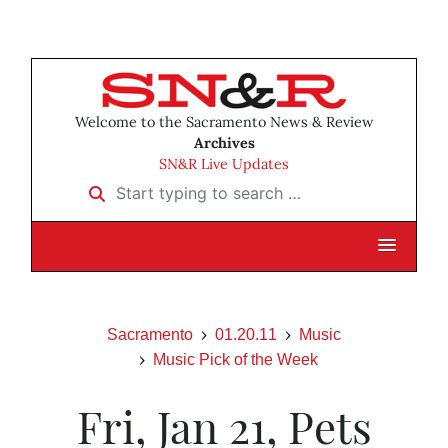
Welcome to the Sacramento News & Review
Archives
SN&R Live Updates
Start typing to search …
Sacramento
01.20.11
Music
Music Pick of the Week
Fri, Jan 21, Pets