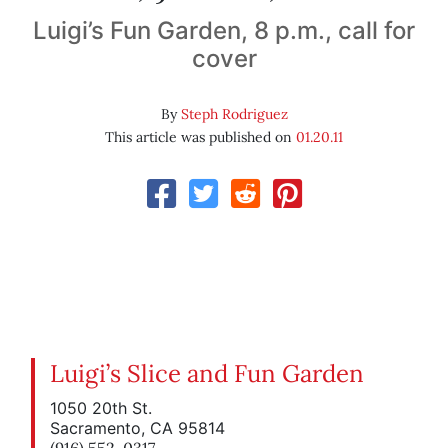
Luigi’s Fun Garden, 8 p.m., call for
cover
By
Steph Rodriguez
This article was published on
01.20.11
Luigi’s Slice and Fun Garden
1050 20th St.
Sacramento, CA 95814