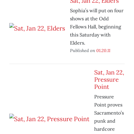
Sat, Jan 22, Elders
Sophia’s will put on four
shows at the Odd
Fellows Hall, beginning
this Saturday with
Elders.
Published on
01.20.11
Sat, Jan 22,
Pressure
Point
Pressure
Point proves
Sacramento’s
punk and
hardcore