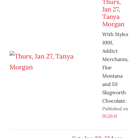
Thurs,
Jan 27,
Tanya
Morgan
With Styles
1001,
Addict
Merchants,
Floe
Montana
and DJ
Slugworth
Chocolate.
Published on
01.20.11