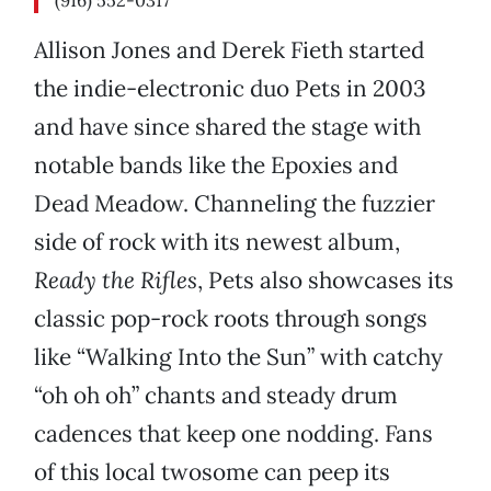
(916) 552-0317
Allison Jones and Derek Fieth started
the indie-electronic duo Pets in 2003
and have since shared the stage with
notable bands like the Epoxies and
Dead Meadow. Channeling the fuzzier
side of rock with its newest album,
Ready the Rifles
, Pets also showcases its
classic pop-rock roots through songs
like “Walking Into the Sun” with catchy
“oh oh oh” chants and steady drum
cadences that keep one nodding. Fans
of this local twosome can peep its