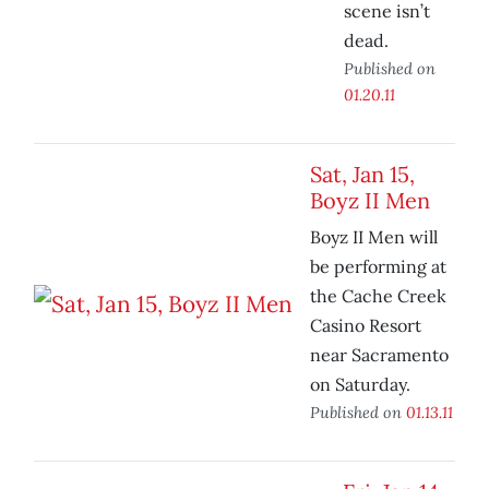
scene isn’t
dead.
Published on
01.20.11
Sat, Jan 15,
Boyz II Men
Boyz II Men will
be performing at
the Cache Creek
Casino Resort
near Sacramento
on Saturday.
Published on
01.13.11