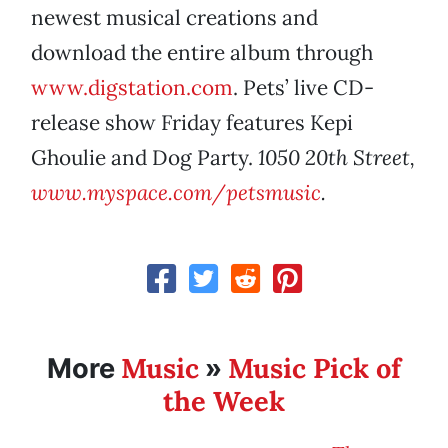
newest musical creations and
download the entire album through
www.digstation.com
. Pets’ live CD-
release show Friday features Kepi
Ghoulie and Dog Party.
1050 20th Street,
www.myspace.com/petsmusic
.
Music
Music Pick of
More
»
the Week