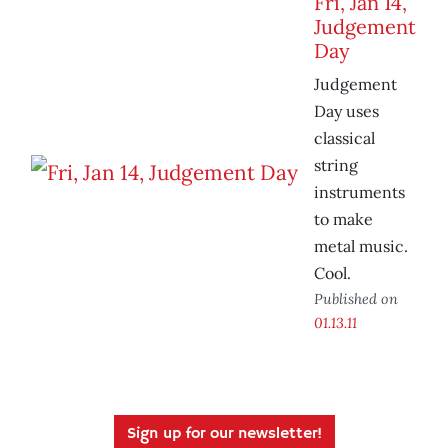
Fri, Jan 14,
Judgement
Day
Judgement
Day uses
classical
string
instruments
to make
metal music.
Cool.
Published on
01.13.11
Sign up for our newsletter!