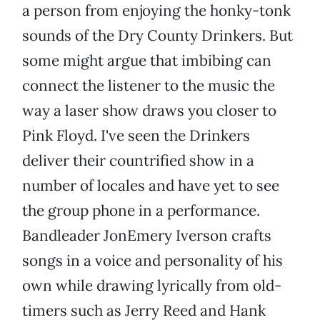
a person from enjoying the honky-tonk
sounds of the Dry County Drinkers. But
some might argue that imbibing can
connect the listener to the music the
way a laser show draws you closer to
Pink Floyd. I've seen the Drinkers
deliver their countrified show in a
number of locales and have yet to see
the group phone in a performance.
Bandleader JonEmery Iverson crafts
songs in a voice and personality of his
own while drawing lyrically from old-
timers such as Jerry Reed and Hank