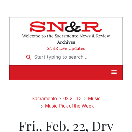
Welcome to the Sacramento News & Review
Archives
SN&R Live Updates
Start typing to search …
Sacramento
02.21.13
Music
Music Pick of the Week
Fri., Feb. 22, Dry