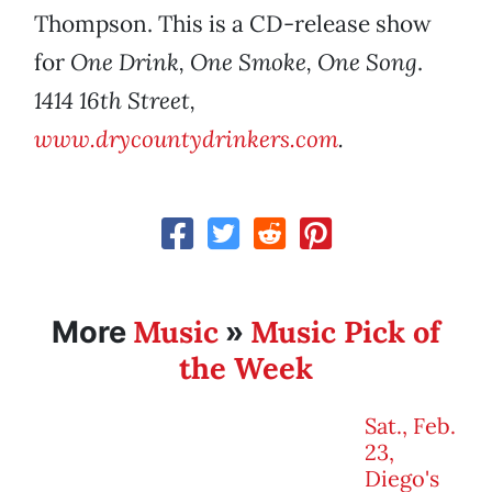
Thompson. This is a CD-release show
for
One Drink, One Smoke, One Song
.
1414 16th Street,
www.drycountydrinkers.com
.
Music
Music Pick of
More
»
the Week
Sat., Feb.
23,
Diego's