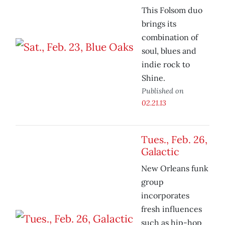
This Folsom duo
brings its
combination of
soul, blues and
indie rock to
Shine.
Published on
02.21.13
Tues., Feb. 26,
Galactic
New Orleans funk
group
incorporates
fresh influences
such as hip-hop