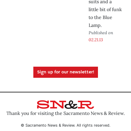
suits and a
little bit of funk
to the Blue
Lamp.
Published on
02.21.13
Sign up for our newsletter!
Thank you for visiting the Sacramento News & Review.
© Sacramento News & Review. All rights reserved.