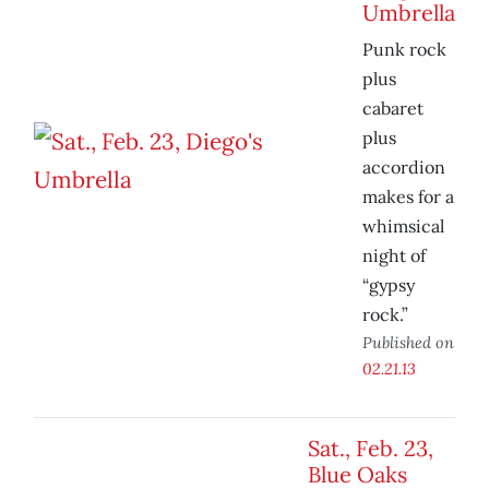
Umbrella
Punk rock
plus
cabaret
plus
accordion
makes for a
whimsical
night of
“gypsy
rock.”
Published on
02.21.13
Sat., Feb. 23,
Blue Oaks