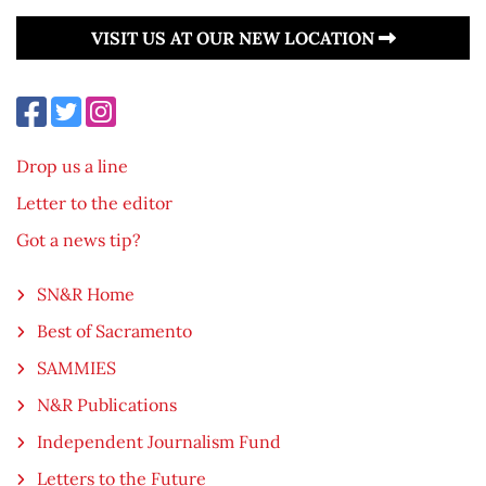
VISIT US AT OUR NEW LOCATION
Drop us a line
Letter to the editor
Got a news tip?
SN&R Home
Best of Sacramento
SAMMIES
N&R Publications
Independent Journalism Fund
Letters to the Future