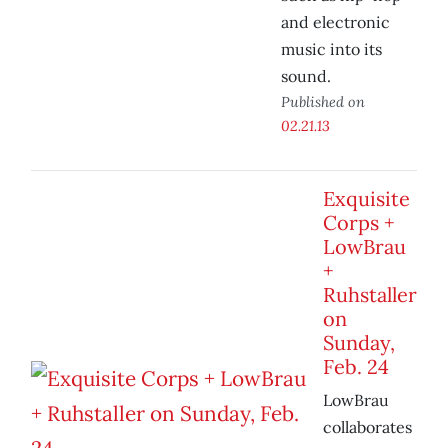
and electronic
music into its
sound.
Published on
02.21.13
Exquisite
Corps +
LowBrau
+
Ruhstaller
on
Sunday,
Feb. 24
LowBrau
collaborates