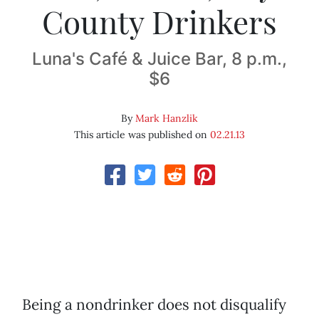
County Drinkers
Luna's Café & Juice Bar, 8 p.m.,
$6
By
Mark Hanzlik
This article was published on
02.21.13
Being a nondrinker does not disqualify