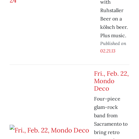
with
Ruhstaller
Beer on a
kölsch beer.
Plus music.
Published on
02.21.13
Fri., Feb. 22,
Mondo
Deco
Four-piece
glam-rock
band from
Sacramento to
bring retro