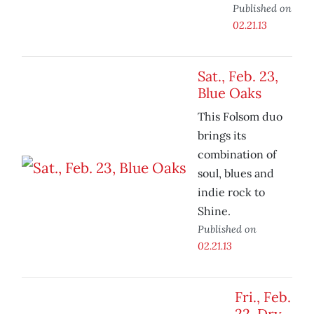
Published on
02.21.13
Sat., Feb. 23,
Blue Oaks
This Folsom duo
brings its
combination of
soul, blues and
indie rock to
Shine.
Published on
02.21.13
Fri., Feb.
22, Dry