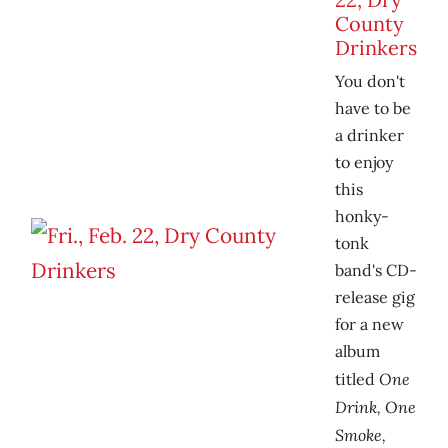
County
Drinkers
You don't
have to be
a drinker
to enjoy
this
honky-
tonk
band's CD-
release gig
for a new
album
One
titled
Drink, One
Smoke,