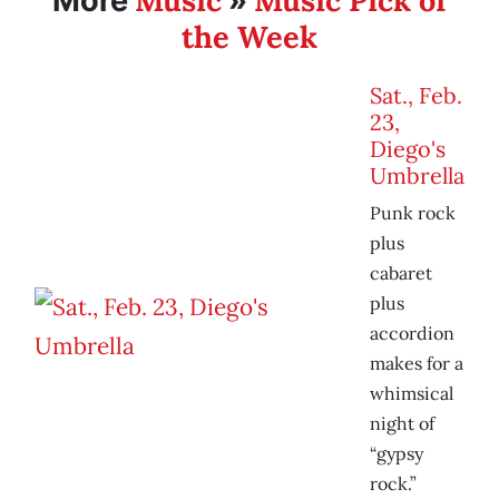
Music
Music Pick of
More
»
the Week
Sat., Feb.
23,
Diego's
Umbrella
Punk rock
plus
cabaret
plus
accordion
makes for a
whimsical
night of
“gypsy
rock.”