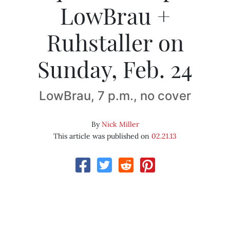
LowBrau +
Ruhstaller on
Sunday, Feb. 24
LowBrau, 7 p.m., no cover
By
Nick Miller
This article was published on
02.21.13