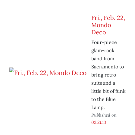
Fri., Feb. 22,
Mondo
Deco
Four-piece
glam-rock
band from
Sacramento to
bring retro
suits and a
little bit of funk
to the Blue
Lamp.
Published on
02.21.13