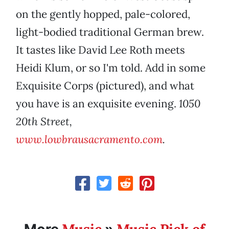
on the gently hopped, pale-colored,
light-bodied traditional German brew.
It tastes like David Lee Roth meets
Heidi Klum, or so I'm told. Add in some
Exquisite Corps (pictured), and what
you have is an exquisite evening.
1050
20th Street,
www.lowbrausacramento.com
.