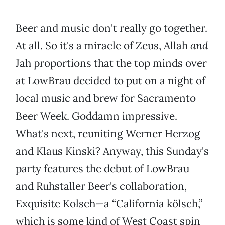
Beer and music don't really go together.
At all. So it's a miracle of Zeus, Allah
and
Jah proportions that the top minds over
at LowBrau decided to put on a night of
local music and brew for Sacramento
Beer Week. Goddamn impressive.
What's next, reuniting Werner Herzog
and Klaus Kinski? Anyway, this Sunday's
party features the debut of LowBrau
and Ruhstaller Beer's collaboration,
Exquisite Kolsch—a “California kölsch,”
which is some kind of West Coast spin