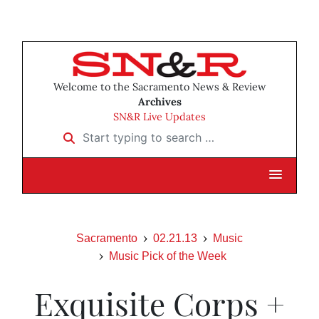
Welcome to the Sacramento News & Review
Archives
SN&R Live Updates
Start typing to search …
Sacramento
02.21.13
Music
Music Pick of the Week
Exquisite Corps +