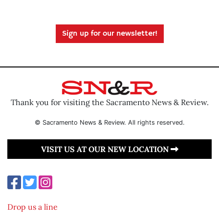
Sign up for our newsletter!
Thank you for visiting the Sacramento News & Review.
© Sacramento News & Review. All rights reserved.
VISIT US AT OUR NEW LOCATION
Drop us a line