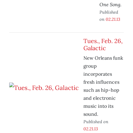
One Song
.
Published
on
02.21.13
Tues., Feb. 26,
Galactic
New Orleans funk
group
incorporates
fresh influences
such as hip-hop
and electronic
music into its
sound.
Published on
02.21.13