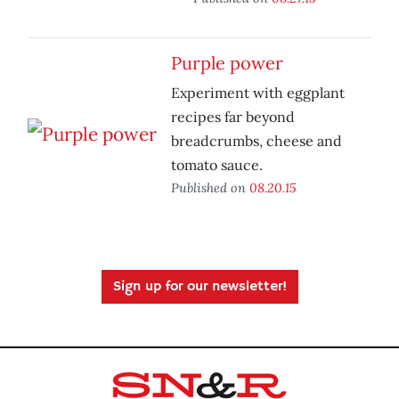
Purple power
Experiment with eggplant
recipes far beyond
breadcrumbs, cheese and
tomato sauce.
Published on
08.20.15
Sign up for our newsletter!