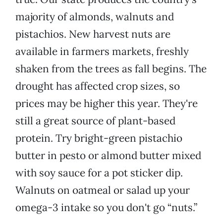
majority of almonds, walnuts and
pistachios. New harvest nuts are
available in farmers markets, freshly
shaken from the trees as fall begins. The
drought has affected crop sizes, so
prices may be higher this year. They're
still a great source of plant-based
protein. Try bright-green pistachio
butter in pesto or almond butter mixed
with soy sauce for a pot sticker dip.
Walnuts on oatmeal or salad up your
omega-3 intake so you don't go “nuts.”