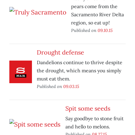
pears come from the
Sacramento River Delta
region, so eat up!
Published on
09.10.15
Drought defense
Dandelions continue to thrive despite
the drought, which means you simply
must eat them.
Published on
09.03.15
Spit some seeds
Say goodbye to stone fruit
and hello to melons.
Published on
08.27.15