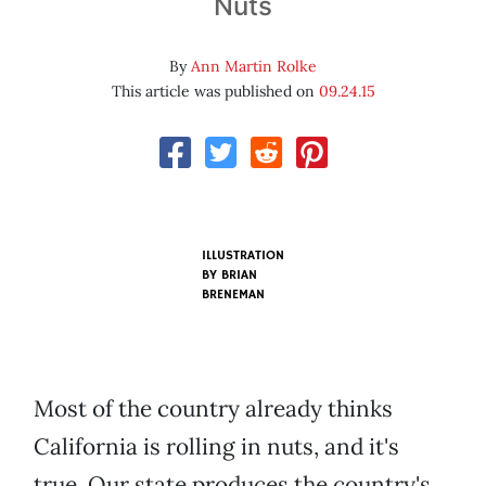
Nuts
By
Ann Martin Rolke
This article was published on
09.24.15
ILLUSTRATION
BY BRIAN
BRENEMAN
Most of the country already thinks
California is rolling in nuts, and it's
true. Our state produces the country's