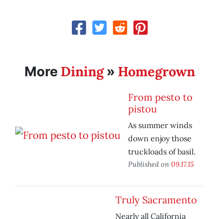
Dining
Homegrown
More
»
From pesto to
pistou
As summer winds
down enjoy those
truckloads of basil.
Published on
09.17.15
Truly Sacramento
Nearly all California