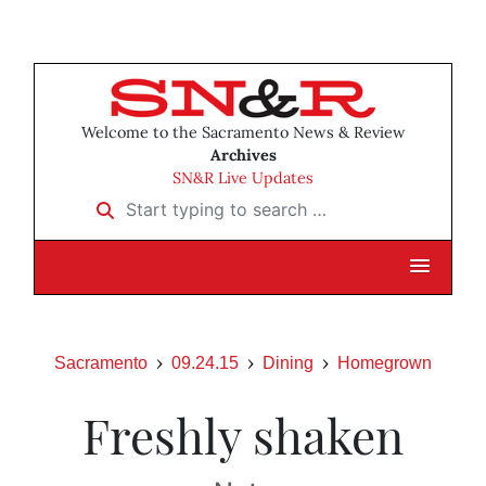
Welcome to the Sacramento News & Review
Archives
SN&R Live Updates
Start typing to search …
Sacramento
09.24.15
Dining
Homegrown
Freshly shaken