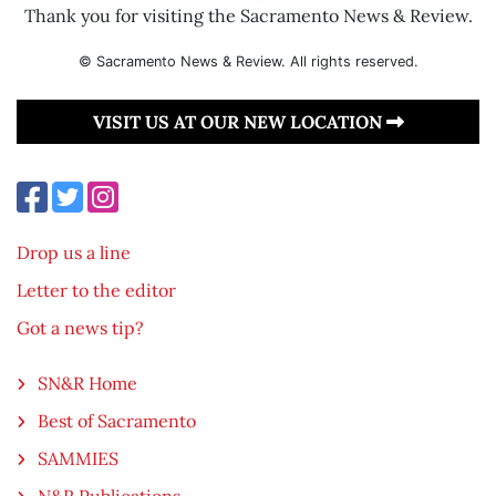
Thank you for visiting the Sacramento News & Review.
© Sacramento News & Review. All rights reserved.
VISIT US AT OUR NEW LOCATION
Drop us a line
Letter to the editor
Got a news tip?
SN&R Home
Best of Sacramento
SAMMIES
N&R Publications