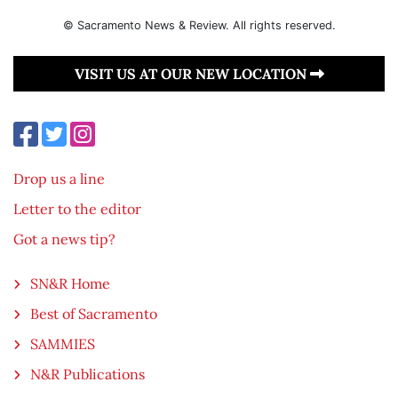
© Sacramento News & Review. All rights reserved.
VISIT US AT OUR NEW LOCATION
Drop us a line
Letter to the editor
Got a news tip?
SN&R Home
Best of Sacramento
SAMMIES
N&R Publications