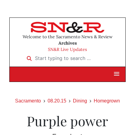
Welcome to the Sacramento News & Review
Archives
SN&R Live Updates
Start typing to search …
Sacramento
08.20.15
Dining
Homegrown
Purple power