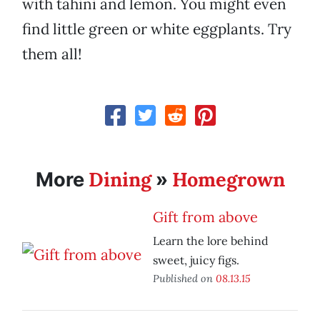
with tahini and lemon. You might even
find little green or white eggplants. Try
them all!
Dining
Homegrown
More
»
Gift from above
Learn the lore behind
sweet, juicy figs.
Published on
08.13.15