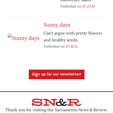
Published on
07.23.15
Sunny days
Can't argue with pretty flowers
and healthy seeds.
Published on
07.16.15
Sign up for our newsletter!
Thank you for visiting the Sacramento News & Review.