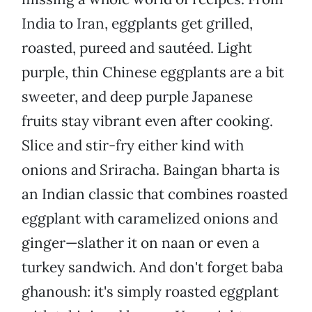
India to Iran, eggplants get grilled,
roasted, pureed and sautéed. Light
purple, thin Chinese eggplants are a bit
sweeter, and deep purple Japanese
fruits stay vibrant even after cooking.
Slice and stir-fry either kind with
onions and Sriracha. Baingan bharta is
an Indian classic that combines roasted
eggplant with caramelized onions and
ginger—slather it on naan or even a
turkey sandwich. And don't forget baba
ghanoush: it's simply roasted eggplant