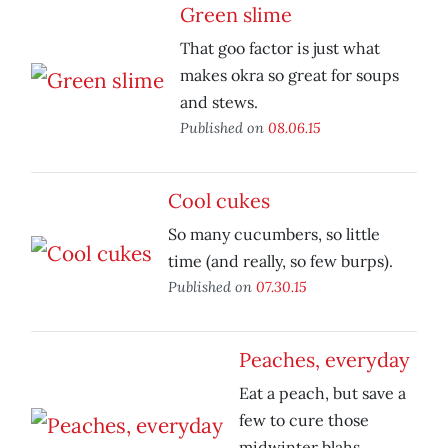
Green slime
That goo factor is just what
makes okra so great for soups
and stews.
Published on
08.06.15
Cool cukes
So many cucumbers, so little
time (and really, so few burps).
Published on
07.30.15
Peaches, everyday
Eat a peach, but save a
few to cure those
midwinter blahs.