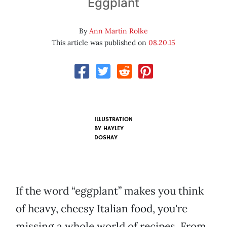
Eggplant
By
Ann Martin Rolke
This article was published on
08.20.15
ILLUSTRATION
BY HAYLEY
DOSHAY
If the word “eggplant” makes you think
of heavy, cheesy Italian food, you're
missing a whole world of recipes. From