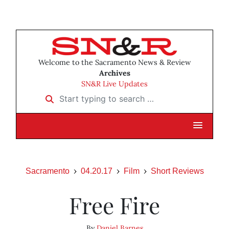
Welcome to the Sacramento News & Review
Archives
SN&R Live Updates
Start typing to search …
Sacramento
04.20.17
Film
Short Reviews
Free Fire
By
Daniel Barnes