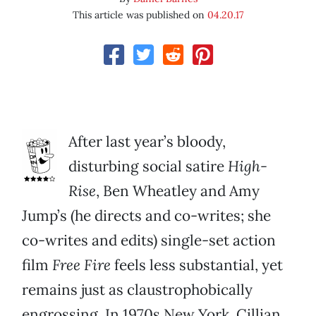
This article was published on
04.20.17
After last year’s bloody,
disturbing social satire
High-
Rise
, Ben Wheatley and Amy
Jump’s (he directs and co-writes; she
co-writes and edits) single-set action
film
Free Fire
feels less substantial, yet
remains just as claustrophobically
engrossing. In 1970s New York, Cillian