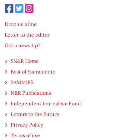
Drop us a line
Letter to the editor
Got a news tip?
SN&R Home
Best of Sacramento
SAMMIES
N&R Publications
Independent Journalism Fund
Letters to the Future
Privacy Policy
Terms of use