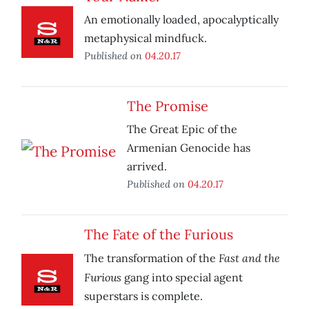
An emotionally loaded, apocalyptically
metaphysical mindfuck.
Published on
04.20.17
The Promise
The Great Epic of the
Armenian Genocide has
arrived.
Published on
04.20.17
The Fate of the Furious
Fast and the
The transformation of the
Furious
gang into special agent
superstars is complete.