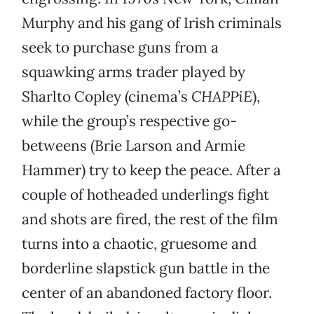
Murphy and his gang of Irish criminals
seek to purchase guns from a
squawking arms trader played by
Sharlto Copley (cinema’s
CHAPPiE
),
while the group’s respective go-
betweens (Brie Larson and Armie
Hammer) try to keep the peace. After a
couple of hotheaded underlings fight
and shots are fired, the rest of the film
turns into a chaotic, gruesome and
borderline slapstick gun battle in the
center of an abandoned factory floor.