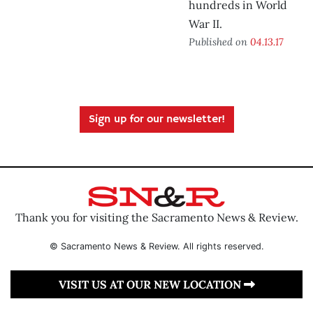
hundreds in World
War II.
Published on
04.13.17
Sign up for our newsletter!
Thank you for visiting the Sacramento News & Review.
© Sacramento News & Review. All rights reserved.
VISIT US AT OUR NEW LOCATION