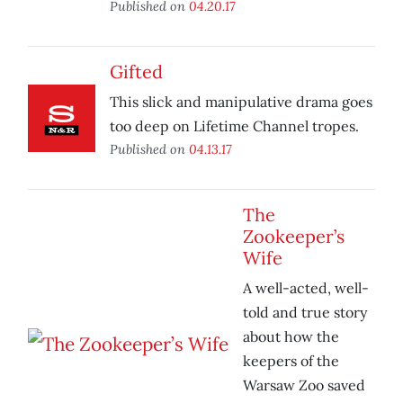
Published on
04.20.17
Gifted
This slick and manipulative drama goes
too deep on Lifetime Channel tropes.
Published on
04.13.17
The
Zookeeper’s
Wife
A well-acted, well-
told and true story
about how the
keepers of the
Warsaw Zoo saved