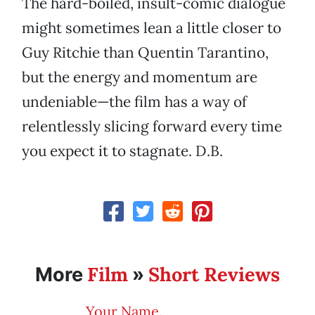
The hard-boiled, insult-comic dialogue
might sometimes lean a little closer to
Guy Ritchie than Quentin Tarantino,
but the energy and momentum are
undeniable—the film has a way of
relentlessly slicing forward every time
you expect it to stagnate. D.B.
Film
Short Reviews
More
»
Your Name.