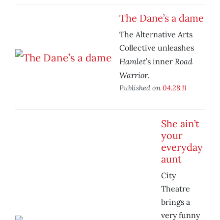
The Dane’s a dame
The Alternative Arts
Collective unleashes
Hamlet
Road
’s inner
Warrior
.
Published on
04.28.11
She ain’t
your
everyday
aunt
City
Theatre
brings a
very funny