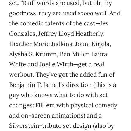
set. “Bad” words are used, but oh, my
goodness, they are used
soooo
well. And
the comedic talents of the cast—Jes
Gonzales, Jeffrey Lloyd Heatherly,
Heather Marie Judkins, Jouni Kirjola,
Alysha S. Krumm, Ben Miller, Laura
White and Joelle Wirth—get a real
workout. They’ve got the added fun of
Benjamin T. Ismail’s direction (this is a
guy who knows what to do with set
changes: Fill ’em with physical comedy
and on-screen animations) and a
Silverstein-tribute set design (also by