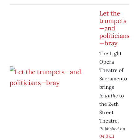
Let the
trumpets
—and
politicians
—bray
The Light
Opera
Theatre of
Sacramento
brings
Iolanthe
to
the 24th
Street
Theatre.
Published on
04.07.11