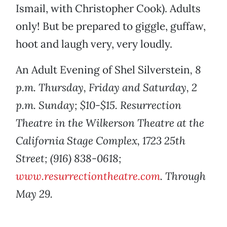
Ismail, with Christopher Cook). Adults
only! But be prepared to giggle, guffaw,
hoot and laugh very, very loudly.
An Adult Evening of Shel Silverstein
, 8
p.m. Thursday, Friday and Saturday, 2
p.m. Sunday; $10-$15. Resurrection
Theatre in the Wilkerson Theatre at the
California Stage Complex, 1723 25th
Street; (916) 838-0618;
www.resurrectiontheatre.com
. Through
May 29.