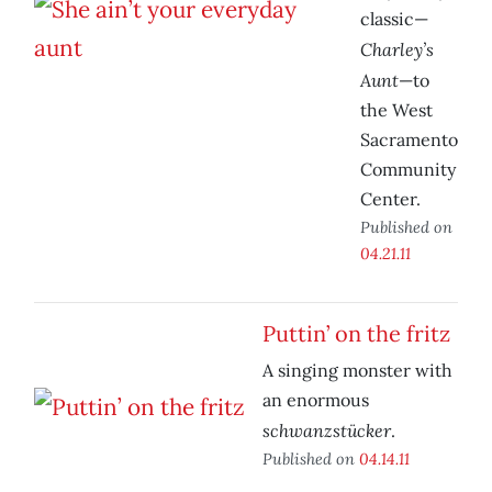
classic—
Charley’s
Aunt
—to
the West
Sacramento
Community
Center.
Published on
04.21.11
Puttin’ on the fritz
A singing monster with
an enormous
schwanzstücker
.
Published on
04.14.11