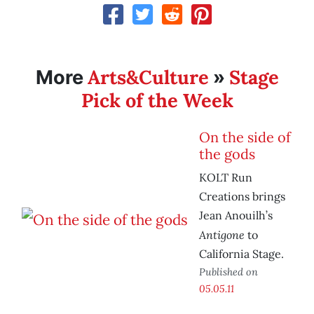
Arts&Culture
Stage
More
»
Pick of the Week
On the side of
the gods
KOLT Run
Creations brings
Jean Anouilh’s
Antigone
to
California Stage.
Published on
05.05.11