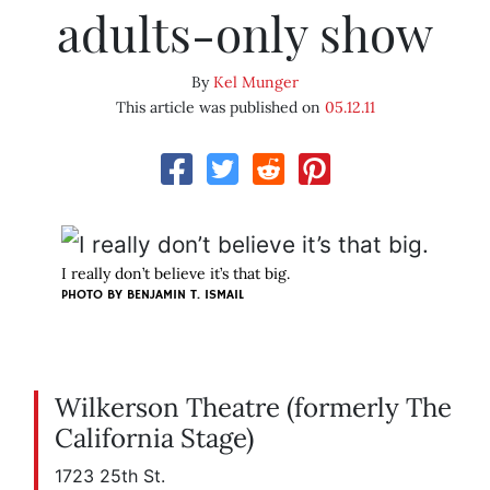
adults-only show
By
Kel Munger
This article was published on
05.12.11
I really don’t believe it’s that big.
PHOTO BY
BENJAMIN T. ISMAIL
Wilkerson Theatre (formerly The
California Stage)
1723 25th St.