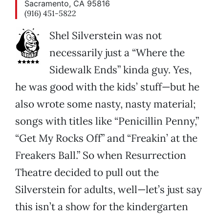
Sacramento, CA 95816
(916) 451-5822
Shel Silverstein was not
necessarily just a “Where the
Sidewalk Ends” kinda guy. Yes,
he was good with the kids’ stuff—but he
also wrote some nasty, nasty material;
songs with titles like “Penicillin Penny,”
“Get My Rocks Off” and “Freakin’ at the
Freakers Ball.” So when Resurrection
Theatre decided to pull out the
Silverstein for adults, well—let’s just say
this isn’t a show for the kindergarten