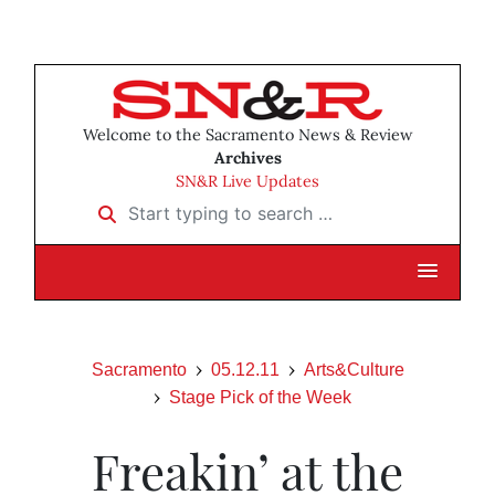
Welcome to the Sacramento News & Review
Archives
SN&R Live Updates
Start typing to search …
Sacramento
05.12.11
Arts&Culture
Stage Pick of the Week
Freakin’ at the