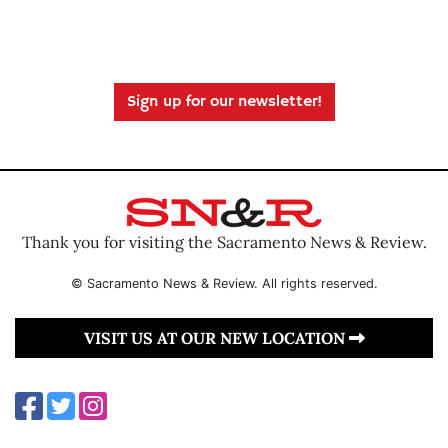
Sign up for our newsletter!
Thank you for visiting the Sacramento News & Review.
© Sacramento News & Review. All rights reserved.
VISIT US AT OUR NEW LOCATION