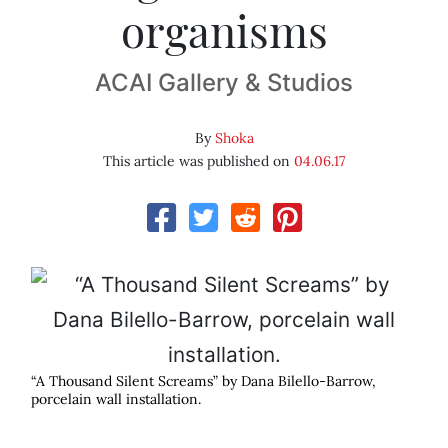
organisms
ACAI Gallery & Studios
By
Shoka
This article was published on
04.06.17
“A Thousand Silent Screams” by Dana Bilello-Barrow,
porcelain wall installation.