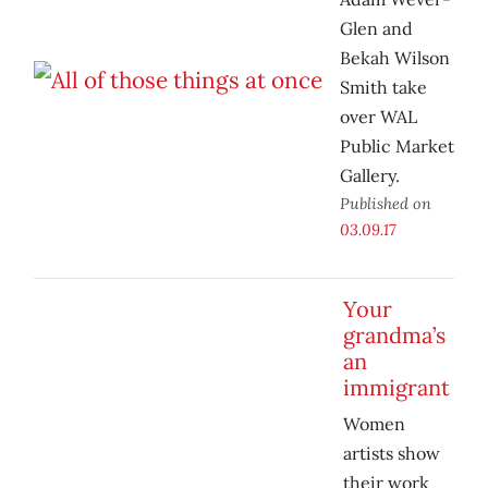
Glen and
Bekah Wilson
Smith take
over WAL
Public Market
Gallery.
Published on
03.09.17
Your
grandma’s
an
immigrant
Women
artists show
their work