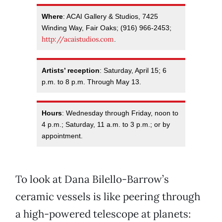
Where
: ACAI Gallery & Studios, 7425
Winding Way, Fair Oaks; (916) 966-2453;
http://acaistudios.com
.
Artists’ reception
: Saturday, April 15; 6
p.m. to 8 p.m. Through May 13.
Hours
: Wednesday through Friday, noon to
4 p.m.; Saturday, 11 a.m. to 3 p.m.; or by
appointment.
To look at Dana Bilello-Barrow’s
ceramic vessels is like peering through
a high-powered telescope at planets: