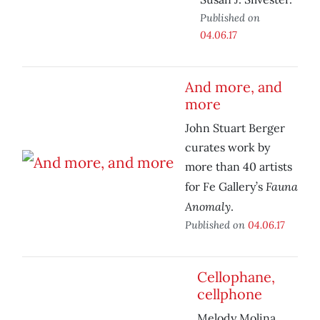
Published on
04.06.17
And more, and
more
John Stuart Berger
curates work by
more than 40 artists
Fauna
for Fe Gallery’s
Anomaly
.
Published on
04.06.17
Cellophane,
cellphone
Melody Molina