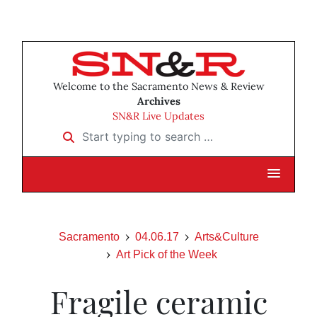
Welcome to the Sacramento News & Review
Archives
SN&R Live Updates
Start typing to search …
Sacramento
04.06.17
Arts&Culture
Art Pick of the Week
Fragile ceramic