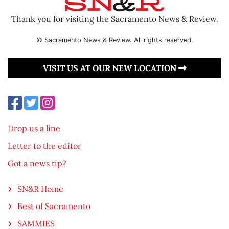
Thank you for visiting the Sacramento News & Review.
© Sacramento News & Review. All rights reserved.
VISIT US AT OUR NEW LOCATION
Drop us a line
Letter to the editor
Got a news tip?
SN&R Home
Best of Sacramento
SAMMIES