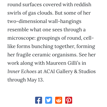
round surfaces covered with reddish
swirls of gas clouds. But some of her
two-dimensional wall-hangings
resemble what one sees through a
microscope: groupings of round, cell-
like forms bunching together, forming
her fragile ceramic organisms. See her
work along with Maureen Gilli’s in
Inner Echoes
at ACAI Gallery & Studios
through May 13.