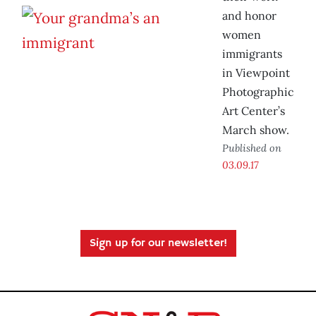
and honor
women
immigrants
in Viewpoint
Photographic
Art Center’s
March show.
Published on
03.09.17
Sign up for our newsletter!