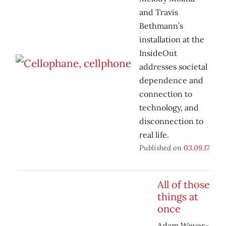
and Travis
Bethmann’s
installation at the
InsideOut
addresses societal
dependence and
connection to
technology, and
disconnection to
real life.
Published on
03.09.17
All of those
things at
once
Adam Wever-