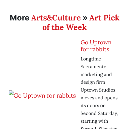
Arts&Culture
Art Pick
More
»
of the Week
Go Uptown
for rabbits
Longtime
Sacramento
marketing and
design firm
Uptown Studios
moves and opens
its doors on
Second Saturday,
starting with
Susan J. Silvester.