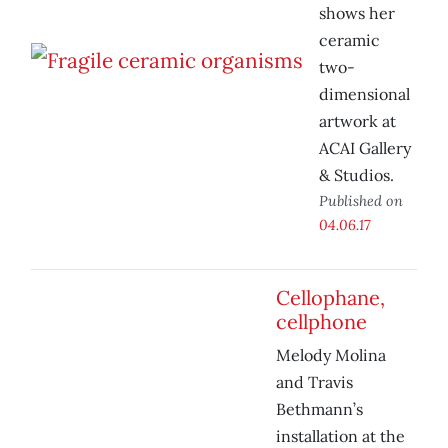
shows her
ceramic
two-
dimensional
artwork at
ACAI Gallery
& Studios.
Published on
04.06.17
Cellophane,
cellphone
Melody Molina
and Travis
Bethmann’s
installation at the