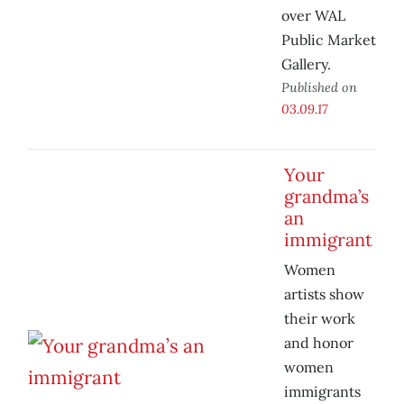
over WAL
Public Market
Gallery.
Published on
03.09.17
Your
grandma’s
an
immigrant
Women
artists show
their work
and honor
women
immigrants