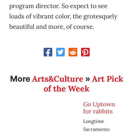
program director. So expect to see
loads of vibrant color, the grotesquely
beautiful and more, of course.
Arts&Culture
Art Pick
More
»
of the Week
Go Uptown
for rabbits
Longtime
Sacramento