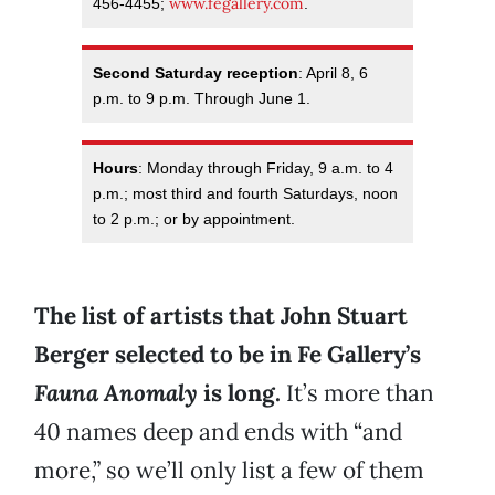
www.fegallery.com
456-4455;
.
Second Saturday reception
: April 8, 6
p.m. to 9 p.m. Through June 1.
Hours
: Monday through Friday, 9 a.m. to 4
p.m.; most third and fourth Saturdays, noon
to 2 p.m.; or by appointment.
The list of artists that John Stuart
Berger selected to be in Fe Gallery’s
Fauna Anomaly
is long.
It’s more than
40 names deep and ends with “and
more,” so we’ll only list a few of them