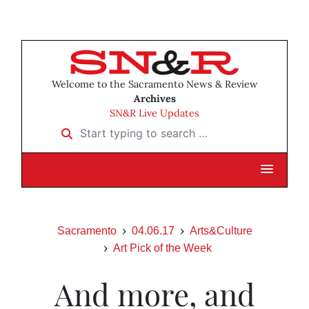
Welcome to the Sacramento News & Review
Archives
SN&R Live Updates
Start typing to search …
Sacramento
04.06.17
Arts&Culture
Art Pick of the Week
And more, and