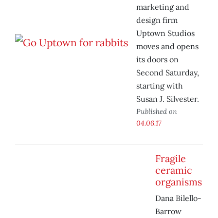
marketing and
design firm
Uptown Studios
moves and opens
its doors on
Second Saturday,
starting with
Susan J. Silvester.
Published on
04.06.17
Fragile
ceramic
organisms
Dana Bilello-
Barrow