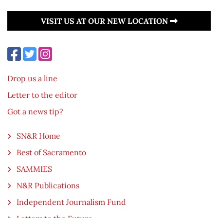
VISIT US AT OUR NEW LOCATION
Drop us a line
Letter to the editor
Got a news tip?
SN&R Home
Best of Sacramento
SAMMIES
N&R Publications
Independent Journalism Fund