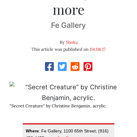
more
Fe Gallery
By
Shoka
This article was published on
04.06.17
“Secret Creature” by Christine Benjamin, acrylic.
Where
: Fe Gallery, 1100 65th Street; (916)