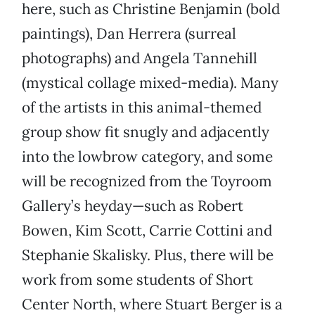
here, such as Christine Benjamin (bold
paintings), Dan Herrera (surreal
photographs) and Angela Tannehill
(mystical collage mixed-media). Many
of the artists in this animal-themed
group show fit snugly and adjacently
into the lowbrow category, and some
will be recognized from the Toyroom
Gallery’s heyday—such as Robert
Bowen, Kim Scott, Carrie Cottini and
Stephanie Skalisky. Plus, there will be
work from some students of Short
Center North, where Stuart Berger is a