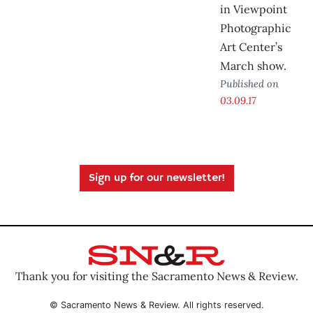
in Viewpoint
Photographic
Art Center’s
March show.
Published on
03.09.17
Sign up for our newsletter!
Thank you for visiting the Sacramento News & Review.
© Sacramento News & Review. All rights reserved.