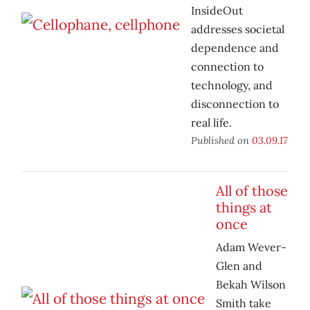
InsideOut
addresses societal
dependence and
connection to
technology, and
disconnection to
real life.
Published on
03.09.17
All of those
things at
once
Adam Wever-
Glen and
Bekah Wilson
Smith take