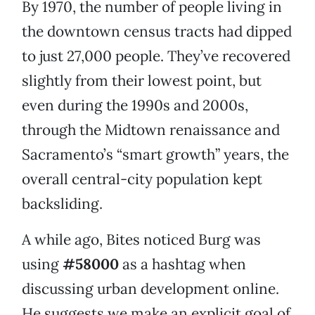
By 1970, the number of people living in
the downtown census tracts had dipped
to just 27,000 people. They’ve recovered
slightly from their lowest point, but
even during the 1990s and 2000s,
through the Midtown renaissance and
Sacramento’s “smart growth” years, the
overall central-city population kept
backsliding.
A while ago, Bites noticed Burg was
using
#58000
as a hashtag when
discussing urban development online.
He suggests we make an explicit goal of