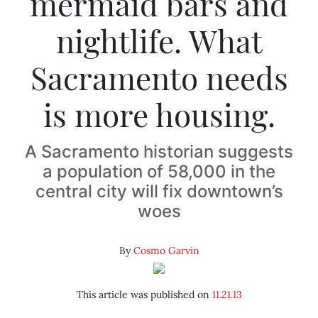
mermaid bars and
nightlife. What
Sacramento needs
is more housing.
A Sacramento historian suggests
a population of 58,000 in the
central city will fix downtown’s
woes
By
Cosmo Garvin
This article was published on
11.21.13