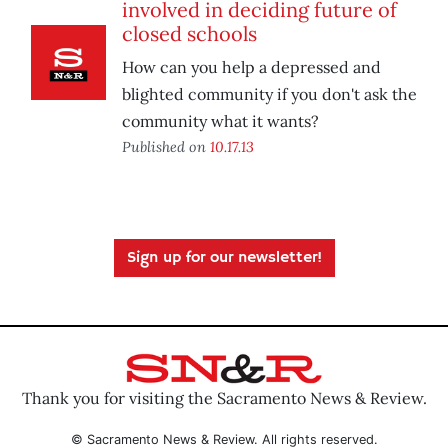
involved in deciding future of
closed schools
How can you help a depressed and
blighted community if you don't ask the
community what it wants?
Published on
10.17.13
Sign up for our newsletter!
Thank you for visiting the Sacramento News & Review.
© Sacramento News & Review. All rights reserved.