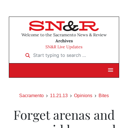
Welcome to the Sacramento News & Review
Archives
SN&R Live Updates
Start typing to search …
Sacramento
11.21.13
Opinions
Bites
Forget arenas and