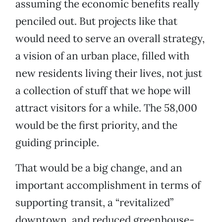
assuming the economic benefits really
penciled out. But projects like that
would need to serve an overall strategy,
a vision of an urban place, filled with
new residents living their lives, not just
a collection of stuff that we hope will
attract visitors for a while. The 58,000
would be the first priority, and the
guiding principle.
That would be a big change, and an
important accomplishment in terms of
supporting transit, a “revitalized”
downtown, and reduced greenhouse-