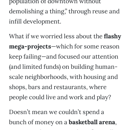
population of downtown without
demolishing a thing,” through reuse and
infill development.
What if we worried less about the
flashy
mega-projects
—which for some reason
keep failing—and focused our attention
(and limited funds) on building human-
scale neighborhoods, with housing and
shops, bars and restaurants, where
people could live and work and play?
Doesn’t mean we couldn’t spend a
bunch of money on a
basketball arena
,