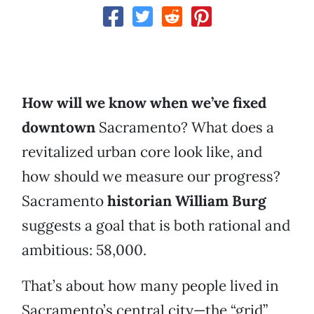
How will we know when we’ve fixed
downtown
Sacramento? What does a
revitalized urban core look like, and
how should we measure our progress?
Sacramento
historian William Burg
suggests a goal that is both rational and
ambitious: 58,000.
That’s about how many people lived in
Sacramento’s central city—the “grid”