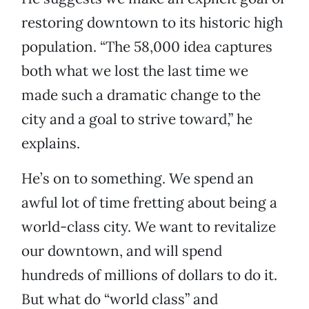
restoring downtown to its historic high
population. “The 58,000 idea captures
both what we lost the last time we
made such a dramatic change to the
city and a goal to strive toward,” he
explains.
He’s on to something. We spend an
awful lot of time fretting about being a
world-class city. We want to revitalize
our downtown, and will spend
hundreds of millions of dollars to do it.
But what do “world class” and