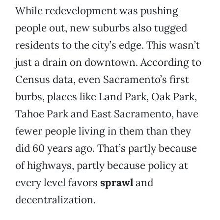
While redevelopment was pushing
people out, new suburbs also tugged
residents to the city’s edge. This wasn’t
just a drain on downtown. According to
Census data, even Sacramento’s first
burbs, places like Land Park, Oak Park,
Tahoe Park and East Sacramento, have
fewer people living in them than they
did 60 years ago. That’s partly because
of highways, partly because policy at
every level favors
sprawl
and
decentralization.