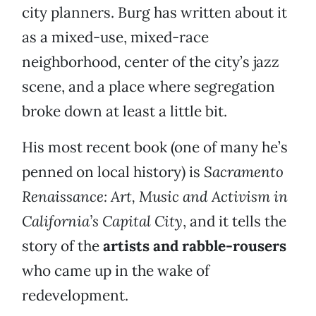
city planners. Burg has written about it
as a mixed-use, mixed-race
neighborhood, center of the city’s jazz
scene, and a place where segregation
broke down at least a little bit.
His most recent book (one of many he’s
penned on local history) is
Sacramento
Renaissance: Art, Music and Activism in
California’s Capital City
, and it tells the
story of the
artists and rabble-rousers
who came up in the wake of
redevelopment.