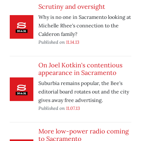
Scrutiny and oversight
Why is no one in Sacramento looking at
Michelle Rhee's connection to the
Calderon family?
Published on
11.14.13
On Joel Kotkin's contentious
appearance in Sacramento
Suburbia remains popular, the Bee's
editorial board rotates out and the city
gives away free advertising.
Published on
11.07.13
More low-power radio coming
to Sacramento