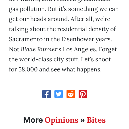
gas pollution. But it’s something we can
get our heads around. After all, we’re
talking about the residential density of
Sacramento in the Eisenhower years.
Not
Blade Runner
’s Los Angeles. Forget
the world-class city stuff. Let’s shoot
for 58,000 and see what happens.
Opinions
Bites
More
»