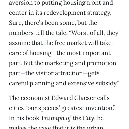
aversion to putting housing front and
center in its redevelopment strategy.
Sure, there’s been some, but the
numbers tell the tale. “Worst of all, they
assume that the free market will take
care of housing—the most important
part. But the marketing and promotion
part—the visitor attraction—gets
careful planning and extensive subsidy.”
The economist Edward Glaeser calls
cities “our species’ greatest invention.”
In his book
Triumph of the City
, he
makes the case that it is the urban