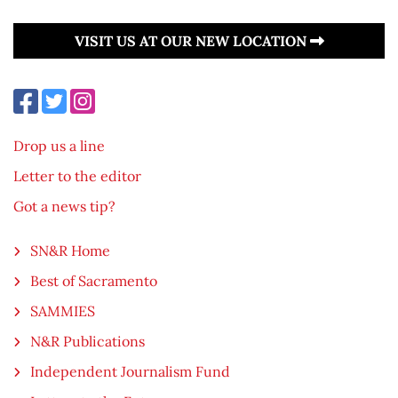
VISIT US AT OUR NEW LOCATION
Drop us a line
Letter to the editor
Got a news tip?
SN&R Home
Best of Sacramento
SAMMIES
N&R Publications
Independent Journalism Fund