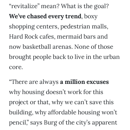
“revitalize” mean? What is the goal?
We’ve chased every trend
, boxy
shopping centers, pedestrian malls,
Hard Rock cafes, mermaid bars and
now basketball arenas. None of those
brought people back to live in the urban
core.
“There are always
a million excuses
why housing doesn’t work for this
project or that, why we can’t save this
building, why affordable housing won’t
pencil,” says Burg of the city’s apparent