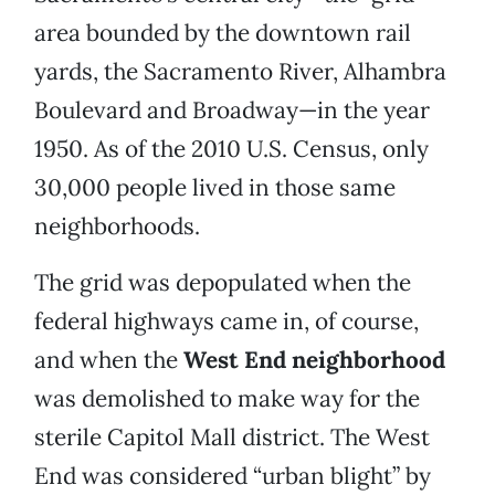
area bounded by the downtown rail
yards, the Sacramento River, Alhambra
Boulevard and Broadway—in the year
1950. As of the 2010 U.S. Census, only
30,000 people lived in those same
neighborhoods.
The grid was depopulated when the
federal highways came in, of course,
and when the
West End neighborhood
was demolished to make way for the
sterile Capitol Mall district. The West
End was considered “urban blight” by