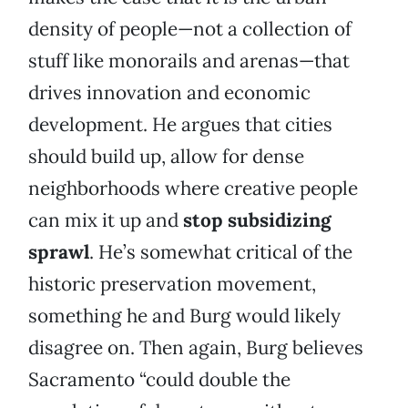
density of people—not a collection of
stuff like monorails and arenas—that
drives innovation and economic
development. He argues that cities
should build up, allow for dense
neighborhoods where creative people
can mix it up and
stop subsidizing
sprawl
. He’s somewhat critical of the
historic preservation movement,
something he and Burg would likely
disagree on. Then again, Burg believes
Sacramento “could double the