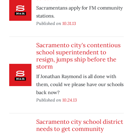
Sacramentans apply for FM community
stations.
Published on
10.31.13
Sacramento city's contentious
school superintendent to
resign, jumps ship before the
storm
If Jonathan Raymond is all done with
them, could we please have our schools
back now?
Published on
10.24.13
Sacramento city school district
needs to get community