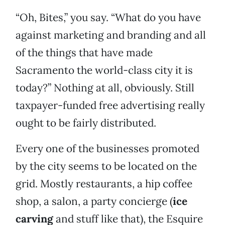
“Oh, Bites,” you say. “What do you have
against marketing and branding and all
of the things that have made
Sacramento the world-class city it is
today?” Nothing at all, obviously. Still
taxpayer-funded free advertising really
ought to be fairly distributed.
Every one of the businesses promoted
by the city seems to be located on the
grid. Mostly restaurants, a hip coffee
shop, a salon, a party concierge (
ice
carving
and stuff like that), the Esquire