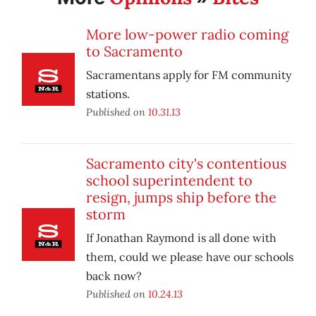
More low-power radio coming
to Sacramento
Sacramentans apply for FM community
stations.
Published on
10.31.13
Sacramento city's contentious
school superintendent to
resign, jumps ship before the
storm
If Jonathan Raymond is all done with
them, could we please have our schools
back now?
Published on
10.24.13