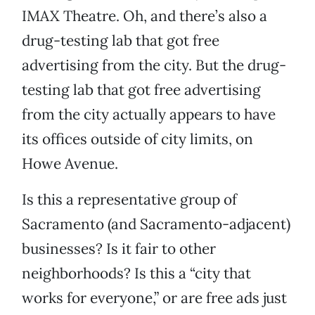
IMAX Theatre. Oh, and there’s also a
drug-testing lab that got free
advertising from the city. But the drug-
testing lab that got free advertising
from the city actually appears to have
its offices outside of city limits, on
Howe Avenue.
Is this a representative group of
Sacramento (and Sacramento-adjacent)
businesses? Is it fair to other
neighborhoods? Is this a “city that
works for everyone,” or are free ads just