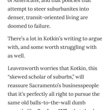
of Americans, and that policies that
attempt to steer suburbanites into
denser, transit-oriented living are
doomed to failure.
There’s a lot in Kotkin’s writing to argue
with, and some worth struggling with
as well.
Leavenworth worries that Kotkin, this
“skewed scholar of suburbs,” will
reassure Sacramento’s businesspeople
that it’s perfectly all right to pursue the
same old balls-to-the-wall dumb