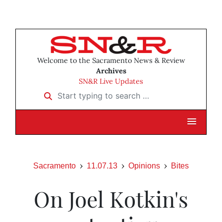
Welcome to the Sacramento News & Review
Archives
SN&R Live Updates
Start typing to search …
Sacramento
11.07.13
Opinions
Bites
On Joel Kotkin's