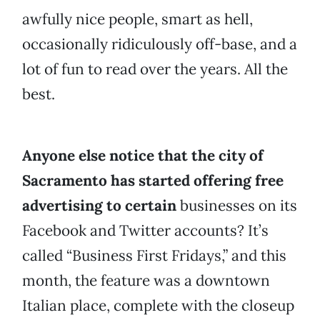
awfully nice people, smart as hell,
occasionally ridiculously off-base, and a
lot of fun to read over the years. All the
best.
Anyone else notice that the city of
Sacramento has started offering free
advertising to certain
businesses on its
Facebook and Twitter accounts? It’s
called “Business First Fridays,” and this
month, the feature was a downtown
Italian place, complete with the closeup