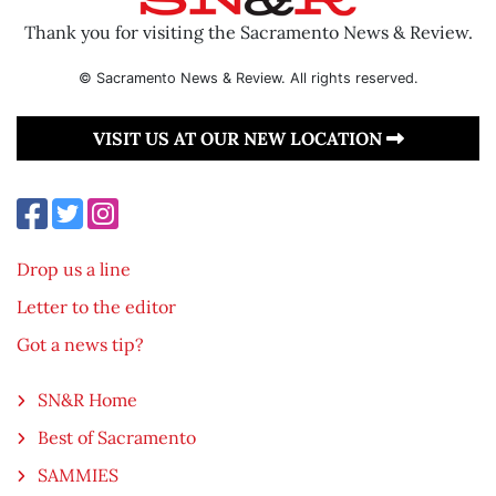
Thank you for visiting the Sacramento News & Review.
© Sacramento News & Review. All rights reserved.
VISIT US AT OUR NEW LOCATION
Drop us a line
Letter to the editor
Got a news tip?
SN&R Home
Best of Sacramento
SAMMIES