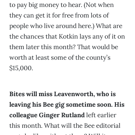
to pay big money to hear. (Not when
they can get it for free from lots of
people who live around here.) What are
the chances that Kotkin lays any of it on
them later this month? That would be
worth at least some of the county’s
$15,000.
Bites will miss Leavenworth, who is
leaving his Bee gig sometime soon. His
colleague Ginger Rutland
left earlier
this month. What will the Bee editorial