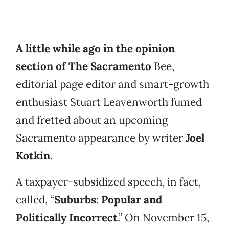
A little while ago in the opinion
section of The Sacramento
Bee,
editorial page editor and smart-growth
enthusiast Stuart Leavenworth fumed
and fretted about an upcoming
Sacramento appearance by writer
Joel
Kotkin
.
A taxpayer-subsidized speech, in fact,
called, “
Suburbs: Popular and
Politically Incorrect
.” On November 15,