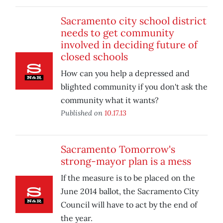
Sacramento city school district
needs to get community
involved in deciding future of
closed schools
How can you help a depressed and
blighted community if you don't ask the
community what it wants?
Published on
10.17.13
Sacramento Tomorrow's
strong-mayor plan is a mess
If the measure is to be placed on the
June 2014 ballot, the Sacramento City
Council will have to act by the end of
the year.