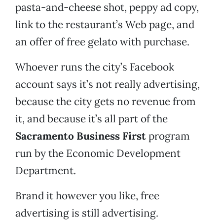
pasta-and-cheese shot, peppy ad copy,
link to the restaurant’s Web page, and
an offer of free gelato with purchase.
Whoever runs the city’s Facebook
account says it’s not really advertising,
because the city gets no revenue from
it, and because it’s all part of the
Sacramento Business First
program
run by the Economic Development
Department.
Brand it however you like, free
advertising is still advertising.