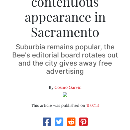
contentious
appearance in
Sacramento
Suburbia remains popular, the
Bee's editorial board rotates out
and the city gives away free
advertising
By
Cosmo Garvin
This article was published on
11.07.13