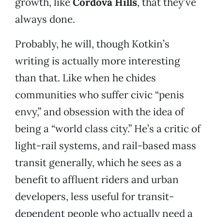
growth, like
Cordova Hills
, that they’ve
always done.
Probably, he will, though Kotkin’s
writing is actually more interesting
than that. Like when he chides
communities who suffer civic “penis
envy,” and obsession with the idea of
being a “world class city.” He’s a critic of
light-rail systems, and rail-based mass
transit generally, which he sees as a
benefit to affluent riders and urban
developers, less useful for transit-
dependent people who actually need a