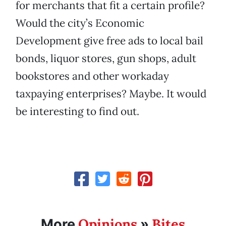
for merchants that fit a certain profile?
Would the city’s Economic
Development give free ads to local bail
bonds, liquor stores, gun shops, adult
bookstores and other workaday
taxpaying enterprises? Maybe. It would
be interesting to find out.
Opinions
Bites
More
»