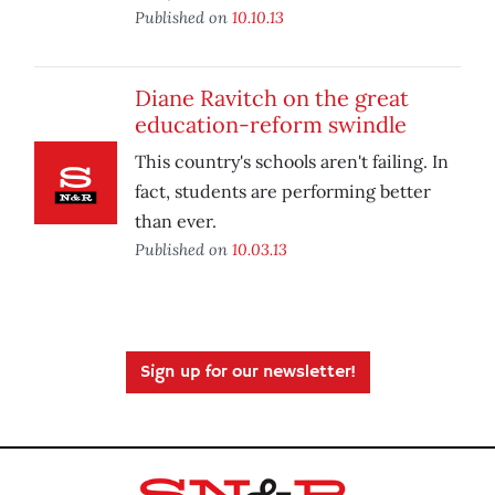
Published on
10.10.13
Diane Ravitch on the great
education-reform swindle
This country's schools aren't failing. In
fact, students are performing better
than ever.
Published on
10.03.13
Sign up for our newsletter!