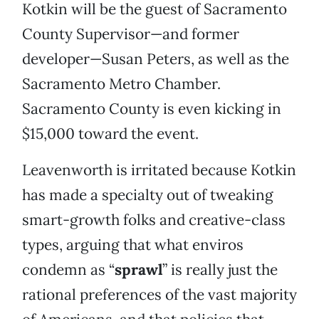
Kotkin will be the guest of Sacramento
County Supervisor—and former
developer—Susan Peters, as well as the
Sacramento Metro Chamber.
Sacramento County is even kicking in
$15,000 toward the event.
Leavenworth is irritated because Kotkin
has made a specialty out of tweaking
smart-growth folks and creative-class
types, arguing that what enviros
condemn as “
sprawl
” is really just the
rational preferences of the vast majority