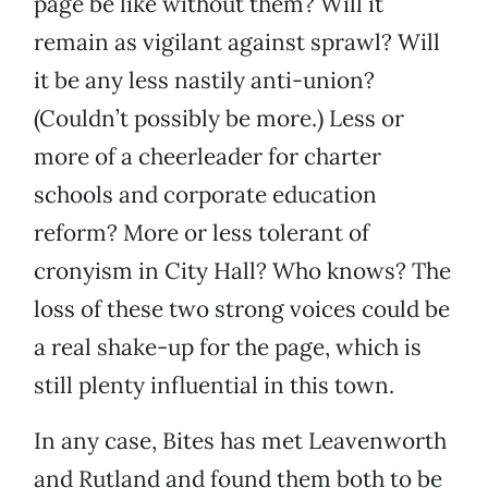
page be like without them? Will it
remain as vigilant against sprawl? Will
it be any less nastily anti-union?
(Couldn’t possibly be more.) Less or
more of a cheerleader for charter
schools and corporate education
reform? More or less tolerant of
cronyism in City Hall? Who knows? The
loss of these two strong voices could be
a real shake-up for the page, which is
still plenty influential in this town.
In any case, Bites has met Leavenworth
and Rutland and found them both to be