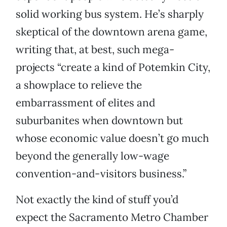
solid working bus system. He’s sharply
skeptical of the downtown arena game,
writing that, at best, such mega-
projects “create a kind of Potemkin City,
a showplace to relieve the
embarrassment of elites and
suburbanites when downtown but
whose economic value doesn’t go much
beyond the generally low-wage
convention-and-visitors business.”
Not exactly the kind of stuff you’d
expect the Sacramento Metro Chamber