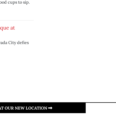
ood cups to sip.
ique at
ada City defies
 AT OUR NEW LOCATION