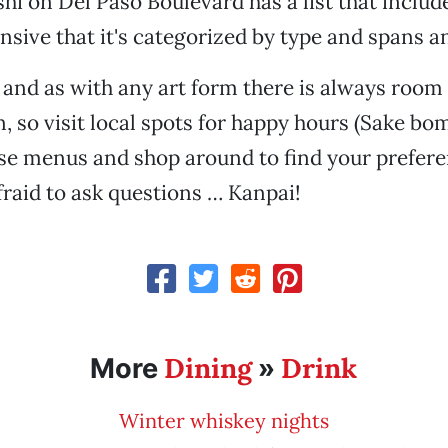
i on Del Paso Boulevard has a list that inclu
ensive that it's categorized by type and spans a
t and as with any art form there is always room 
n, so visit local spots for happy hours (Sake bo
use menus and shop around to find your prefer
afraid to ask questions … Kanpai!
Dining
Drink
More
»
Winter whiskey nights