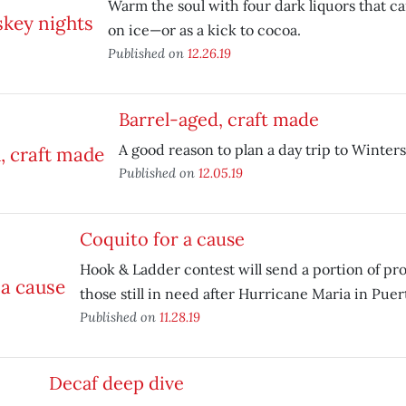
Warm the soul with four dark liquors that ca
on ice—or as a kick to cocoa.
Published on
12.26.19
Barrel-aged, craft made
A good reason to plan a day trip to Winters
Published on
12.05.19
Coquito for a cause
Hook & Ladder contest will send a portion of p
those still in need after Hurricane Maria in Puer
Published on
11.28.19
Decaf deep dive