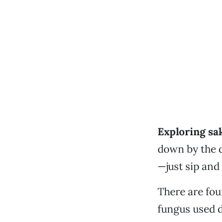
Exploring sak
down by the d
—just sip and
There are four
fungus used d