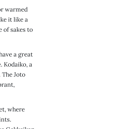
 or warmed
e it like a
e of sakes to
have a great
e. Kodaiko, a
 The Joto
brant,
eet, where
ints.