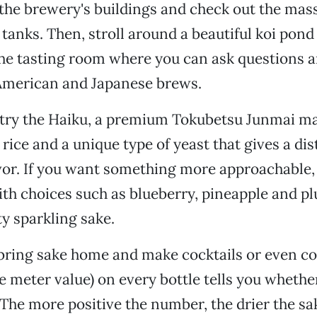
the brewery's buildings and check out the mas
tanks. Then, stroll around a beautiful koi pond
the tasting room where you can ask questions 
American and Japanese brews.
 try the Haiku, a premium Tokubetsu Junmai m
rice and a unique type of yeast that gives a dis
vor. If you want something more approachable, 
ith choices such as blueberry, pineapple and p
ty sparkling sake.
bring sake home and make cocktails or even coo
 meter value) on every bottle tells you whether
 The more positive the number, the drier the sa