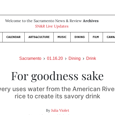
Welcome to the Sacramento News & Review
Archives
SN&R Live Updates
CALENDAR
ARTS&CULTURE
MUSIC
DINING
FILM
CANN
Sacramento
01.16.20
Dining
Drink
For goodness sake
ery uses water from the American Rive
rice to create its savory drink
By
Julia Violet