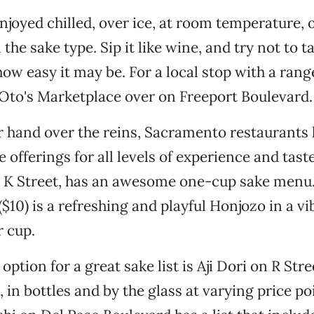
njoyed chilled, over ice, at room temperature,
he sake type. Sip it like wine, and try not to tak
how easy it may be. For a local stop with a rang
Oto's Marketplace over on Freeport Boulevard.
er hand over the reins, Sacramento restaurants 
e offerings for all levels of experience and tast
 K Street, has an awesome one-cup sake menu.
($10) is a refreshing and playful Honjozo in a vi
r cup.
option for a great sake list is Aji Dori on R Str
, in bottles and by the glass at varying price po