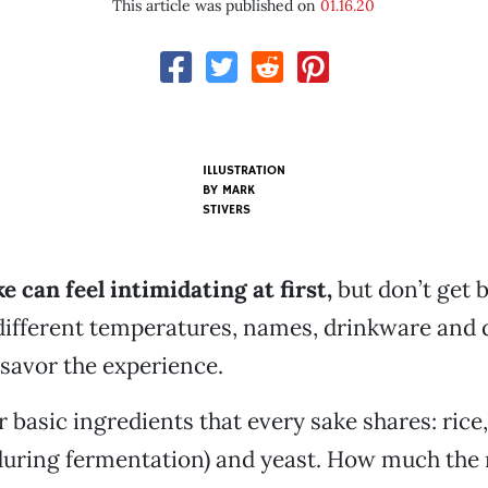
This article was published on
01.16.20
ILLUSTRATION
BY MARK
STIVERS
e can feel intimidating at first,
but don’t get 
ifferent temperatures, names, drinkware and d
 savor the experience.
 basic ingredients that every sake shares: rice, 
uring fermentation) and yeast. How much the r