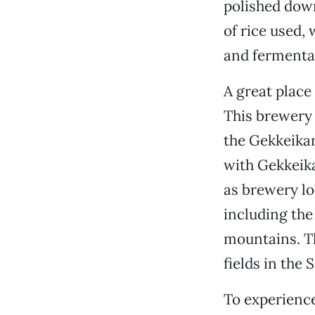
polished down
of rice used,
and fermenta
A great place
This brewery 
the Gekkeikan
with Gekkeika
as brewery lo
including the
mountains. T
fields in the
To experience