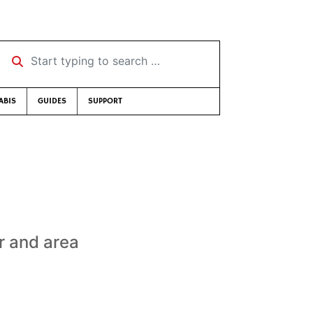
Start typing to search …
ABIS
GUIDES
SUPPORT
r and area