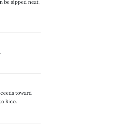
n be sipped neat,
.
roceeds toward
to Rico.