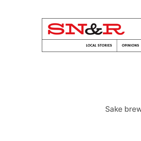
LOCAL STORIES
OPINIONS
Sake brew