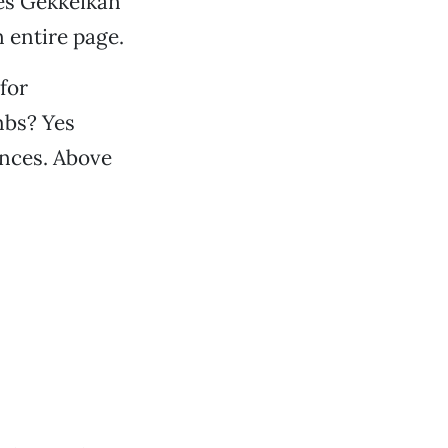
des Gekkeikan
n entire page.
for
mbs? Yes
ences. Above