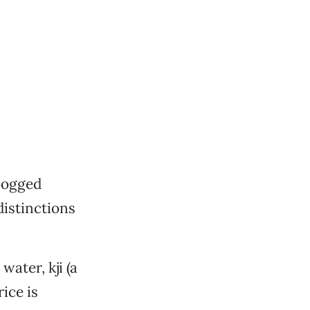
bogged
istinctions
water, kji (a
ice is