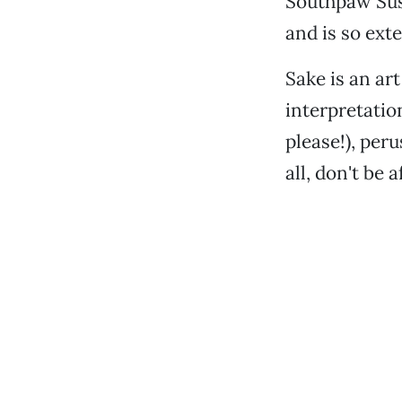
Southpaw Sush
and is so ext
Sake is an ar
interpretatio
please!), per
all, don't be 