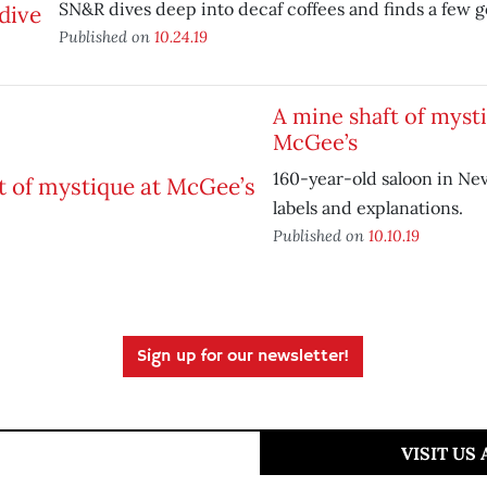
SN&R dives deep into decaf coffees and finds a few g
Published on
10.24.19
A mine shaft of myst
McGee’s
160-year-old saloon in Nev
labels and explanations.
Published on
10.10.19
Sign up for our newsletter!
VISIT US