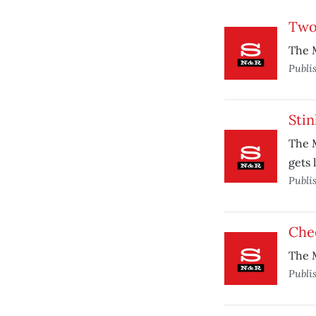
Two 
The M
Publi
Stin
The M
gets 
Publi
Che
The M
Publi