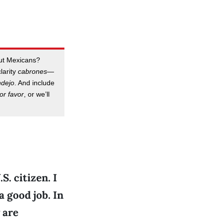
out Mexicans?
clarity
cabrones
—
ndejo
. And include
or favor
, or we’ll
S. citizen. I
 good job. In
 are