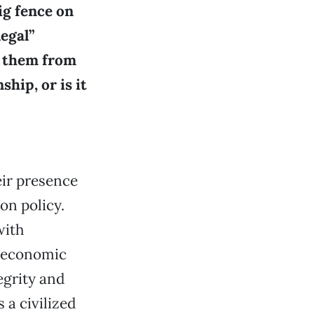
ig fence on
legal”
g them from
ship, or is it
eir presence
on policy.
with
n economic
egrity and
 a civilized