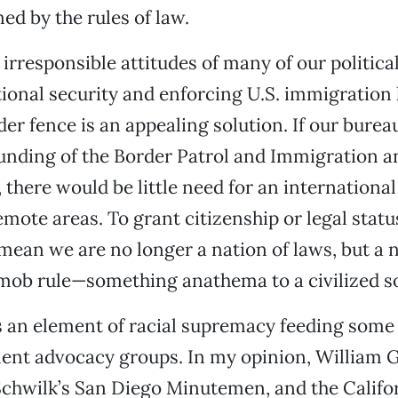
ed by the rules of law.
e irresponsible attitudes of many of our politic
ional security and enforcing U.S. immigration 
er fence is an appealing solution. If our burea
funding of the Border Patrol and Immigration 
there would be little need for an international
mote areas. To grant citizenship or legal status
mean we are no longer a nation of laws, but a 
mob rule—something anathema to a civilized so
is an element of racial supremacy feeding som
ent advocacy groups. In my opinion, William 
Schwilk’s San Diego Minutemen, and the Califo