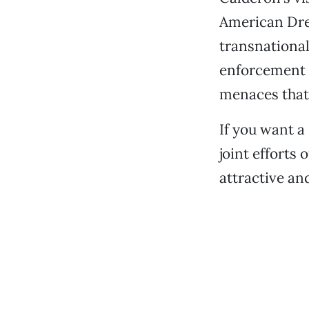
American Dre
transnational
enforcement a
menaces that
If you want a 
joint efforts
attractive and