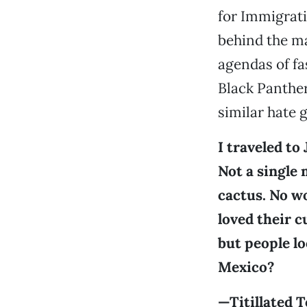
for Immigrat
behind the ma
agendas of fa
Black Panthe
similar hate 
I traveled to
Not a single 
cactus. No wo
loved their c
but people lo
Mexico?
—Titillated T