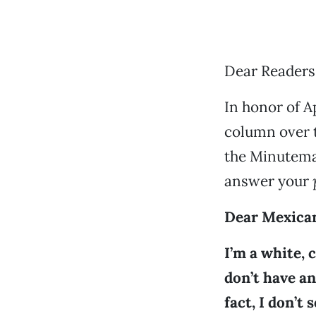
Dear Readers
In honor of Ap
column over t
the Minutema
answer your
Dear Mexica
I’m a white, c
don’t have a
fact, I don’t