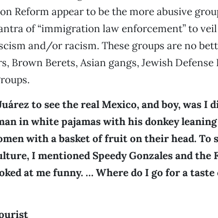
ion Reform appear to be the more abusive grou
ntra of “immigration law enforcement” to veil 
scism and/or racism. These groups are no bett
rs, Brown Berets, Asian gangs, Jewish Defense
groups.
 Juárez to see the real Mexico, and boy, was I 
man in white pajamas with his donkey leaning
men with a basket of fruit on their head. To
ulture, I mentioned Speedy Gonzales and the F
oked at me funny. … Where do I go for a taste 
ourist