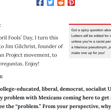
:
Got a spicy question ab
Letters will be edited for 
ril Fools’ Day, I turn this
unless you’re a racist
pe
o Jim Gilchrist, founder of
a hilarious pseudonym,
p
make one up for you!
n Project movement, to
preguntas
. Enjoy!
n:
ollege-educated, liberal, democrat, socialist U.
ny problem with Mexicans coming here to get a
 see the “problem.” From your perspective, why