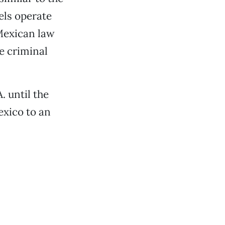
els operate
 Mexican law
e criminal
. until the
exico to an