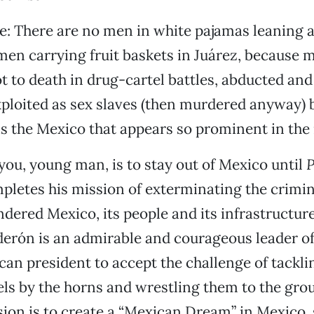
e: There are no men in white pajamas leaning a
en carrying fruit baskets in Juárez, because 
 to death in drug-cartel battles, abducted and 
ploited as sex slaves (then murdered anyway) 
 is the Mexico that appears so prominent in the
you, young man, is to stay out of Mexico until
P
letes his mission of exterminating the crimin
ndered Mexico, its people and its infrastructure
derón is an admirable and courageous leader of
ican president to accept the challenge of tackli
els by the horns and wrestling them to the gro
sion is to create a “Mexican Dream” in Mexico, 