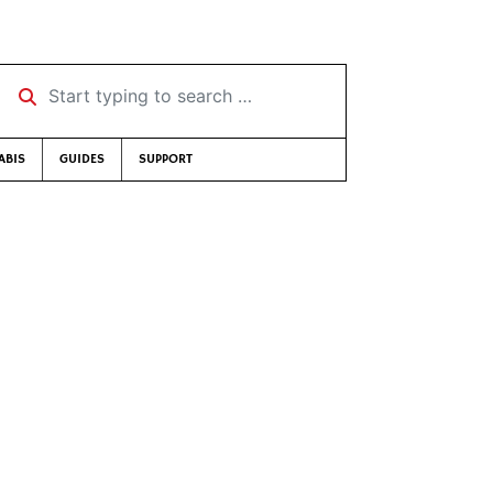
Start typing to search …
ABIS
GUIDES
SUPPORT