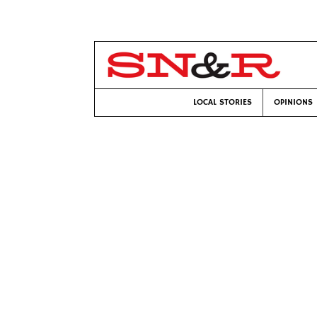
LOCAL STORIES
OPINIONS