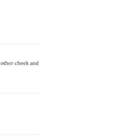
 other cheek and