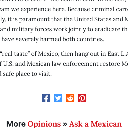
am we experience here. Because criminal cart
ly, it is paramount that the United States and
nd military forces work jointly to eradicate th
 have severely harmed both countries.
“real taste” of Mexico, then hang out in East L.A
 of U.S. and Mexican law enforcement restore M
 safe place to visit.
Opinions
Ask a Mexican
More
»