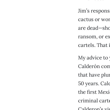
Jim’s respons
cactus or wom
are dead—shot
ransom, or ex
cartels. That
My advice to 
Calderón comp
that have plu
50 years. Cal
the first Mex
criminal cart
Calderon’s vi