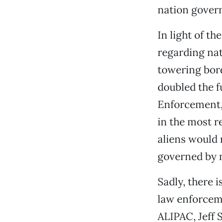
nation govern
In light of th
regarding nat
towering bord
doubled the 
Enforcement, 
in the most re
aliens would 
governed by 
Sadly, there 
law enforcem
ALIPAC, Jeff 