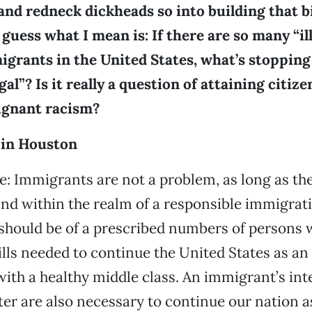
and redneck dickheads so into building that b
 guess what I mean is: If there are so many “il
grants in the United States, what’s stoppin
l”? Is it really a question of attaining citizen
’ ignant racism?
 in Houston
e: Immigrants are not a problem, as long as th
 and within the realm of a responsible immigrati
should be of a prescribed numbers of persons 
ills needed to continue the United States as a
th a healthy middle class. An immigrant’s int
er are also necessary to continue our nation as