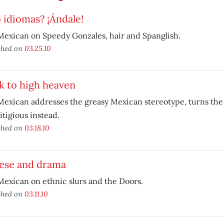
idiomas? ¡Ándale!
exican on Speedy Gonzales, hair and Spanglish.
shed on
03.25.10
k to high heaven
exican addresses the greasy Mexican stereotype, turns the
litigious instead.
shed on
03.18.10
ese and drama
exican on ethnic slurs and the Doors.
shed on
03.11.10