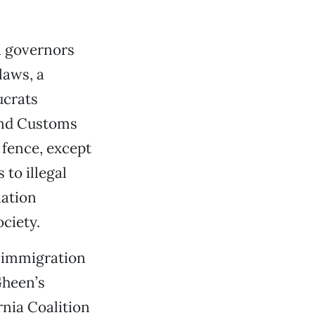
al governors
laws, a
ucrats
and Customs
 fence, except
 to illegal
nation
ciety.
e immigration
Gheen’s
rnia Coalition