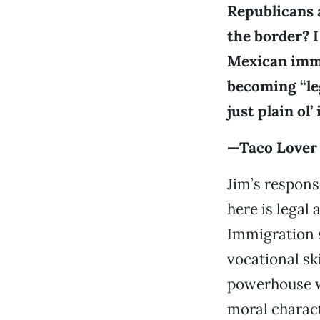
Republicans 
the border? I
Mexican immi
becoming “lega
just plain ol
—Taco Lover
Jim’s respons
here is legal
Immigration 
vocational sk
powerhouse wi
moral charact