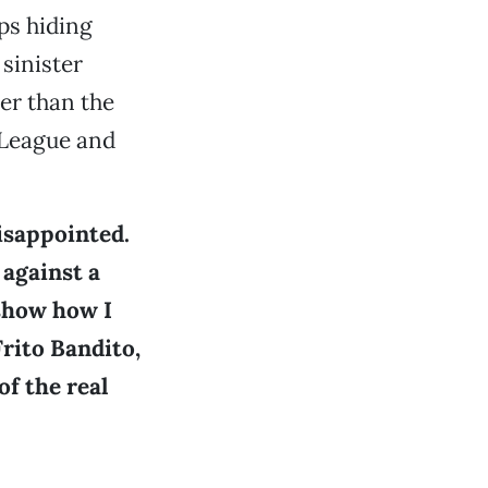
ps hiding
sinister
er than the
 League and
disappointed.
 against a
 show how I
rito Bandito,
of the real