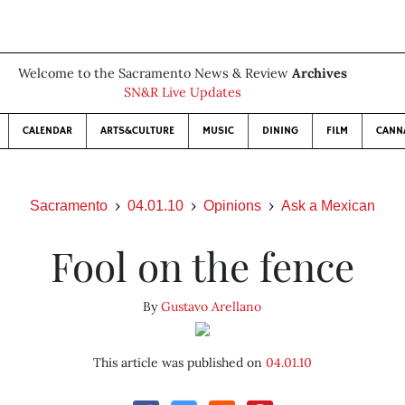
Welcome to the Sacramento News & Review
Archives
SN&R Live Updates
CALENDAR
ARTS&CULTURE
MUSIC
DINING
FILM
CANN
Sacramento
04.01.10
Opinions
Ask a Mexican
Fool on the fence
By
Gustavo Arellano
This article was published on
04.01.10