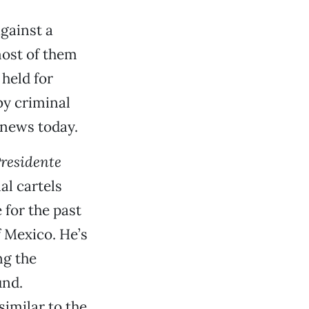
gainst a
most of them
held for
by criminal
 news today.
residente
al cartels
 for the past
 Mexico. He’s
ng the
und.
similar to the