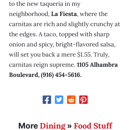
to the new taqueria in my
neighborhood,
La Fiesta
, where the
carnitas are rich and slightly crunchy at
the edges. A taco, topped with sharp
onion and spicy, bright-flavored salsa,
will set you back a mere $1.55. Truly,
carnitas reign supreme.
1105 Alhambra
Boulevard, (916) 454-5616.
Dining
Food Stuff
More
»