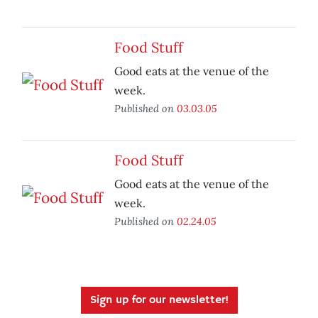
Food Stuff
Good eats at the venue of the
week.
Published on
03.03.05
Food Stuff
Good eats at the venue of the
week.
Published on
02.24.05
Sign up for our newsletter!