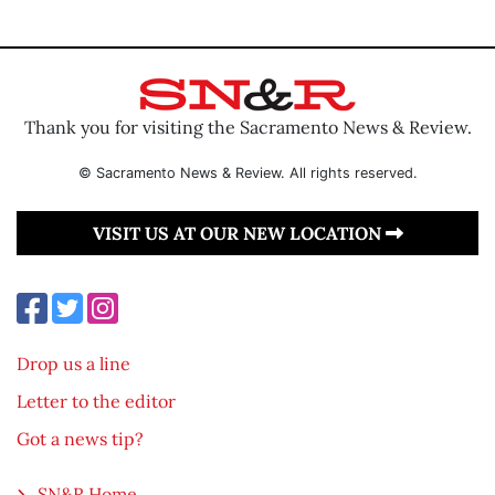
Thank you for visiting the Sacramento News & Review.
© Sacramento News & Review. All rights reserved.
VISIT US AT OUR NEW LOCATION
Drop us a line
Letter to the editor
Got a news tip?
SN&R Home