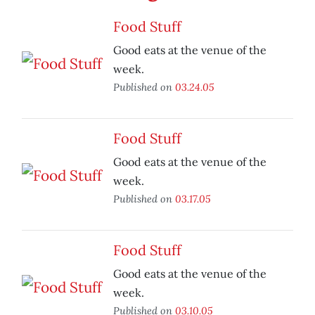
Food Stuff
Good eats at the venue of the
week.
Published on
03.24.05
Food Stuff
Good eats at the venue of the
week.
Published on
03.17.05
Food Stuff
Good eats at the venue of the
week.
Published on
03.10.05