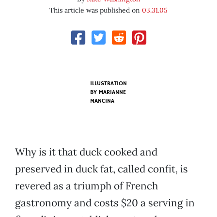
This article was published on
03.31.05
ILLUSTRATION
BY
MARIANNE
MANCINA
Why is it that duck cooked and
preserved in duck fat, called confit, is
revered as a triumph of French
gastronomy and costs $20 a serving in