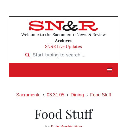
Welcome to the Sacramento News & Review
Archives
SN&R Live Updates
Start typing to search …
Sacramento
03.31.05
Dining
Food Stuff
Food Stuff
By
Kate Washington