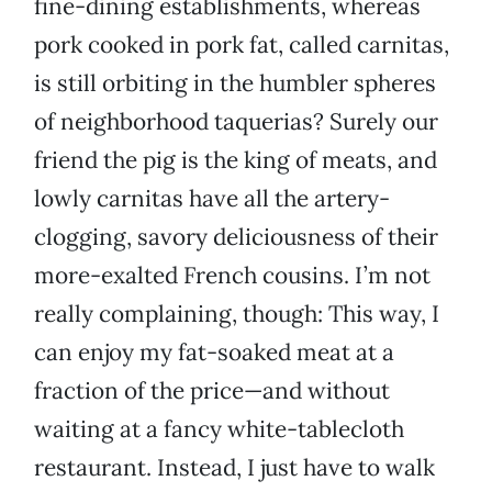
fine-dining establishments, whereas
pork cooked in pork fat, called carnitas,
is still orbiting in the humbler spheres
of neighborhood taquerias? Surely our
friend the pig is the king of meats, and
lowly carnitas have all the artery-
clogging, savory deliciousness of their
more-exalted French cousins. I’m not
really complaining, though: This way, I
can enjoy my fat-soaked meat at a
fraction of the price—and without
waiting at a fancy white-tablecloth
restaurant. Instead, I just have to walk