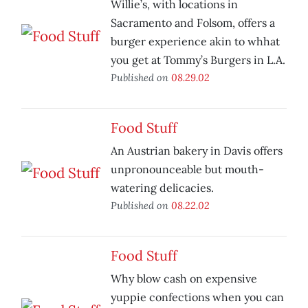
Willie’s, with locations in
Sacramento and Folsom, offers a
burger experience akin to whhat
you get at Tommy’s Burgers in L.A.
Published on
08.29.02
Food Stuff
An Austrian bakery in Davis offers
unpronounceable but mouth-
watering delicacies.
Published on
08.22.02
Food Stuff
Why blow cash on expensive
yuppie confections when you can