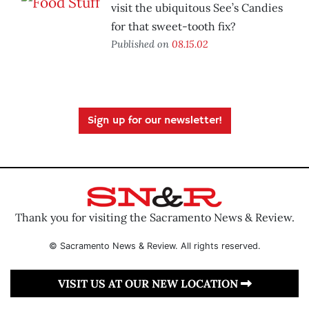
visit the ubiquitous See’s Candies
for that sweet-tooth fix?
Published on
08.15.02
Sign up for our newsletter!
Thank you for visiting the Sacramento News & Review.
© Sacramento News & Review. All rights reserved.
VISIT US AT OUR NEW LOCATION