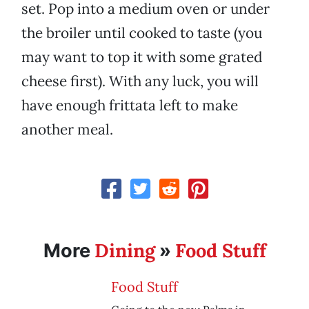
set. Pop into a medium oven or under
the broiler until cooked to taste (you
may want to top it with some grated
cheese first). With any luck, you will
have enough frittata left to make
another meal.
Dining
Food Stuff
More
»
Food Stuff