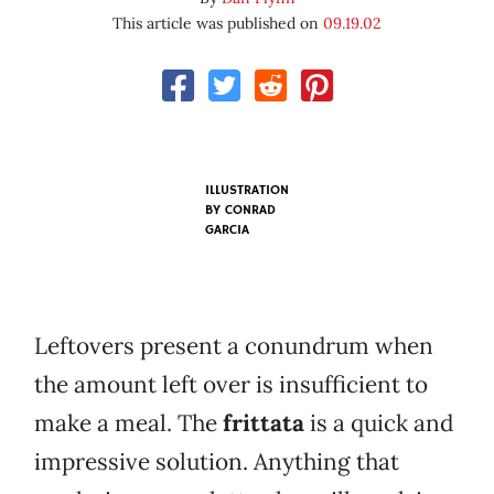
This article was published on
09.19.02
ILLUSTRATION
BY
CONRAD
GARCIA
Leftovers present a conundrum when
the amount left over is insufficient to
make a meal. The
frittata
is a quick and
impressive solution. Anything that