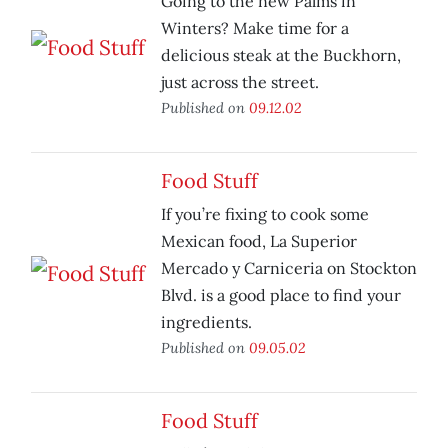
Going to the new Palms in
Winters? Make time for a
delicious steak at the Buckhorn,
just across the street.
Published on
09.12.02
Food Stuff
If you’re fixing to cook some
Mexican food, La Superior
Mercado y Carniceria on Stockton
Blvd. is a good place to find your
ingredients.
Published on
09.05.02
Food Stuff