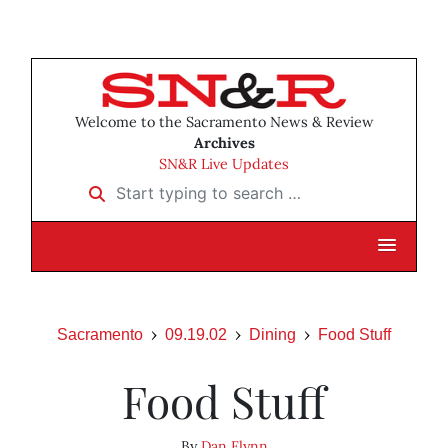
Welcome to the Sacramento News & Review
Archives
SN&R Live Updates
Start typing to search …
Sacramento
09.19.02
Dining
Food Stuff
Food Stuff
By
Dan Flynn