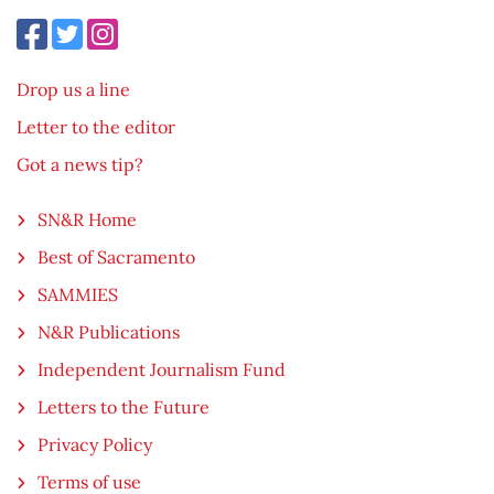
Drop us a line
Letter to the editor
Got a news tip?
SN&R Home
Best of Sacramento
SAMMIES
N&R Publications
Independent Journalism Fund
Letters to the Future
Privacy Policy
Terms of use