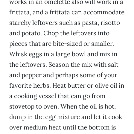
works in an omelette also will work in a
frittata, and a frittata can accommodate
starchy leftovers such as pasta, risotto
and potato. Chop the leftovers into
pieces that are bite-sized or smaller.
Whisk eggs in a large bowl and mix in
the leftovers. Season the mix with salt
and pepper and perhaps some of your
favorite herbs. Heat butter or olive oil in
a cooking vessel that can go from
stovetop to oven. When the oil is hot,
dump in the egg mixture and let it cook
over medium heat until the bottom is