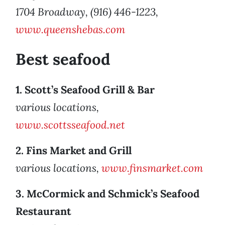
1704 Broadway, (916) 446-1223,
www.queenshebas.com
Best seafood
1. Scott’s Seafood Grill & Bar
various locations,
www.scottsseafood.net
2. Fins Market and Grill
various locations,
www.finsmarket.com
3. McCormick and Schmick’s Seafood
Restaurant