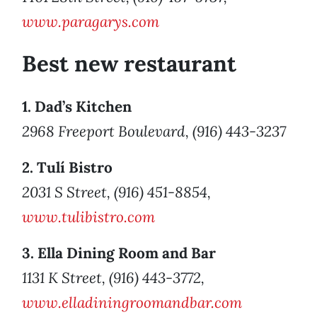
www.paragarys.com
Best new restaurant
1. Dad’s Kitchen
2968 Freeport Boulevard, (916) 443-3237
2. Tulí Bistro
2031 S Street, (916) 451-8854,
www.tulibistro.com
3. Ella Dining Room and Bar
1131 K Street, (916) 443-3772,
www.elladiningroomandbar.com