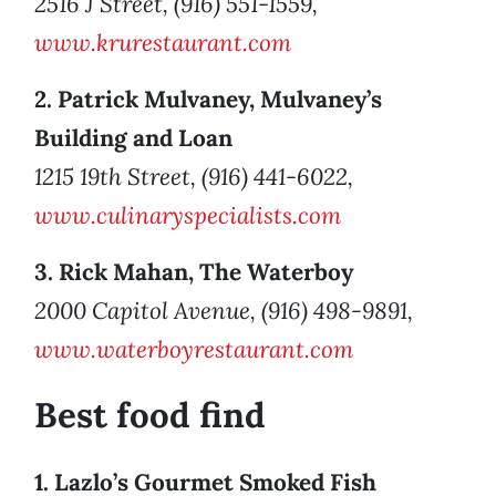
2516 J Street, (916) 551-1559,
www.krurestaurant.com
2. Patrick Mulvaney, Mulvaney’s
Building and Loan
1215 19th Street, (916) 441-6022,
www.culinaryspecialists.com
3. Rick Mahan, The Waterboy
2000 Capitol Avenue, (916) 498-9891,
www.waterboyrestaurant.com
Best food find
1. Lazlo’s Gourmet Smoked Fish