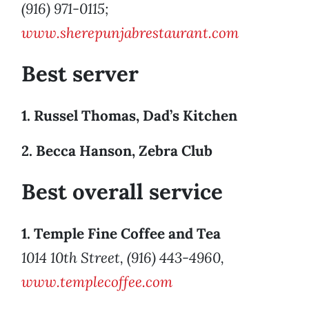
(916) 971-0115;
www.sherepunjabrestaurant.com
Best server
1. Russel Thomas, Dad’s Kitchen
2. Becca Hanson, Zebra Club
Best overall service
1. Temple Fine Coffee and Tea
1014 10th Street, (916) 443-4960,
www.templecoffee.com