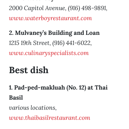
2000 Capitol Avenue, (916) 498-9891,
www.waterboyrestaurant.com
2. Mulvaney’s Building and Loan
1215 19th Street, (916) 441-6022,
www.culinaryspecialists.com
Best dish
1. Pad-ped-makluah (No. 12) at Thai
Basil
various locations,
www.thaibasilrestaurant.com