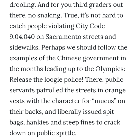
drooling. And for you third graders out
there, no snaking. True, it’s not hard to
catch people violating City Code
9.04.040 on Sacramento streets and
sidewalks. Perhaps we should follow the
examples of the Chinese government in
the months leading up to the Olympics:
Release the loogie police! There, public
servants patrolled the streets in orange
vests with the character for “mucus” on
their backs, and liberally issued spit
bags, hankies and steep fines to crack
down on public spittle.