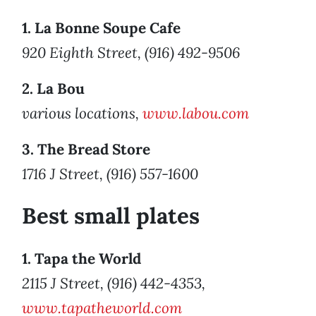
1. La Bonne Soupe Cafe
920 Eighth Street, (916) 492-9506
2. La Bou
various locations,
www.labou.com
3. The Bread Store
1716 J Street, (916) 557-1600
Best small plates
1. Tapa the World
2115 J Street, (916) 442-4353,
www.tapatheworld.com