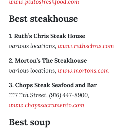
www.plutosfreshfood.com
Best steakhouse
1. Ruth’s Chris Steak House
various locations,
www.ruthschris.com
2. Morton’s The Steakhouse
various locations,
www.mortons.com
3. Chops Steak Seafood and Bar
1117 11th Street, (916) 447-8900,
www.chopssacramento.com
Best soup