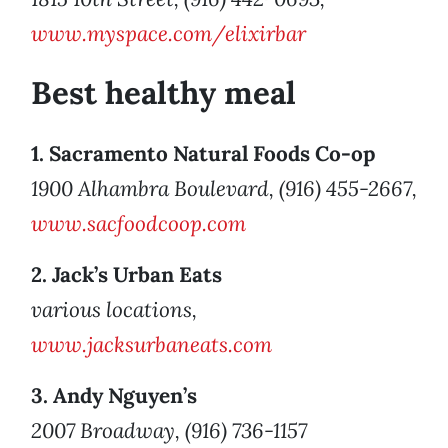
www.myspace.com/elixirbar
Best healthy meal
1. Sacramento Natural Foods Co-op
1900 Alhambra Boulevard, (916) 455-2667,
www.sacfoodcoop.com
2. Jack’s Urban Eats
various locations,
www.jacksurbaneats.com
3. Andy Nguyen’s
2007 Broadway, (916) 736-1157