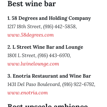
Best wine bar
1. 58 Degrees and Holding Company
1217 18th Street, (916) 442-5858,
www.58degrees.com
2. L Street Wine Bar and Lounge
1801 L Street, (916) 443-6970,
www.lwinelounge.com
3. Enotria Restaurant and Wine Bar
1431 Del Paso Boulevard, (916) 922-6792,
www.enotria.com
Best upscale ambience