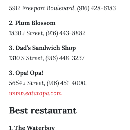
5912 Freeport Boulevard, (916) 428-6183
2. Plum Blossom
1830 J Street, (916) 443-8882
3. Dad’s Sandwich Shop
1310 S Street, (916) 448-3237
3. Opa! Opa!
5654 J Street, (916) 451-4000,
www.eatatopa.com
Best restaurant
1. The Waterboy