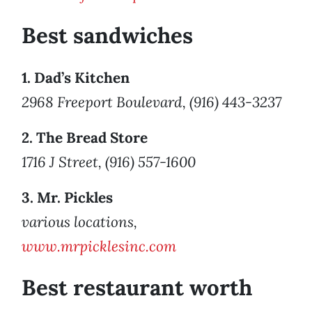
Best sandwiches
1. Dad’s Kitchen
2968 Freeport Boulevard, (916) 443-3237
2. The Bread Store
1716 J Street, (916) 557-1600
3. Mr. Pickles
various locations,
www.mrpicklesinc.com
Best restaurant worth