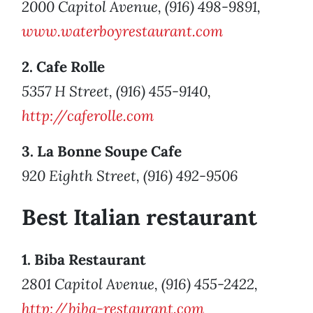
2000 Capitol Avenue, (916) 498-9891,
www.waterboyrestaurant.com
2. Cafe Rolle
5357 H Street, (916) 455-9140,
http://caferolle.com
3. La Bonne Soupe Cafe
920 Eighth Street, (916) 492-9506
Best Italian restaurant
1. Biba Restaurant
2801 Capitol Avenue, (916) 455-2422,
http://biba-restaurant.com