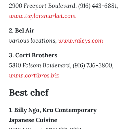
2900 Freeport Boulevard, (916) 443-6881,
www.taylorsmarket.com
2. Bel Air
various locations,
www.raleys.com
3. Corti Brothers
5810 Folsom Boulevard, (916) 736-3800,
www.cortibros.biz
Best chef
1. Billy Ngo, Kru Contemporary
Japanese Cuisine