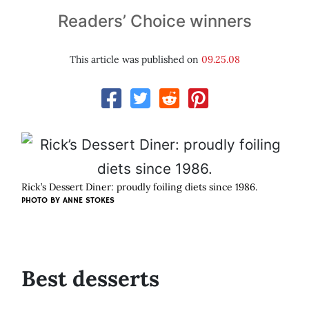
Readers’ Choice winners
This article was published on
09.25.08
Rick’s Dessert Diner: proudly foiling diets since 1986.
PHOTO BY
ANNE STOKES
Best desserts