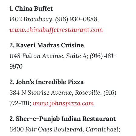
1. China Buffet
1402 Broadway, (916) 930-0888,
www.chinabuffetrestaurant.com
2. Kaveri Madras Cuisine
1148 Fulton Avenue, Suite A; (916) 481-
9970
2. John’s Incredible Pizza
384 N Sunrise Avenue, Roseville; (916)
772-1111;
www.johnspizza.com
2. Sher-e-Punjab Indian Restaurant
6400 Fair Oaks Boulevard, Carmichael;