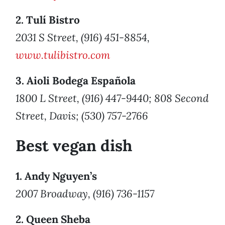
2. Tulí Bistro
2031 S Street, (916) 451-8854,
www.tulibistro.com
3. Aioli Bodega Española
1800 L Street, (916) 447-9440; 808 Second
Street, Davis; (530) 757-2766
Best vegan dish
1. Andy Nguyen’s
2007 Broadway, (916) 736-1157
2. Queen Sheba