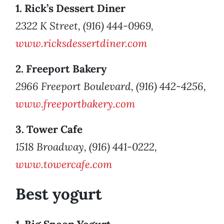
1. Rick’s Dessert Diner
2322 K Street, (916) 444-0969,
www.ricksdessertdiner.com
2. Freeport Bakery
2966 Freeport Boulevard, (916) 442-4256,
www.freeportbakery.com
3. Tower Cafe
1518 Broadway, (916) 441-0222,
www.towercafe.com
Best yogurt