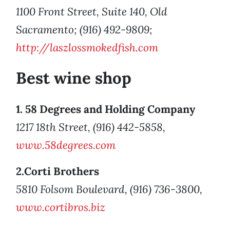
1100 Front Street, Suite 140, Old
Sacramento; (916) 492-9809;
http://laszlossmokedfish.com
Best wine shop
1. 58 Degrees and Holding Company
1217 18th Street, (916) 442-5858,
www.58degrees.com
2.Corti Brothers
5810 Folsom Boulevard, (916) 736-3800,
www.cortibros.biz