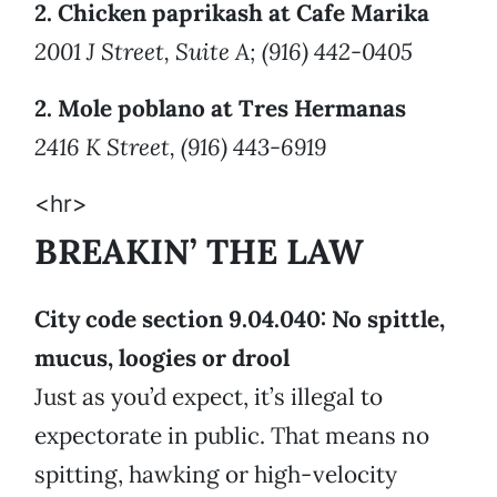
2. Chicken paprikash at Cafe Marika
2001 J Street, Suite A; (916) 442-0405
2. Mole poblano at Tres Hermanas
2416 K Street, (916) 443-6919
<hr>
BREAKIN’ THE LAW
City code section 9.04.040: No spittle,
mucus, loogies or drool
Just as you’d expect, it’s illegal to
expectorate in public. That means no
spitting, hawking or high-velocity