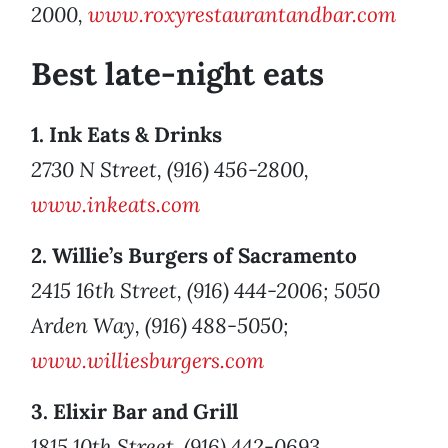
2000,
www.roxyrestaurantandbar.com
Best late-night eats
1. Ink Eats & Drinks
2730 N Street, (916) 456-2800,
www.inkeats.com
2. Willie’s Burgers of Sacramento
2415 16th Street, (916) 444-2006; 5050
Arden Way, (916) 488-5050;
www.williesburgers.com
3. Elixir Bar and Grill
1815 10th Street, (916) 442-0693,