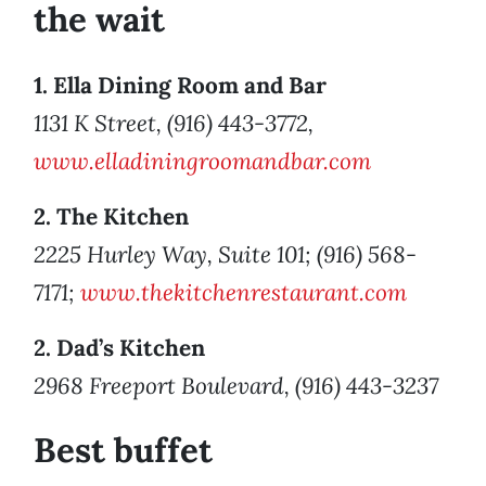
the wait
1. Ella Dining Room and Bar
1131 K Street, (916) 443-3772,
www.elladiningroomandbar.com
2. The Kitchen
2225 Hurley Way, Suite 101; (916) 568-
7171;
www.thekitchenrestaurant.com
2. Dad’s Kitchen
2968 Freeport Boulevard, (916) 443-3237
Best buffet