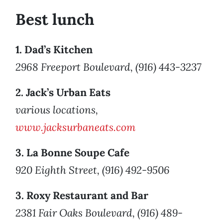
Best lunch
1. Dad’s Kitchen
2968 Freeport Boulevard, (916) 443-3237
2. Jack’s Urban Eats
various locations,
www.jacksurbaneats.com
3. La Bonne Soupe Cafe
920 Eighth Street, (916) 492-9506
3. Roxy Restaurant and Bar
2381 Fair Oaks Boulevard, (916) 489-