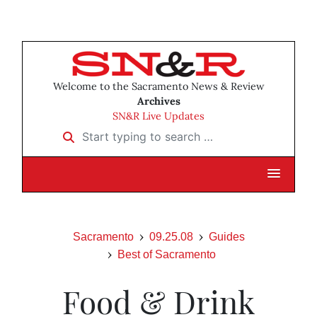
Welcome to the Sacramento News & Review
Archives
SN&R Live Updates
Start typing to search …
Sacramento
09.25.08
Guides
Best of Sacramento
Food & Drink