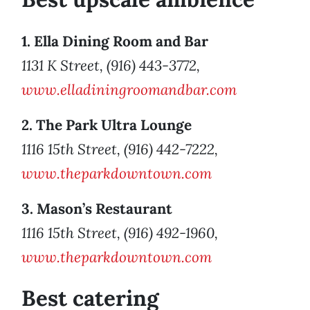
1. Ella Dining Room and Bar
1131 K Street, (916) 443-3772,
www.elladiningroomandbar.com
2. The Park Ultra Lounge
1116 15th Street, (916) 442-7222,
www.theparkdowntown.com
3. Mason’s Restaurant
1116 15th Street, (916) 492-1960,
www.theparkdowntown.com
Best catering