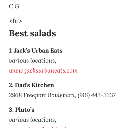
C.G.
<hr>
Best salads
1. Jack’s Urban Eats
various locations,
www.jacksurbaneats.com
2. Dad’s Kitchen
2968 Freeport Boulevard, (916) 443-3237
3. Pluto’s
various locations,