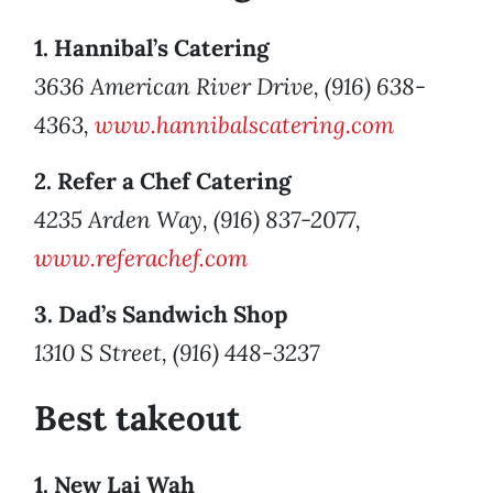
1. Hannibal’s Catering
3636 American River Drive, (916) 638-
4363,
www.hannibalscatering.com
2. Refer a Chef Catering
4235 Arden Way, (916) 837-2077,
www.referachef.com
3. Dad’s Sandwich Shop
1310 S Street, (916) 448-3237
Best takeout
1. New Lai Wah