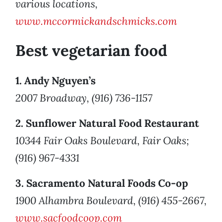
various locations,
www.mccormickandschmicks.com
Best vegetarian food
1. Andy Nguyen’s
2007 Broadway, (916) 736-1157
2. Sunflower Natural Food Restaurant
10344 Fair Oaks Boulevard, Fair Oaks;
(916) 967-4331
3. Sacramento Natural Foods Co-op
1900 Alhambra Boulevard, (916) 455-2667,
www.sacfoodcoop.com