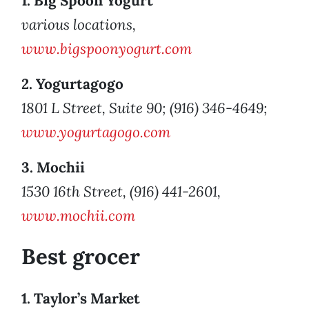
1. Big Spoon Yogurt
various locations,
www.bigspoonyogurt.com
2. Yogurtagogo
1801 L Street, Suite 90; (916) 346-4649;
www.yogurtagogo.com
3. Mochii
1530 16th Street, (916) 441-2601,
www.mochii.com
Best grocer
1. Taylor’s Market