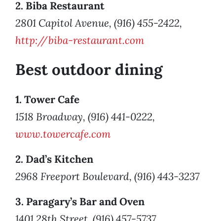
2. Biba Restaurant
2801 Capitol Avenue, (916) 455-2422,
http://biba-restaurant.com
Best outdoor dining
1. Tower Cafe
1518 Broadway, (916) 441-0222,
www.towercafe.com
2. Dad’s Kitchen
2968 Freeport Boulevard, (916) 443-3237
3. Paragary’s Bar and Oven
1401 28th Street, (916) 457-5737,