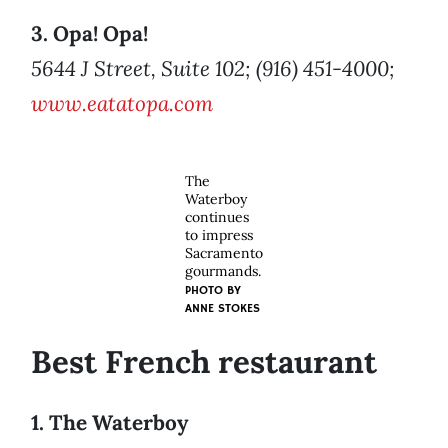
3. Opa! Opa!
5644 J Street, Suite 102; (916) 451-4000;
www.eatatopa.com
The
Waterboy
continues
to impress
Sacramento
gourmands.
PHOTO BY
ANNE STOKES
Best French restaurant
1. The Waterboy