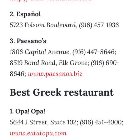
2. Español
5723 Folsom Boulevard, (916) 457-1936
3. Paesano’s
1806 Capitol Avenue, (916) 447-8646;
8519 Bond Road, Elk Grove; (916) 690-
8646;
www.paesanos.biz
Best Greek restaurant
1. Opa! Opa!
5644 J Street, Suite 102; (916) 451-4000;
www.eatatopa.com