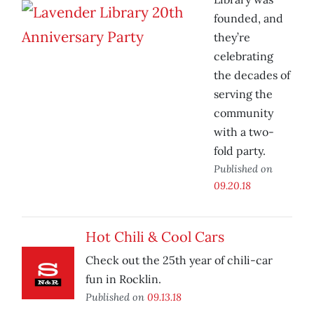
founded, and
they’re
celebrating
the decades of
serving the
community
with a two-
fold party.
Published on
09.20.18
Hot Chili & Cool Cars
Check out the 25th year of chili-car
fun in Rocklin.
Published on
09.13.18