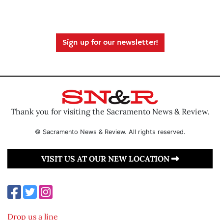
Sign up for our newsletter!
Thank you for visiting the Sacramento News & Review.
© Sacramento News & Review. All rights reserved.
VISIT US AT OUR NEW LOCATION
Drop us a line