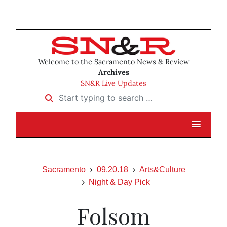
Welcome to the Sacramento News & Review
Archives
SN&R Live Updates
Start typing to search …
Sacramento
09.20.18
Arts&Culture
Night & Day Pick
Folsom