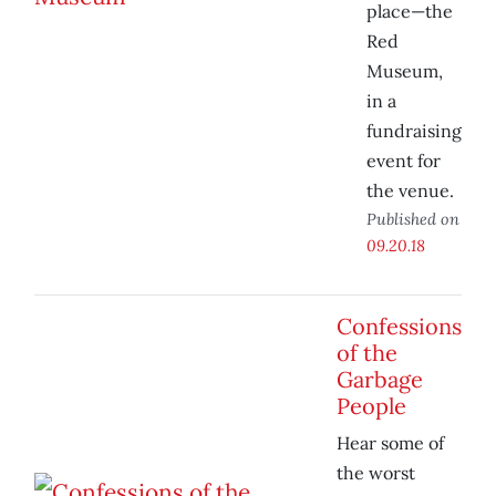
place—the
Red
Museum,
in a
fundraising
event for
the venue.
Published on
09.20.18
Confessions
of the
Garbage
People
Hear some of
the worst