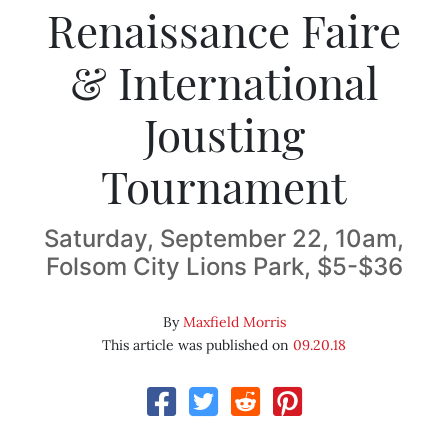
Renaissance Faire
& International
Jousting
Tournament
Saturday, September 22, 10am,
Folsom City Lions Park, $5-$36
By
Maxfield Morris
This article was published on
09.20.18