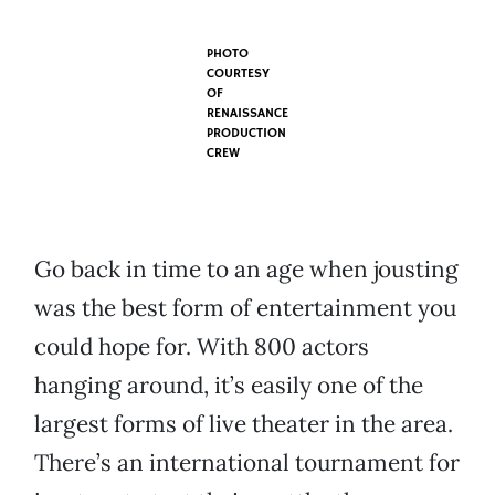
PHOTO
COURTESY
OF
RENAISSANCE
PRODUCTION
CREW
Go back in time to an age when jousting
was the best form of entertainment you
could hope for. With 800 actors
hanging around, it’s easily one of the
largest forms of live theater in the area.
There’s an international tournament for