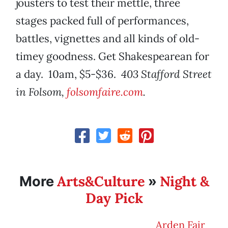
jousters to test their mettle, three
stages packed full of performances,
battles, vignettes and all kinds of old-
timey goodness. Get Shakespearean for
a day. 10am, $5-$36.
403 Stafford Street
in Folsom,
folsomfaire.com
.
Arts&Culture
Night &
More
»
Day Pick
Arden Fair