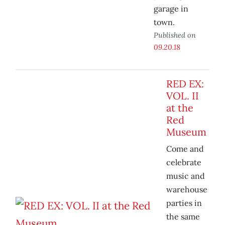
garage in
town.
Published on
09.20.18
RED EX:
VOL. II
at the
Red
Museum
Come and
celebrate
music and
warehouse
parties in
the same