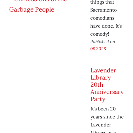
things that
Sacramento
comedians
have done. It’s
comedy!
Published on
09.20.18
Lavender
Library
20th
Anniversary
Party
It’s been 20
years since the
Lavender
Library was