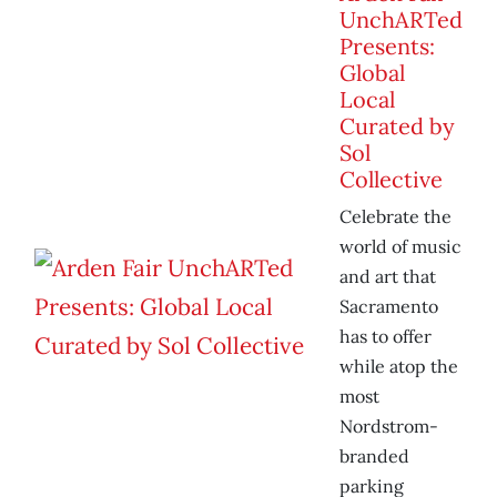
UnchARTed
Presents:
Global
Local
Curated by
Sol
Collective
Celebrate the
world of music
and art that
Sacramento
has to offer
while atop the
most
Nordstrom-
branded
parking