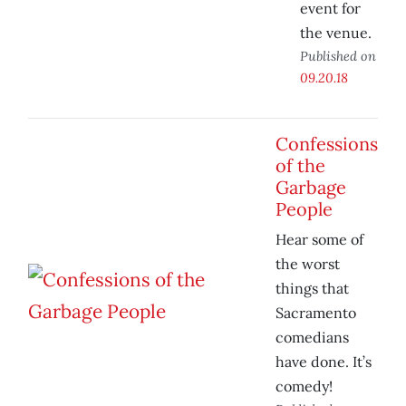
event for
the venue.
Published on
09.20.18
Confessions
of the
Garbage
People
Hear some of
the worst
things that
Sacramento
comedians
have done. It’s
comedy!