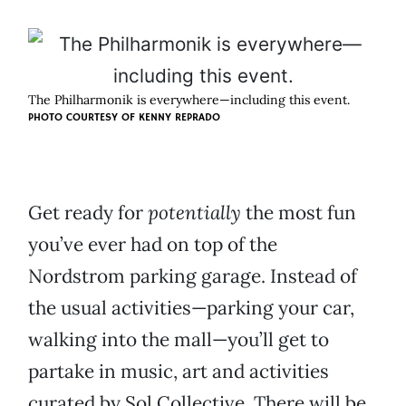
The Philharmonik is everywhere—including this event.
PHOTO COURTESY OF KENNY REPRADO
Get ready for
potentially
the most fun
you’ve ever had on top of the
Nordstrom parking garage. Instead of
the usual activities—parking your car,
walking into the mall—you’ll get to
partake in music, art and activities
curated by Sol Collective. There will be