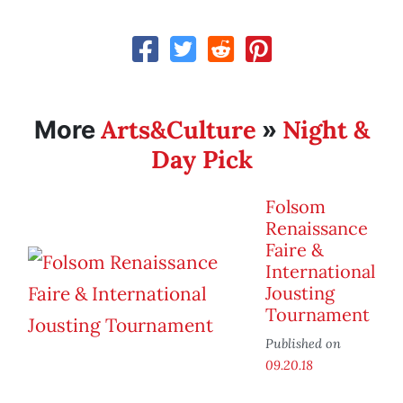
Arts&Culture
Night &
More
»
Day Pick
Folsom
Renaissance
Faire &
International
Jousting
Tournament
Published on
09.20.18