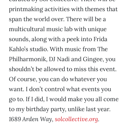
printmaking activities with themes that
span the world over. There will be a
multicultural music lab with unique
sounds, along with a peek into Frida
Kahlo’s studio. With music from The
Philharmonik, DJ Nadi and Gingee, you
shouldn’t be allowed to miss this event.
Of course, you can do whatever you
want. I don’t control what events you
go to. If I did, I would make you all come
to my birthday party, unlike last year.
1689 Arden Way,
solcollective.org
.