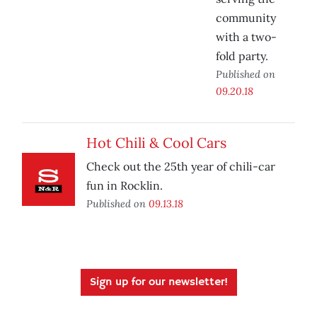
community
with a two-
fold party.
Published on
09.20.18
Hot Chili & Cool Cars
Check out the 25th year of chili-car
fun in Rocklin.
Published on
09.13.18
Sign up for our newsletter!