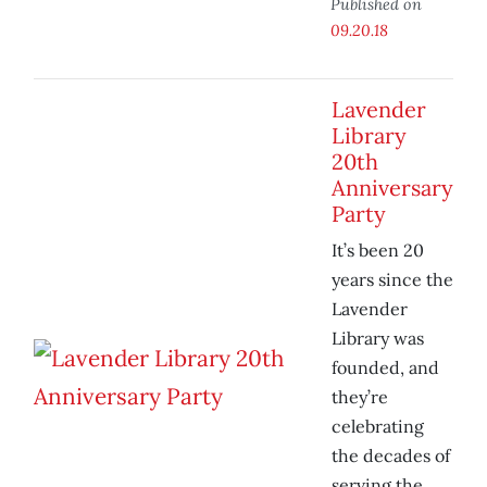
Published on
09.20.18
Lavender
Library
20th
Anniversary
Party
It’s been 20
years since the
Lavender
Library was
founded, and
they’re
celebrating
the decades of
serving the