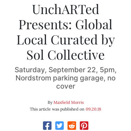
UnchARTed
Presents: Global
Local Curated by
Sol Collective
Saturday, September 22, 5pm,
Nordstrom parking garage, no
cover
By
Maxfield Morris
This article was published on
09.20.18