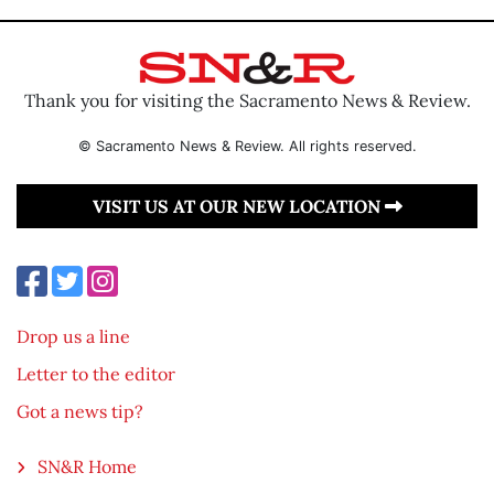
Thank you for visiting the Sacramento News & Review.
© Sacramento News & Review. All rights reserved.
VISIT US AT OUR NEW LOCATION
Drop us a line
Letter to the editor
Got a news tip?
SN&R Home