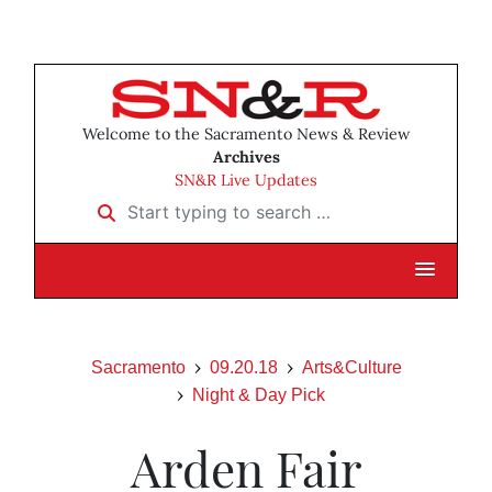
Welcome to the Sacramento News & Review
Archives
SN&R Live Updates
Start typing to search …
Sacramento
09.20.18
Arts&Culture
Night & Day Pick
Arden Fair