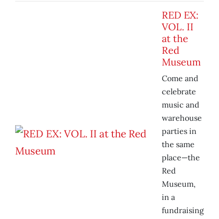
RED EX:
VOL. II
at the
Red
Museum
Come and
celebrate
music and
warehouse
parties in
the same
place—the
Red
Museum,
in a
fundraising