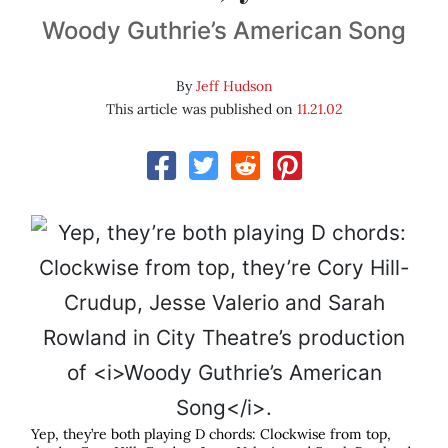
Woody Guthrie’s American Song
By
Jeff Hudson
This article was published on
11.21.02
Yep, they’re both playing D chords: Clockwise from top,