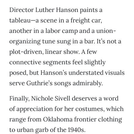
Director Luther Hanson paints a
tableau—a scene in a freight car,
another in a labor camp and a union-
organizing tune sung in a bar. It’s not a
plot-driven, linear show. A few
connective segments feel slightly
posed, but Hanson’s understated visuals
serve Guthrie’s songs admirably.
Finally, Nichole Sivell deserves a word
of appreciation for her costumes, which
range from Oklahoma frontier clothing
to urban garb of the 1940s.