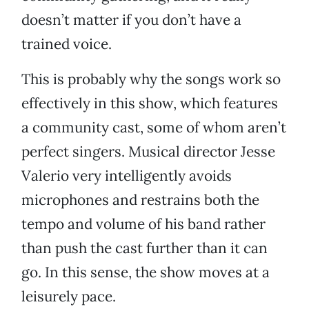
doesn’t matter if you don’t have a
trained voice.
This is probably why the songs work so
effectively in this show, which features
a community cast, some of whom aren’t
perfect singers. Musical director Jesse
Valerio very intelligently avoids
microphones and restrains both the
tempo and volume of his band rather
than push the cast further than it can
go. In this sense, the show moves at a
leisurely pace.