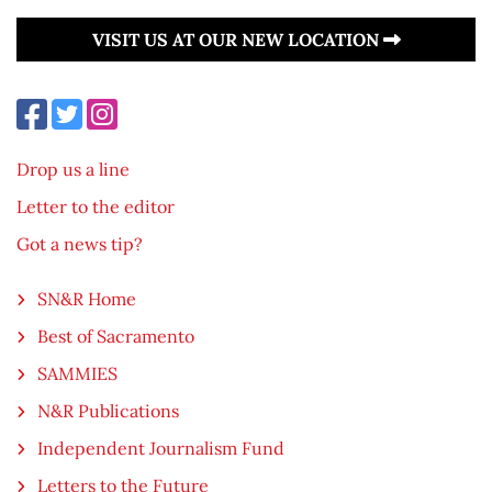
VISIT US AT OUR NEW LOCATION
Drop us a line
Letter to the editor
Got a news tip?
SN&R Home
Best of Sacramento
SAMMIES
N&R Publications
Independent Journalism Fund
Letters to the Future