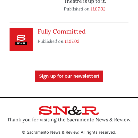
Theatre is up to it.
Published on
11.07.02
Fully Committed
Published on
11.07.02
Sign up for our newsletter!
Thank you for visiting the Sacramento News & Review.
© Sacramento News & Review. All rights reserved.