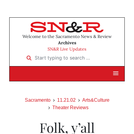
Welcome to the Sacramento News & Review
Archives
SN&R Live Updates
Start typing to search …
Sacramento
11.21.02
Arts&Culture
Theater Reviews
Folk, y’all