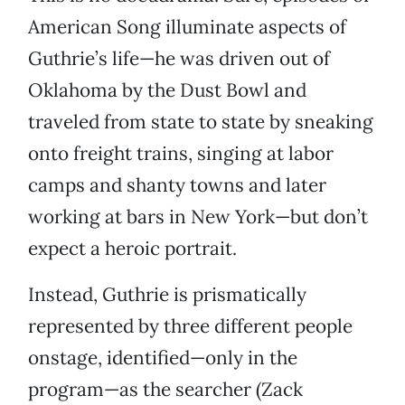
American Song illuminate aspects of
Guthrie’s life—he was driven out of
Oklahoma by the Dust Bowl and
traveled from state to state by sneaking
onto freight trains, singing at labor
camps and shanty towns and later
working at bars in New York—but don’t
expect a heroic portrait.
Instead, Guthrie is prismatically
represented by three different people
onstage, identified—only in the
program—as the searcher (Zack