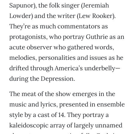
Sapunor), the folk singer (Jeremiah
Lowder) and the writer (Lew Rooker).
They’re as much commentators as
protagonists, who portray Guthrie as an
acute observer who gathered words,
melodies, personalities and issues as he
drifted through America’s underbelly—
during the Depression.
The meat of the show emerges in the
music and lyrics, presented in ensemble
style by a cast of 14. They portray a
kaleidoscopic array of largely unnamed