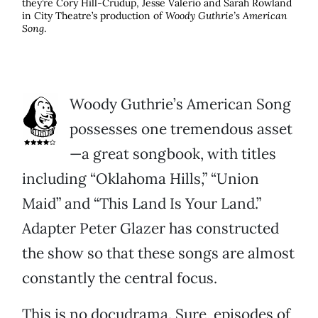
they’re Cory Hill-Crudup, Jesse Valerio and Sarah Rowland
in City Theatre’s production of
Woody Guthrie’s American
Song
.
Woody Guthrie’s American Song
possesses one tremendous asset
—a great songbook, with titles
including “Oklahoma Hills,” “Union
Maid” and “This Land Is Your Land.”
Adapter Peter Glazer has constructed
the show so that these songs are almost
constantly the central focus.
This is no docudrama. Sure, episodes of