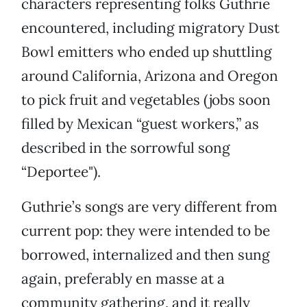
characters representing folks Guthrie
encountered, including migratory Dust
Bowl emitters who ended up shuttling
around California, Arizona and Oregon
to pick fruit and vegetables (jobs soon
filled by Mexican “guest workers,” as
described in the sorrowful song
“Deportee").
Guthrie’s songs are very different from
current pop: they were intended to be
borrowed, internalized and then sung
again, preferably en masse at a
community gathering, and it really