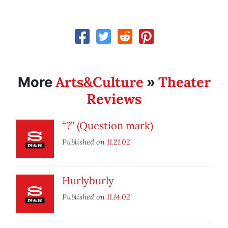
Arts&Culture
Theater
More
»
Reviews
“?” (Question mark)
Published on
11.21.02
Hurlyburly
Published on
11.14.02