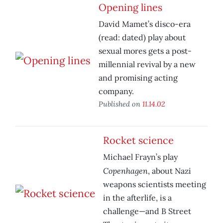
Opening lines
David Mamet’s disco-era
(read: dated) play about
sexual mores gets a post-
millennial revival by a new
and promising acting
company.
Published on
11.14.02
Rocket science
Michael Frayn’s play
Copenhagen
, about Nazi
weapons scientists meeting
in the afterlife, is a
challenge—and B Street